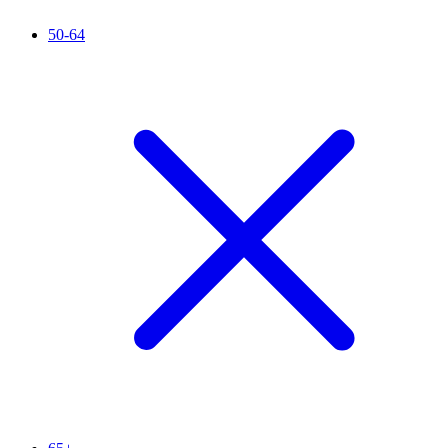
50-64