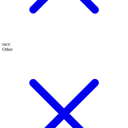
race
:
Other