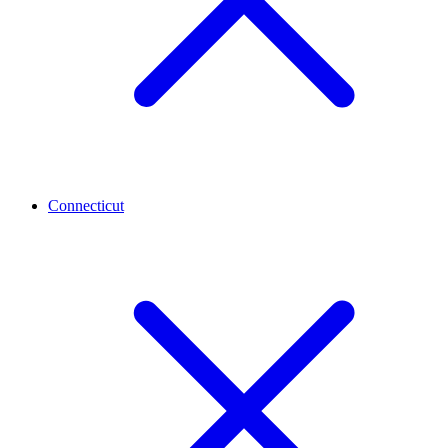
Connecticut