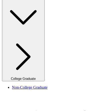
College Graduate
Non-College Graduate