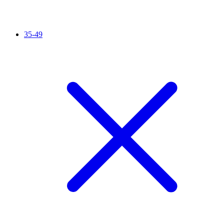
35-49