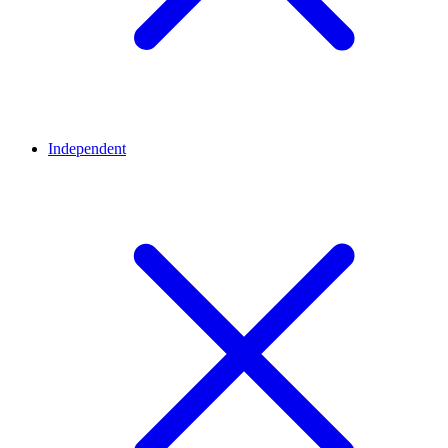
Independent