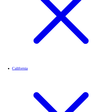
California