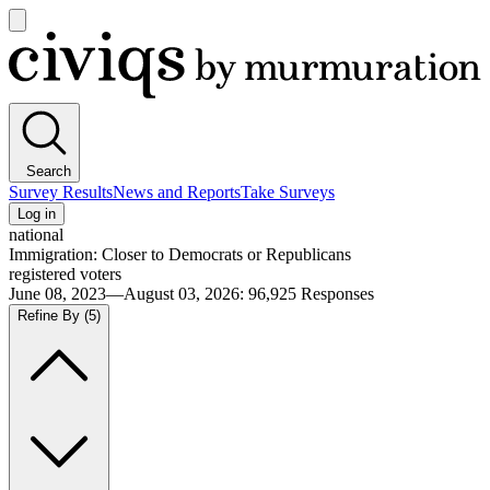
Open
main
Civiqs
menu
Search
Survey Results
News and Reports
Take Surveys
Log in
national
Immigration: Closer to Democrats or Republicans
registered voters
June 08, 2023—August 03, 2026
:
96,925
Responses
Refine By
(5)