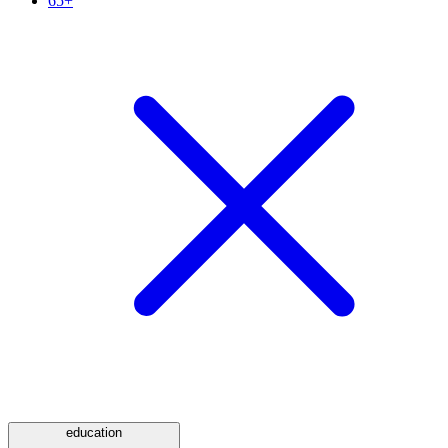
65+
education