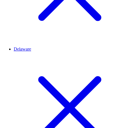
Delaware