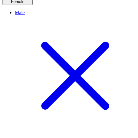
Female
Male