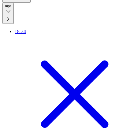
age
18-34