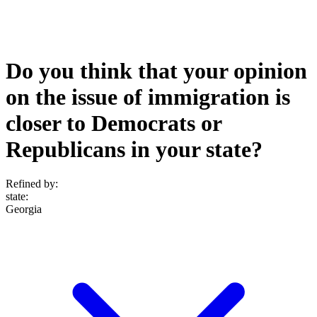
Do you think that your opinion
on the issue of immigration is
closer to Democrats or
Republicans in your state?
Refined by:
state
:
Georgia