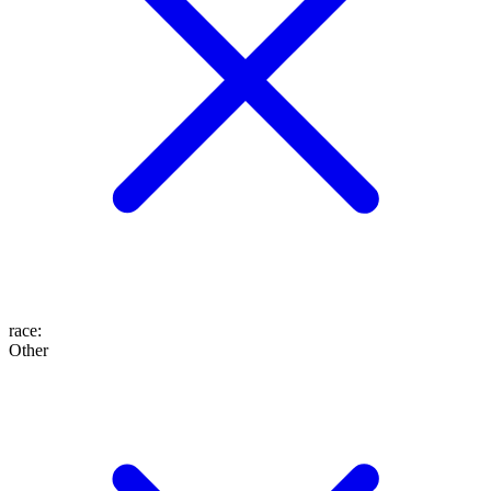
race
:
Other