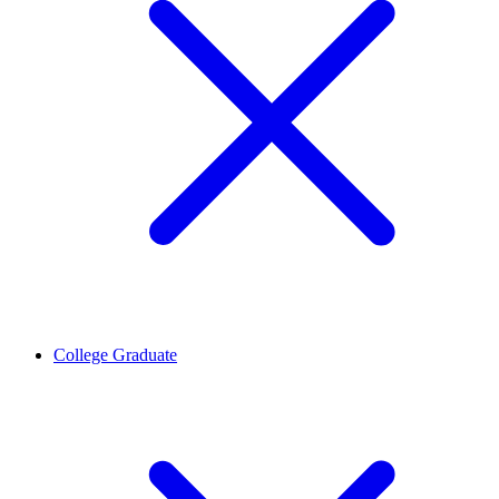
College Graduate