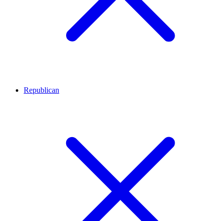
Republican