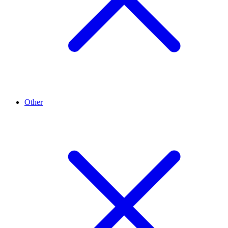
Other