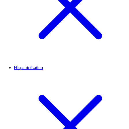
Hispanic/Latino