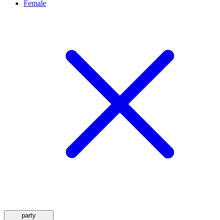
Female
party