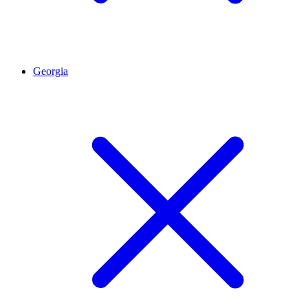
Georgia