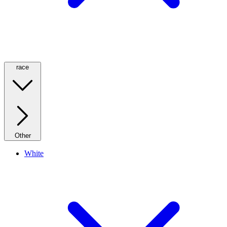
race
Other
White