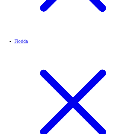
Florida