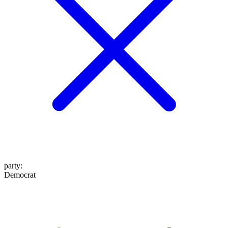
party
:
Democrat