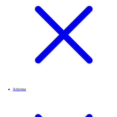
Arizona