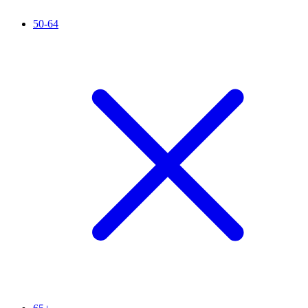
50-64