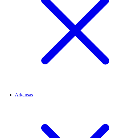
Arkansas