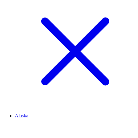
Alaska