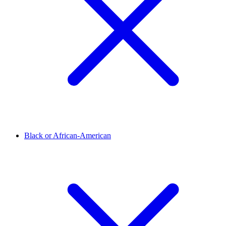
Black or African-American