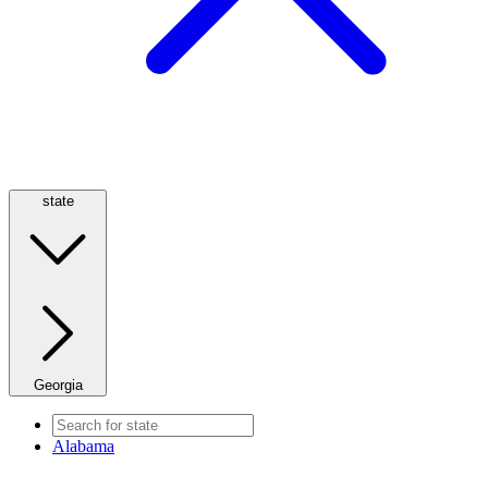
state
Georgia
Alabama