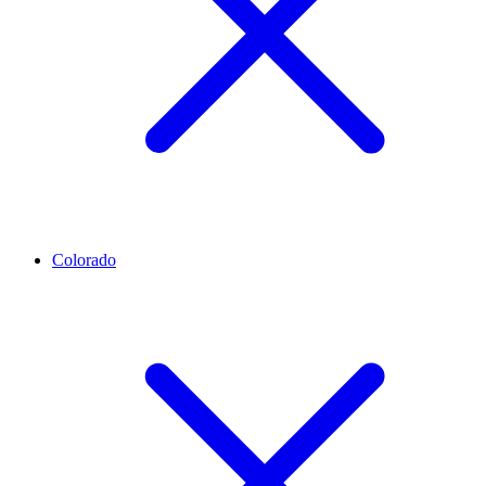
Colorado