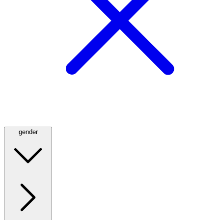
gender