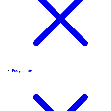
Postgraduate