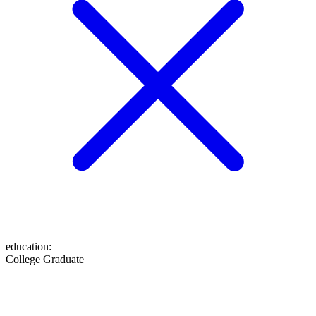
education
:
College Graduate