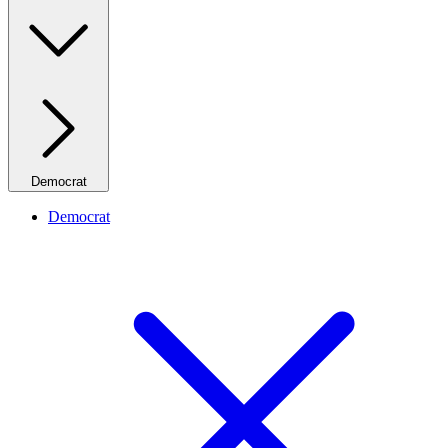
Democrat
Democrat