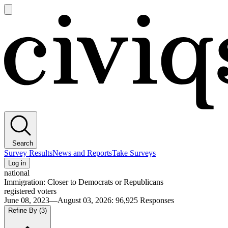
Open
main
Civiqs
menu
Search
Survey Results
News and Reports
Take Surveys
Log in
national
Immigration: Closer to Democrats or Republicans
registered voters
June 08, 2023—August 03, 2026
:
96,925
Responses
Refine By
(3)