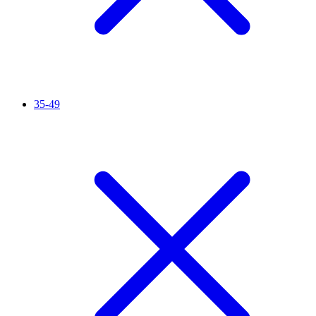
35-49