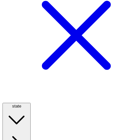
state