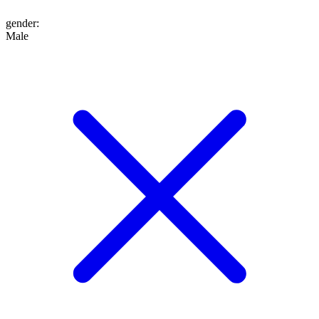
gender
:
Male