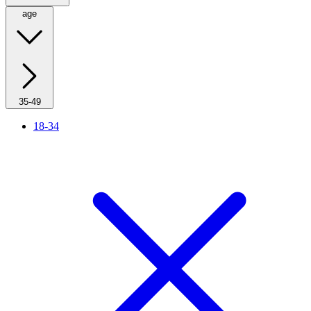
age
35-49
18-34