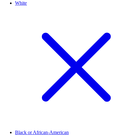
White
Black or African-American