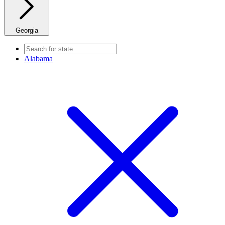
Georgia
Alabama