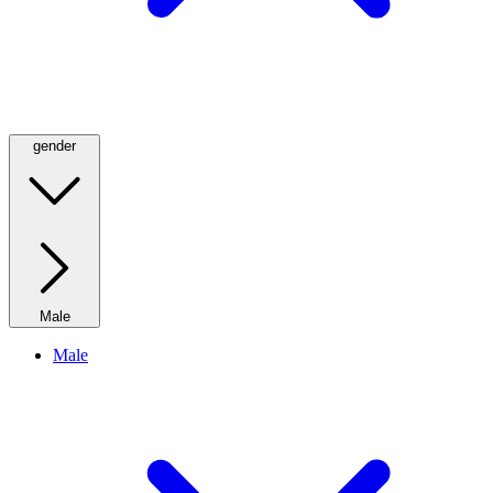
gender
Male
Male