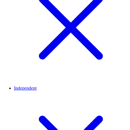
Independent