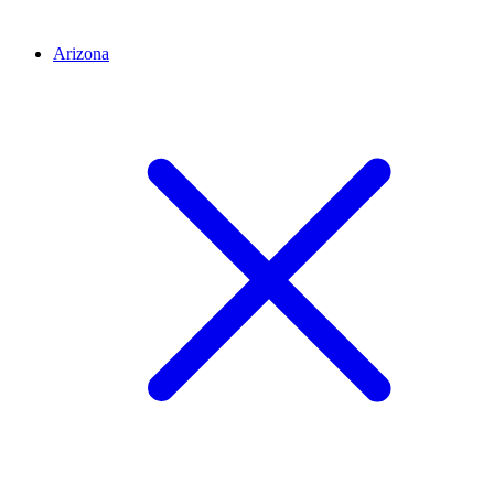
Arizona