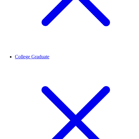
College Graduate