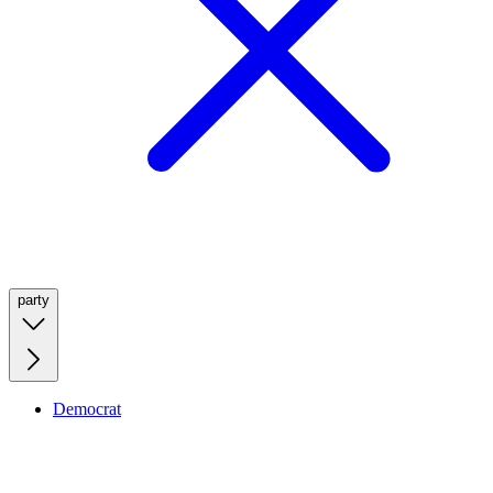
party
Democrat