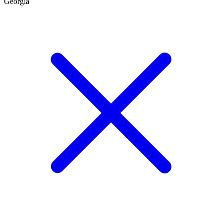
Georgia