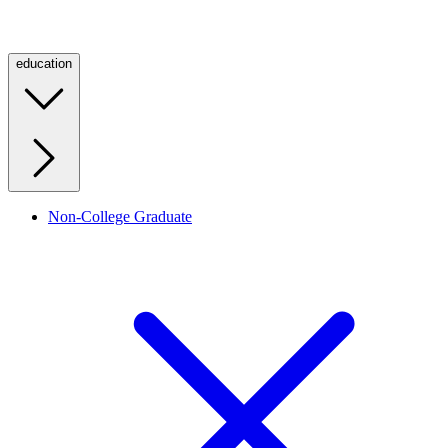
education
Non-College Graduate