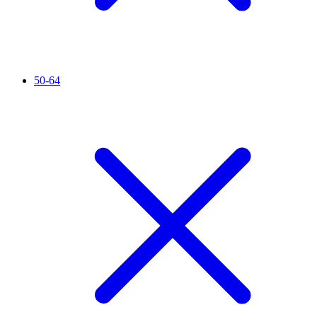
50-64