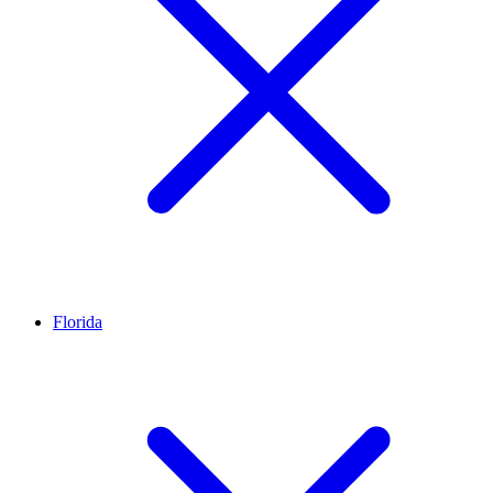
Florida