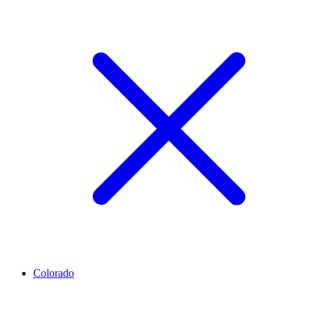
Colorado