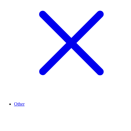
Other