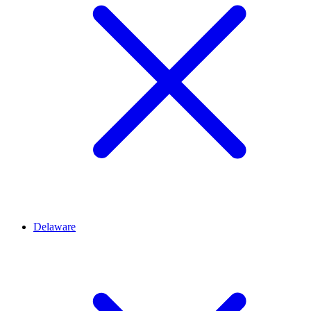
Delaware