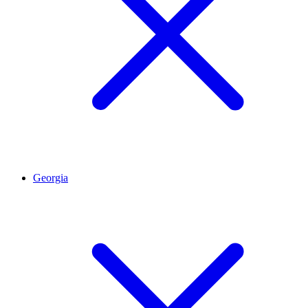
Georgia