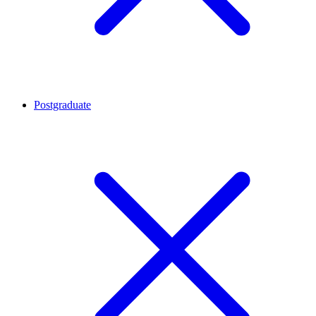
Postgraduate