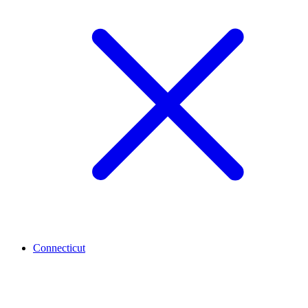
Connecticut