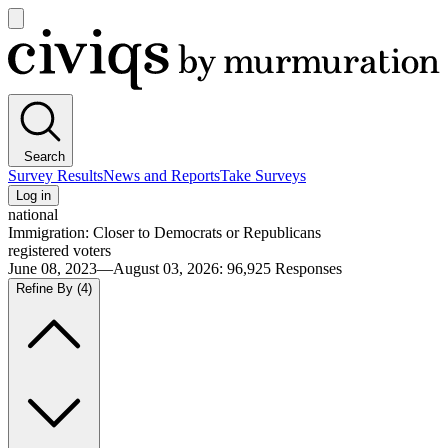
Open
main
Civiqs
menu
Search
Survey Results
News and Reports
Take Surveys
Log in
national
Immigration: Closer to Democrats or Republicans
registered voters
June 08, 2023—August 03, 2026
:
96,925
Responses
Refine By
(4)