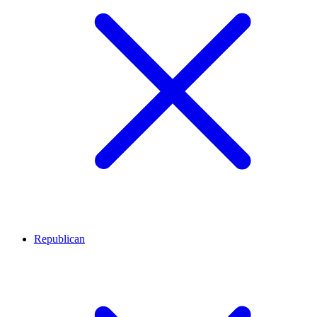
Republican