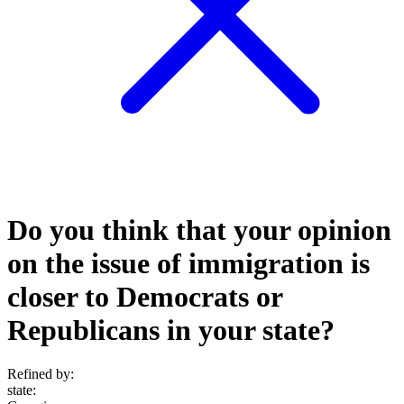
Do you think that your opinion
on the issue of immigration is
closer to Democrats or
Republicans in your state?
Refined by:
state
: