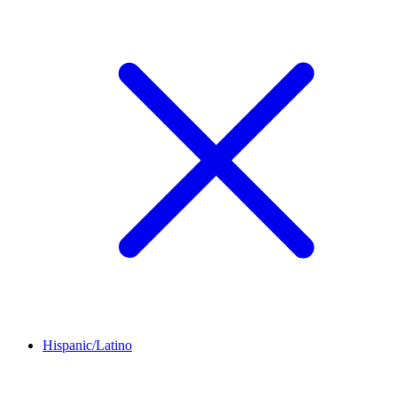
Hispanic/Latino