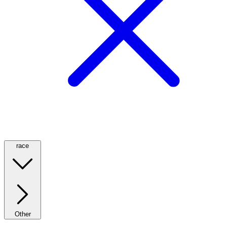
race
Other