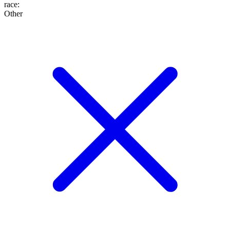
race
:
Other