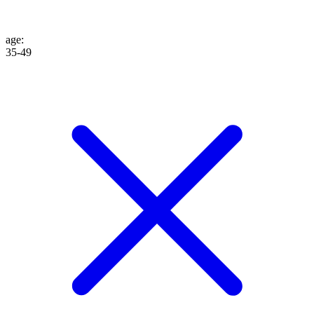
age
:
35-49