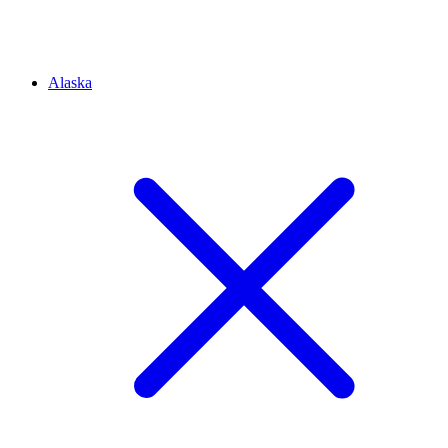
Alaska