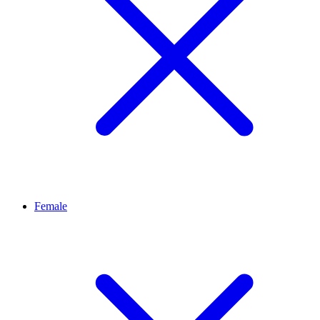
Female