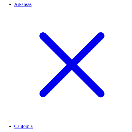
Arkansas
California