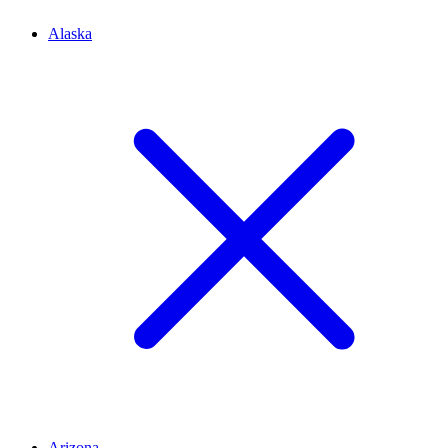
Alaska
Arizona