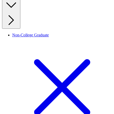
Non-College Graduate