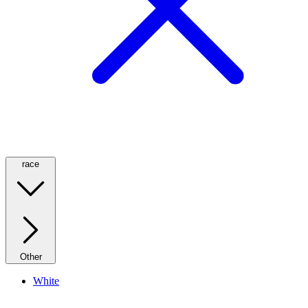
race
Other
White