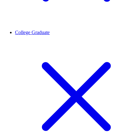
College Graduate