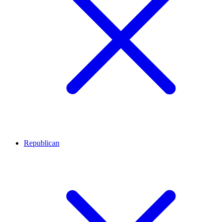
Republican