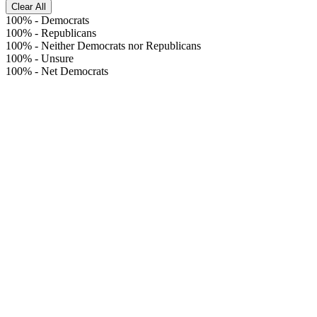
Clear All
100%
-
Democrats
100%
-
Republicans
100%
-
Neither Democrats nor Republicans
100%
-
Unsure
100%
-
Net Democrats