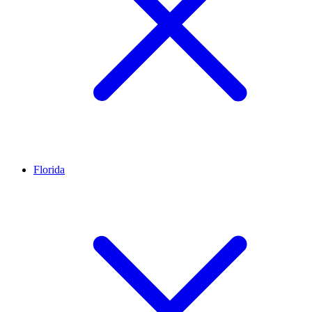
Florida