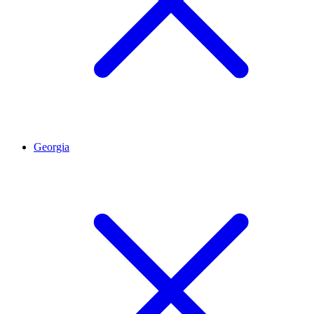
Georgia