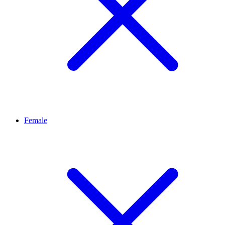
Female