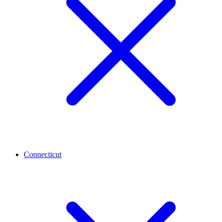
Connecticut