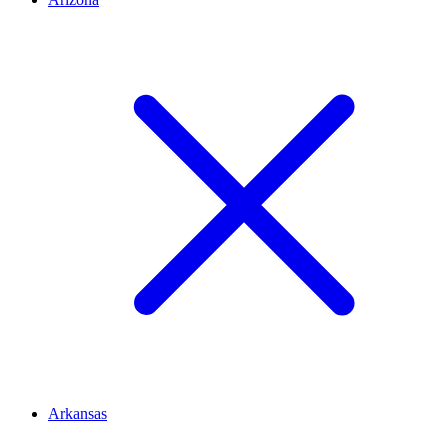
Arkansas