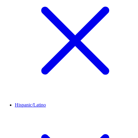
Hispanic/Latino