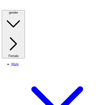
gender
Female
Male