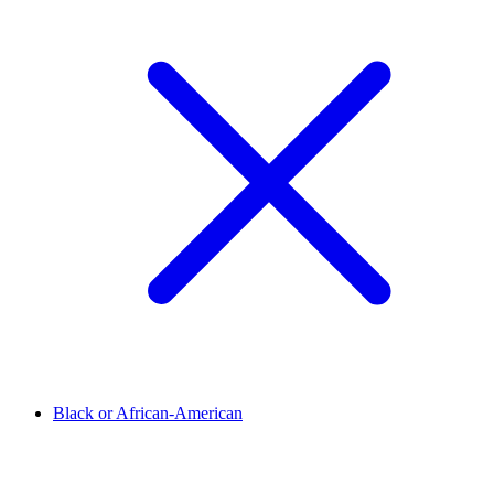
Black or African-American