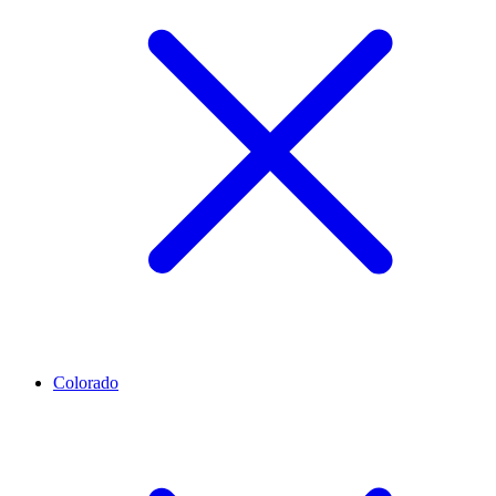
Colorado