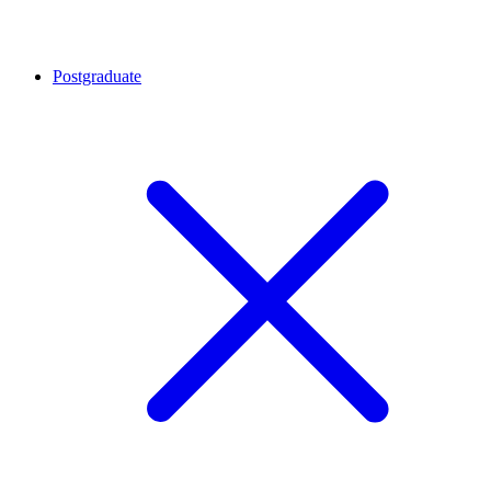
Postgraduate