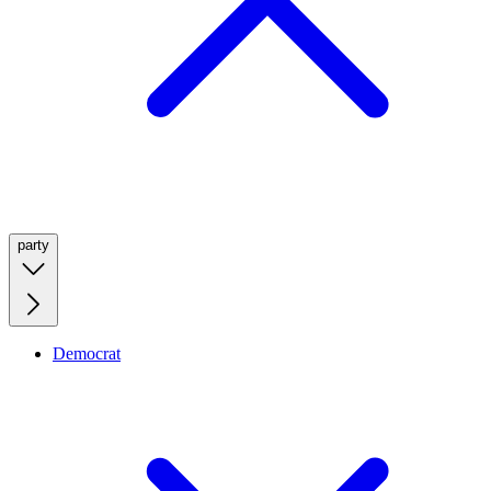
party
Democrat