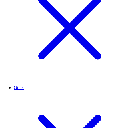
Other