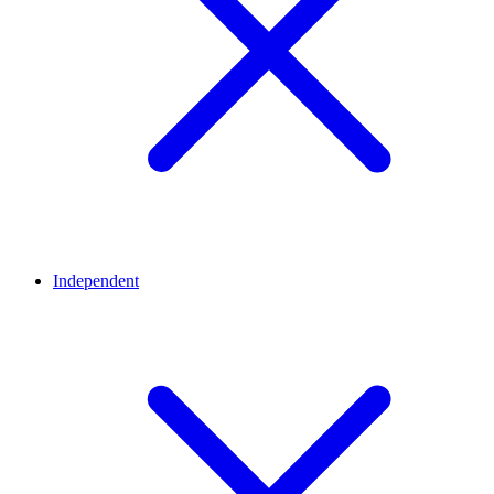
Independent