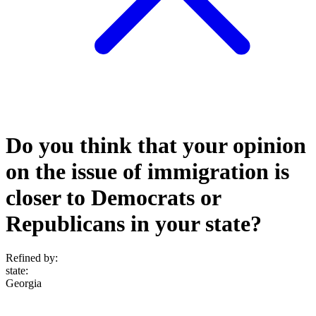
Do you think that your opinion
on the issue of immigration is
closer to Democrats or
Republicans in your state?
Refined by:
state
:
Georgia