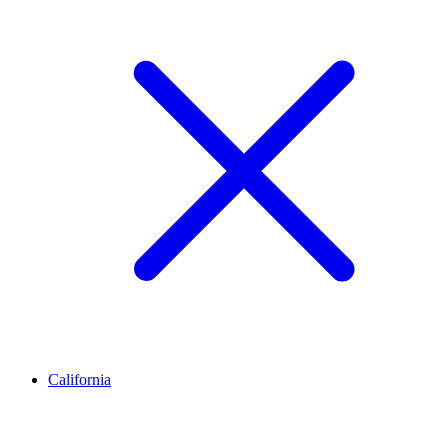
California