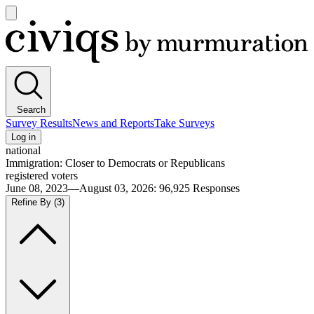
Open
main
Civiqs
menu
Search
Survey Results
News and Reports
Take Surveys
Log in
national
Immigration: Closer to Democrats or Republicans
registered voters
June 08, 2023—August 03, 2026
:
96,925
Responses
Refine By
(3)