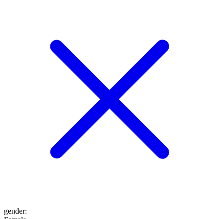
gender
: