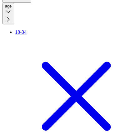
age
18-34