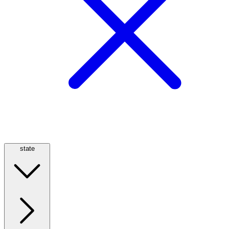
state