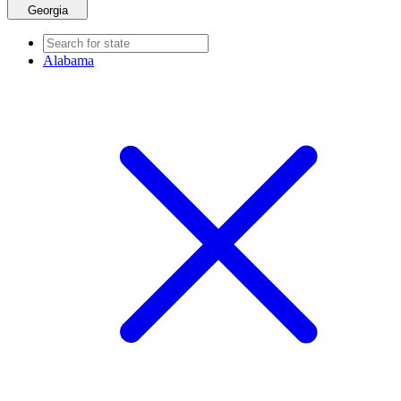
Georgia
Alabama