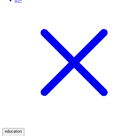
65+
education