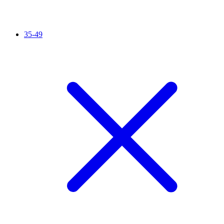
35-49