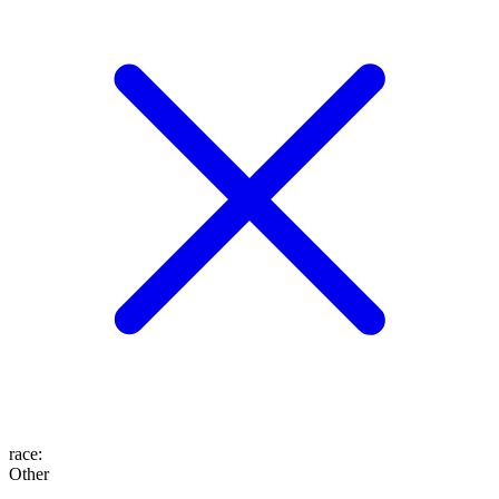
race
:
Other