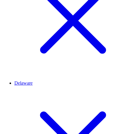
Delaware