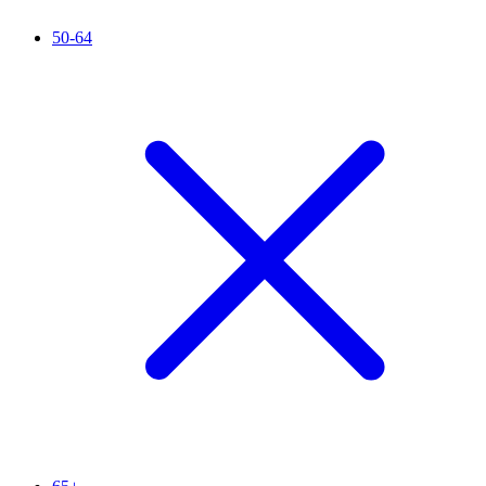
50-64