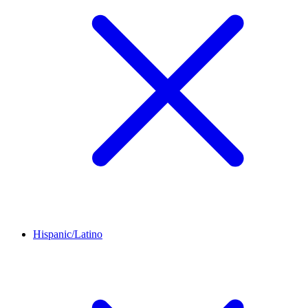
Hispanic/Latino