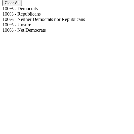
Clear All
100%
-
Democrats
100%
-
Republicans
100%
-
Neither Democrats nor Republicans
100%
-
Unsure
100%
-
Net Democrats