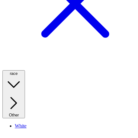
race
Other
White