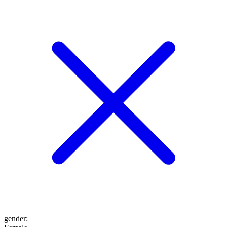
gender
: