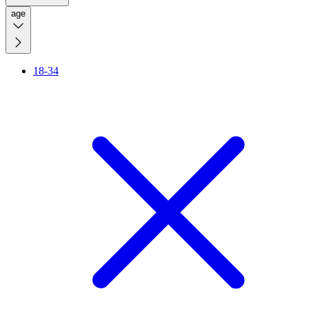
age
18-34