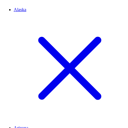
Alaska
Arizona