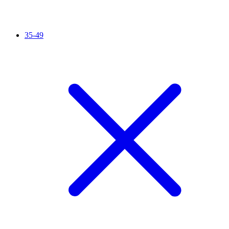
35-49