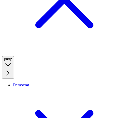
party
Democrat