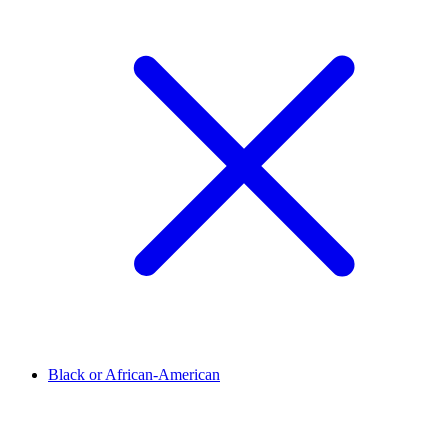
Black or African-American