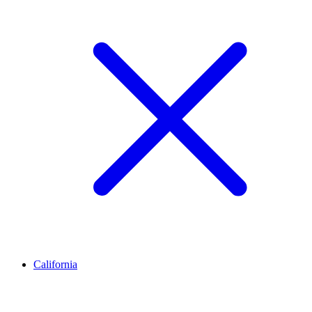
California