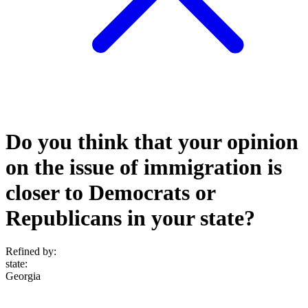
Do you think that your opinion
on the issue of immigration is
closer to Democrats or
Republicans in your state?
Refined by:
state
:
Georgia