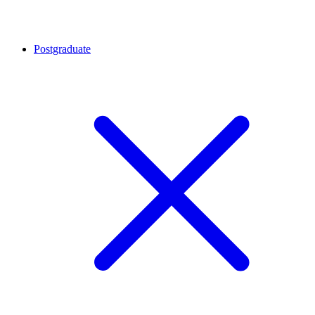
Postgraduate