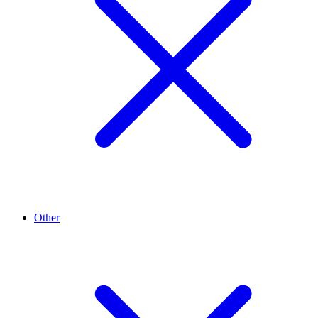
Other