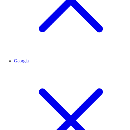
Georgia