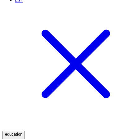
65+
education