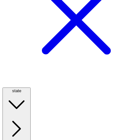
state