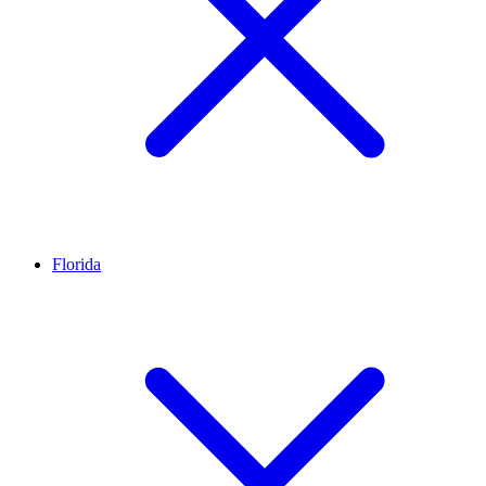
Florida