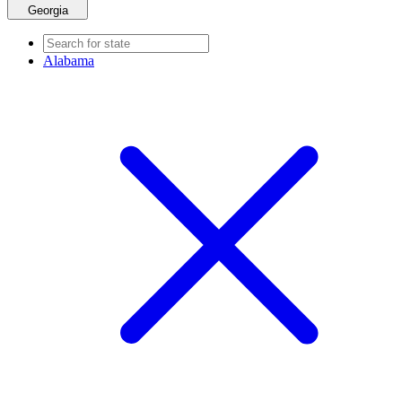
Georgia
Alabama