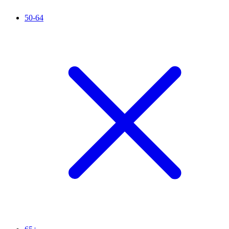
50-64