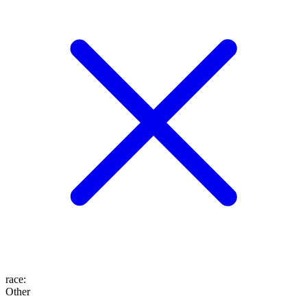
race
:
Other