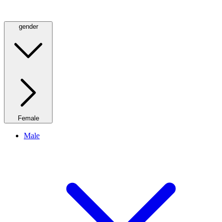
gender
Female
Male