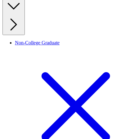
Non-College Graduate