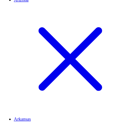
Arkansas