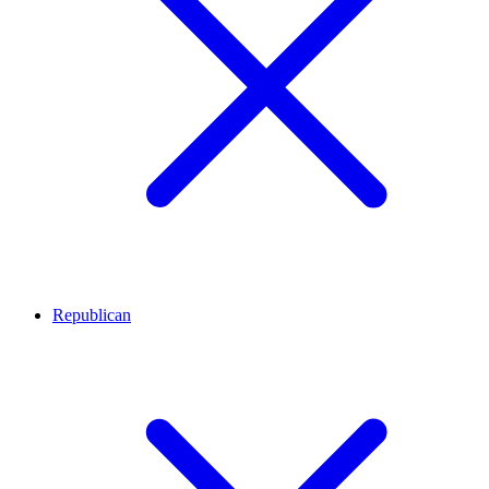
Republican