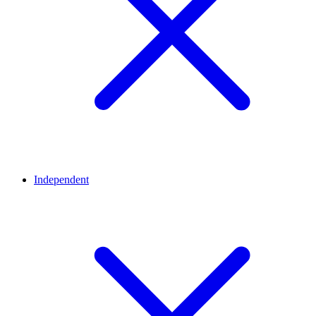
Independent