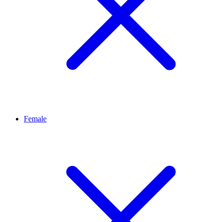
Female