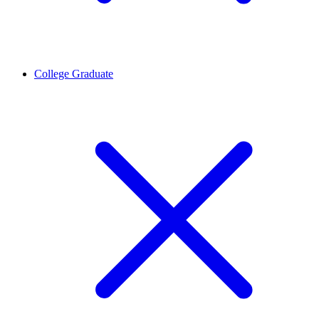
College Graduate