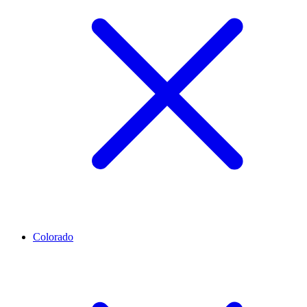
Colorado