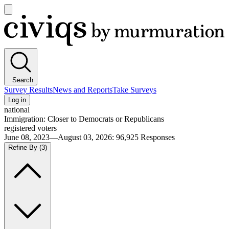
Open
main
Civiqs
menu
Search
Survey Results
News and Reports
Take Surveys
Log in
national
Immigration: Closer to Democrats or Republicans
registered voters
June 08, 2023—August 03, 2026
:
96,925
Responses
Refine By
(3)