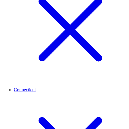
Connecticut