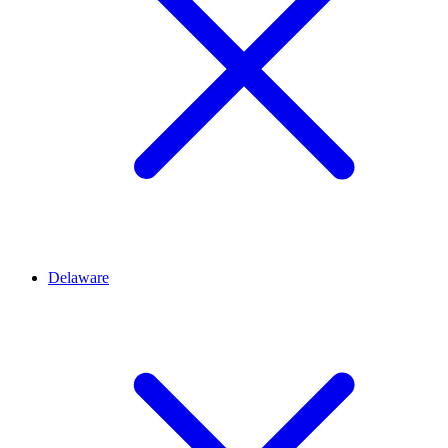
Delaware