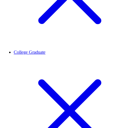
College Graduate