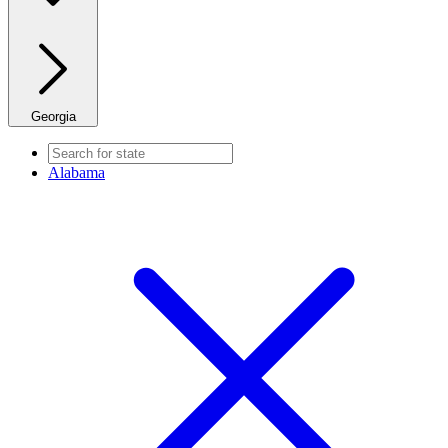
Georgia
Alabama