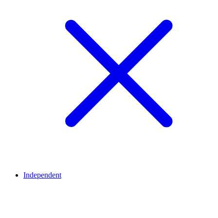
Independent