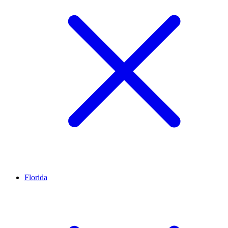
Florida