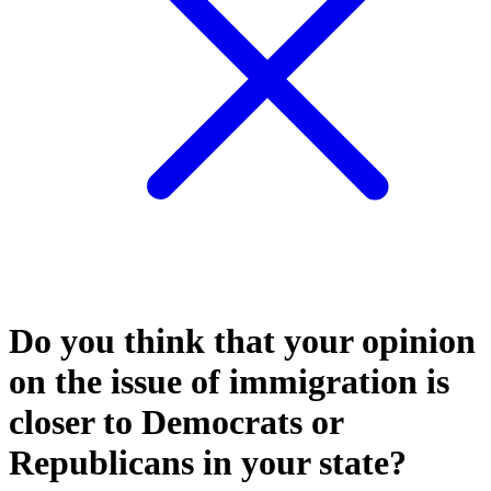
Do you think that your opinion
on the issue of immigration is
closer to Democrats or
Republicans in your state?