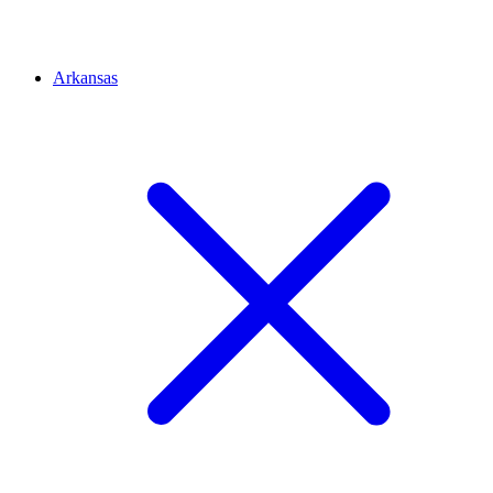
Arkansas