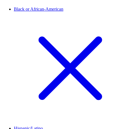
Black or African-American
Hispanic/Latino