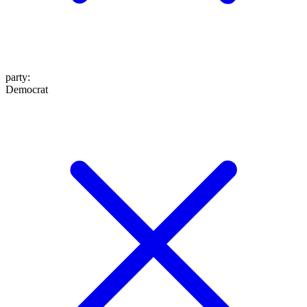
party
:
Democrat