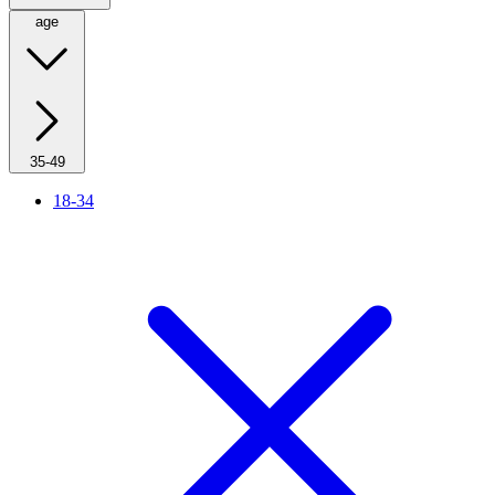
age
35-49
18-34