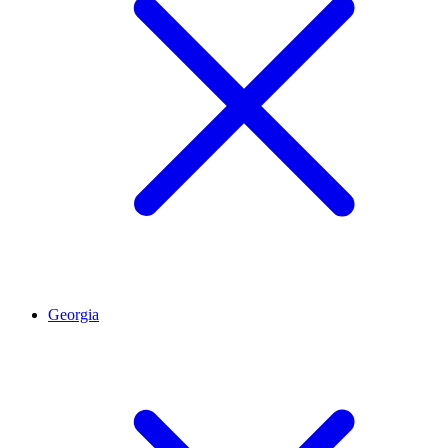
Georgia