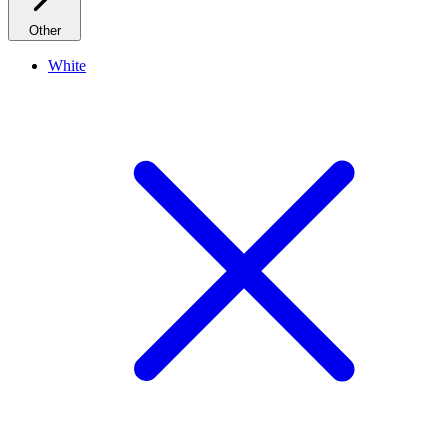
Other
White