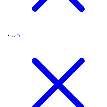
35-49