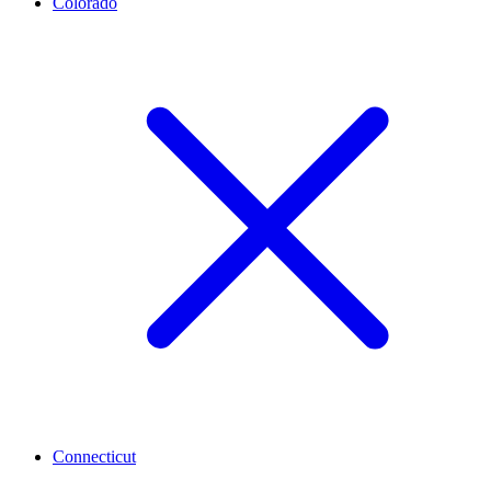
Colorado
Connecticut