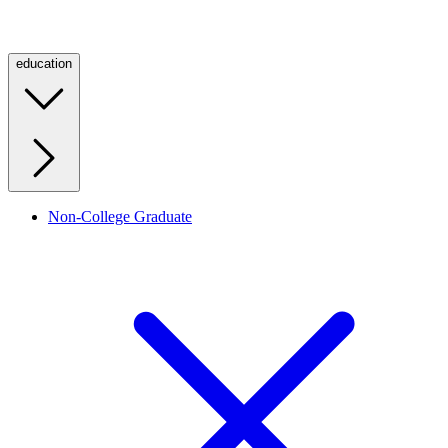
education
Non-College Graduate