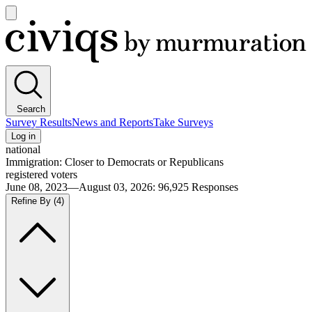
Open
main
Civiqs
menu
Search
Survey Results
News and Reports
Take Surveys
Log in
national
Immigration: Closer to Democrats or Republicans
registered voters
June 08, 2023—August 03, 2026
:
96,925
Responses
Refine By
(4)