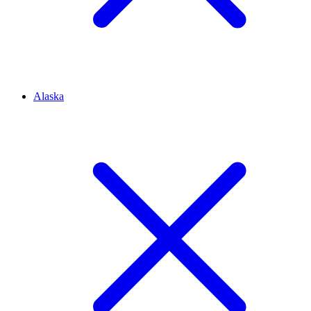
Alaska