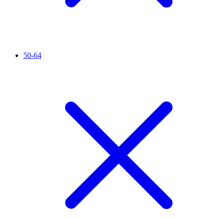
50-64