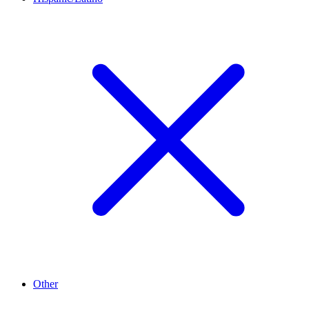
Other