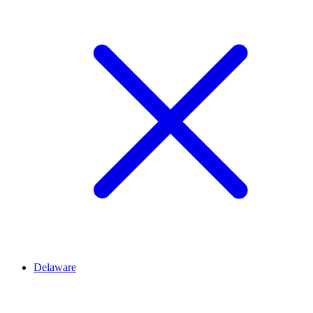
Delaware