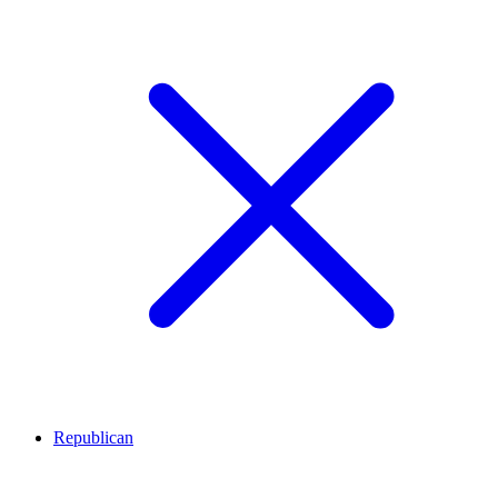
Republican