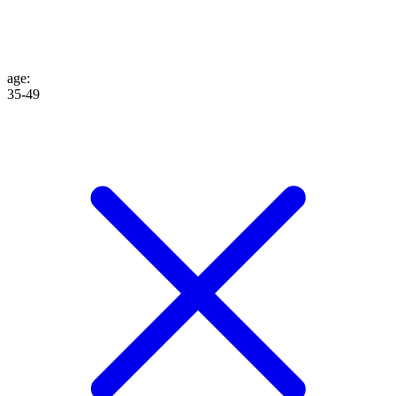
age
:
35-49