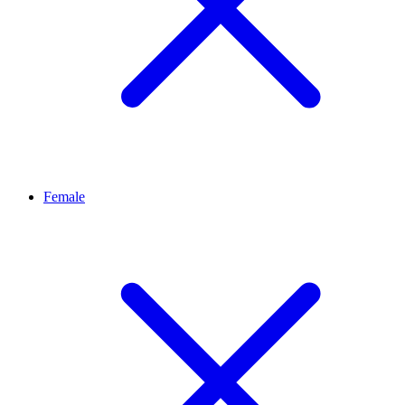
Female