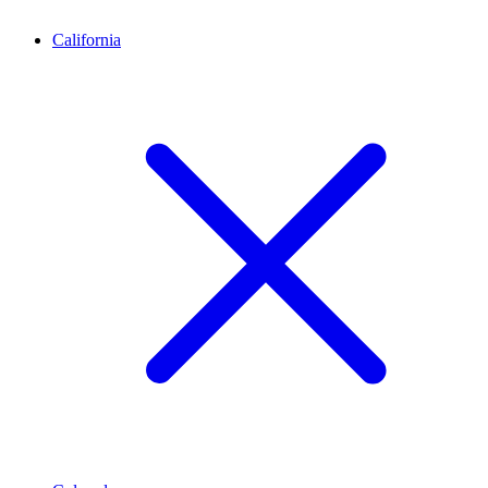
California