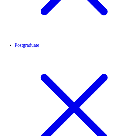
Postgraduate