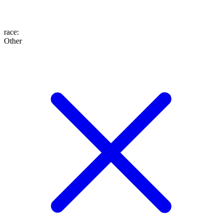
race
:
Other