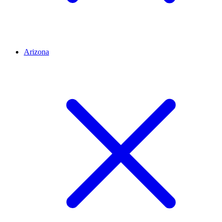
Arizona