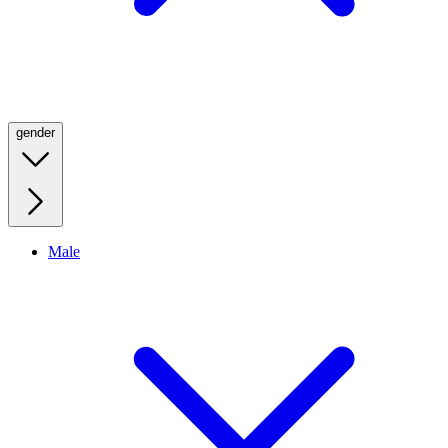
gender
Male