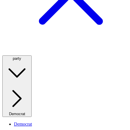
party
Democrat
Democrat