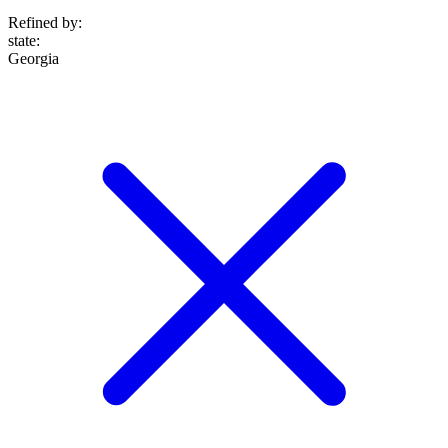
Refined by:
state
:
Georgia