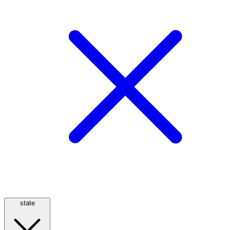
state