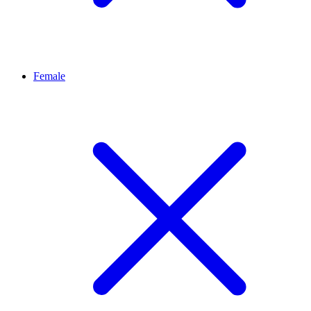
Female