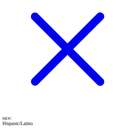
race
:
Hispanic/Latino