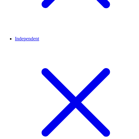
Independent