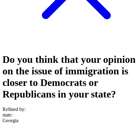
Do you think that your opinion
on the issue of immigration is
closer to Democrats or
Republicans in your state?
Refined by:
state
:
Georgia