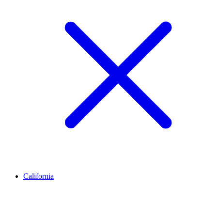
California