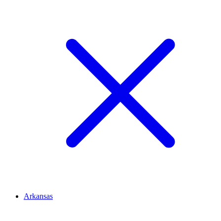
Arkansas