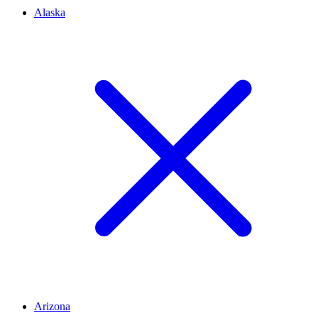
Alaska
Arizona