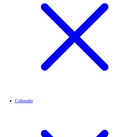
Colorado