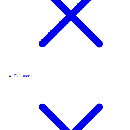
Delaware