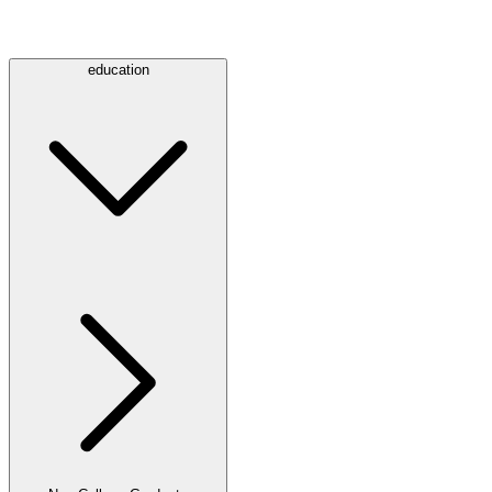
education