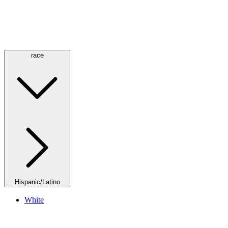
race
Hispanic/Latino
White