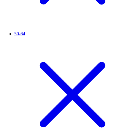
50-64