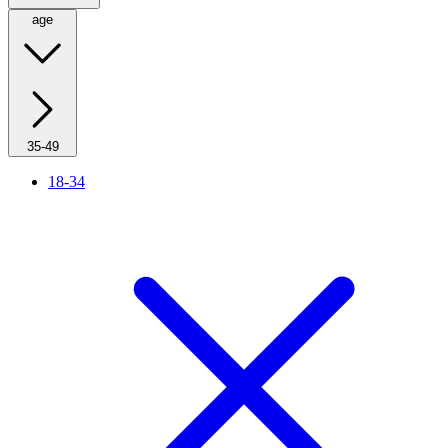
age
35-49
18-34