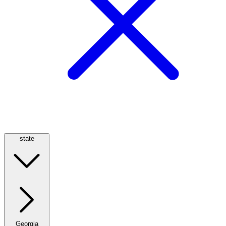
state
Georgia