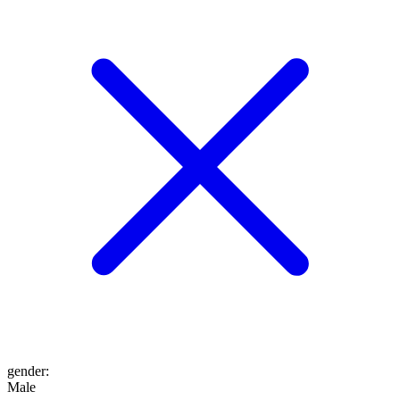
gender
:
Male