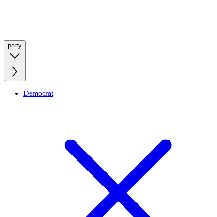
party
Democrat