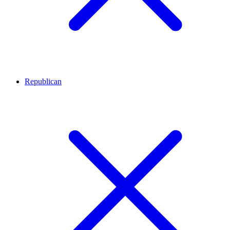
Republican