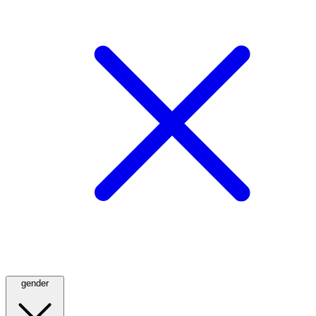
gender