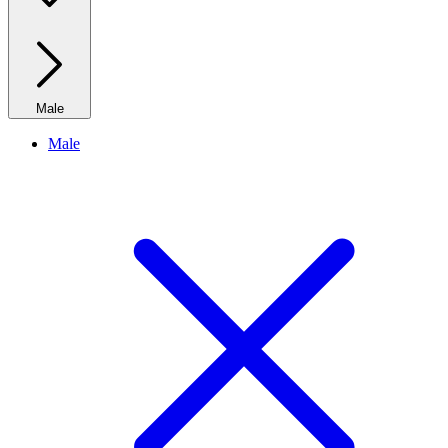
Male
Male