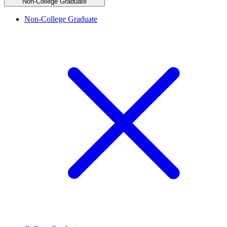
Non-College Graduate
Non-College Graduate