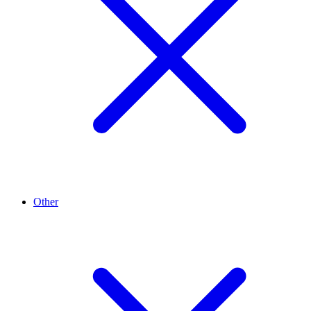
Other