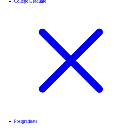
College Graduate
Postgraduate