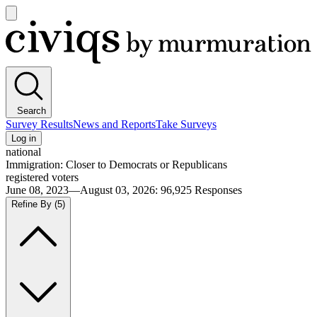
Open
main
Civiqs
menu
Search
Survey Results
News and Reports
Take Surveys
Log in
national
Immigration: Closer to Democrats or Republicans
registered voters
June 08, 2023—August 03, 2026
:
96,925
Responses
Refine By
(5)