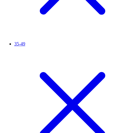
35-49