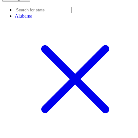
Alabama