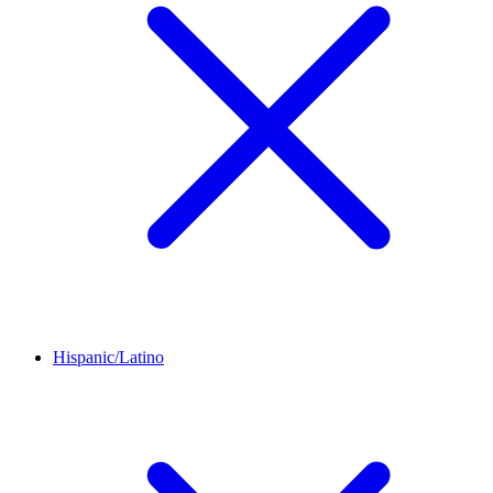
Hispanic/Latino