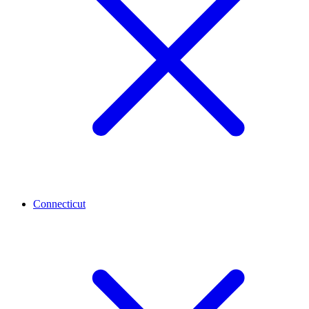
Connecticut