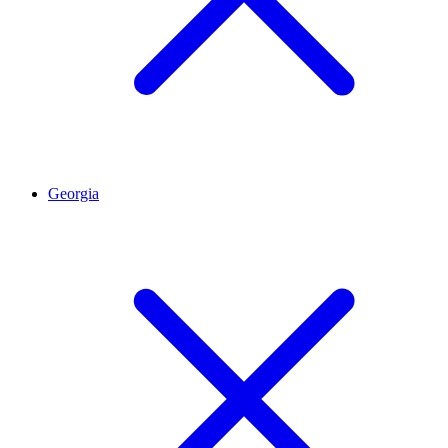
Georgia