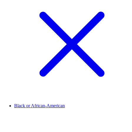
Black or African-American