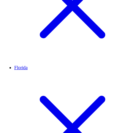
Florida