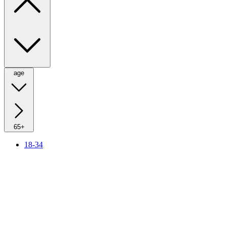
age
65+
18-34