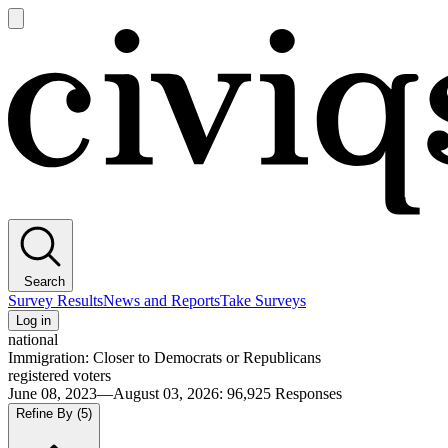
Open
main
Civiqs
menu
Search
Survey Results
News and Reports
Take Surveys
Log in
national
Immigration: Closer to Democrats or Republicans
registered voters
June 08, 2023—August 03, 2026
:
96,925
Responses
Refine By
(5)