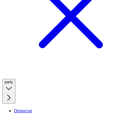
party
Democrat