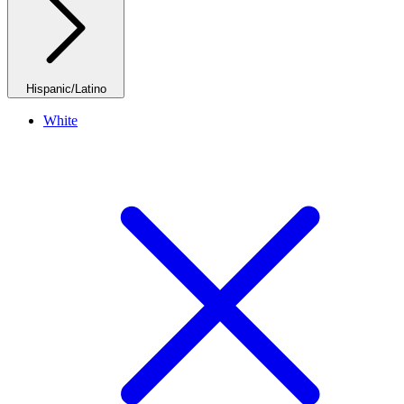
Hispanic/Latino
White