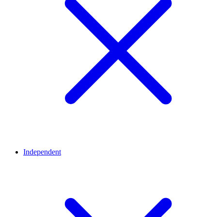
Independent