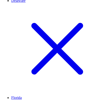
Delaware
Florida