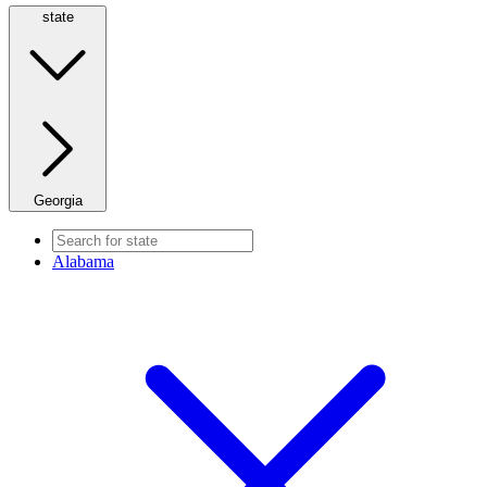
state
Georgia
Alabama