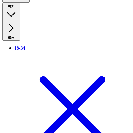
age
65+
18-34