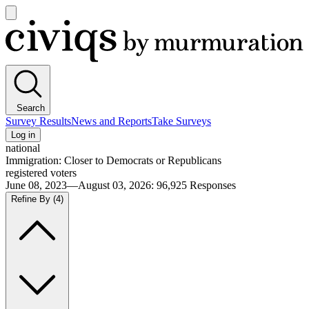
Open
main
Civiqs
menu
Search
Survey Results
News and Reports
Take Surveys
Log in
national
Immigration: Closer to Democrats or Republicans
registered voters
June 08, 2023—August 03, 2026
:
96,925
Responses
Refine By
(4)