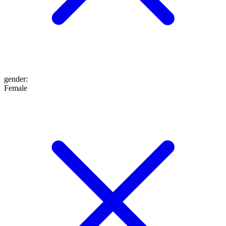
gender
:
Female