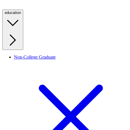
education
Non-College Graduate