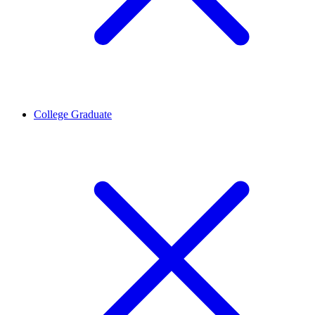
College Graduate