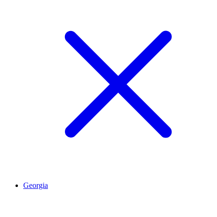
Georgia