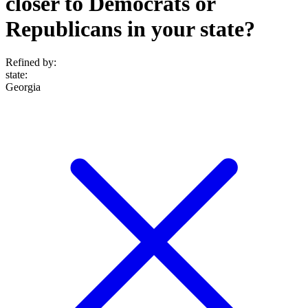
closer to Democrats or
Republicans in your state?
Refined by:
state
:
Georgia