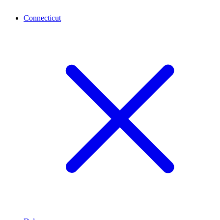
Connecticut