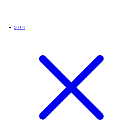
50-64