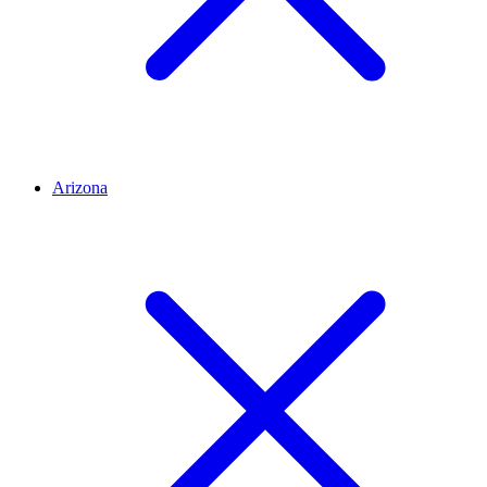
Arizona