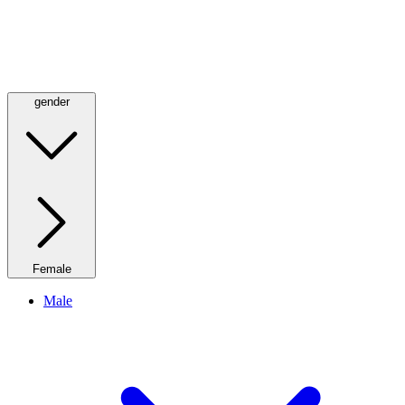
gender
Female
Male