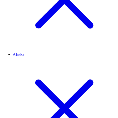
Alaska