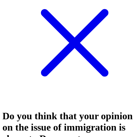
Do you think that your opinion
on the issue of immigration is