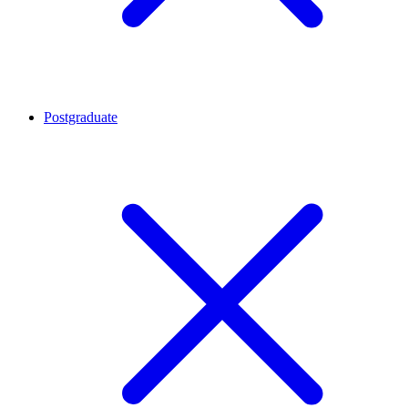
Postgraduate