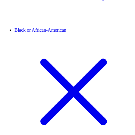
Black or African-American