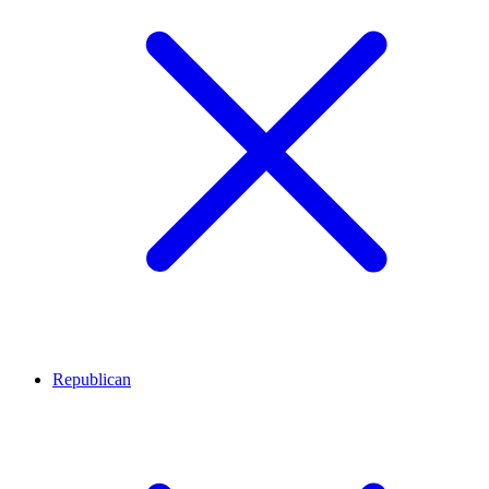
Republican