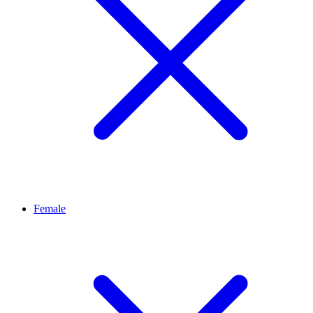
Female