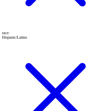
race
:
Hispanic/Latino