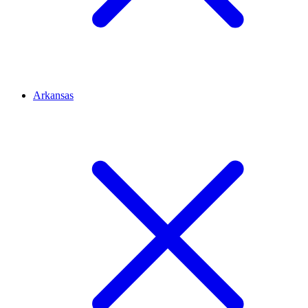
Arkansas