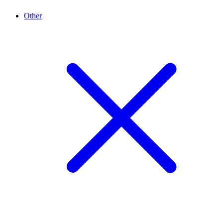
Other