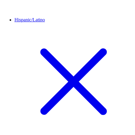
Hispanic/Latino