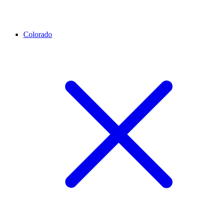
Colorado