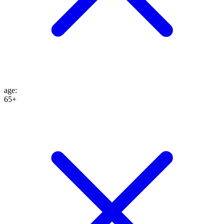
age
:
65+