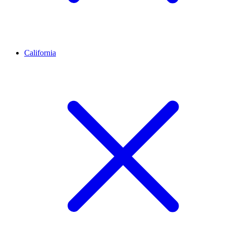
California