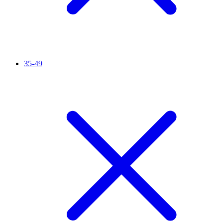
35-49