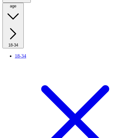
age
18-34
18-34