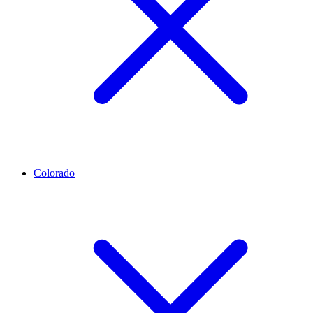
Colorado