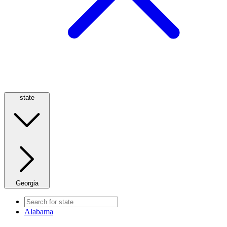
state
Georgia
Alabama