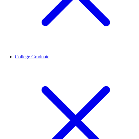
College Graduate