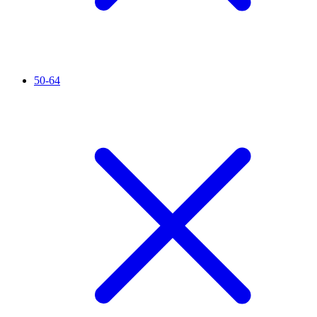
50-64