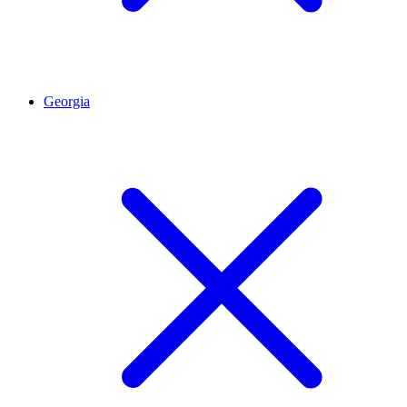
Georgia