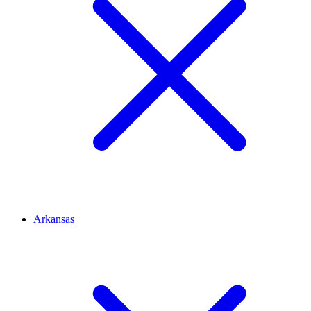
Arkansas