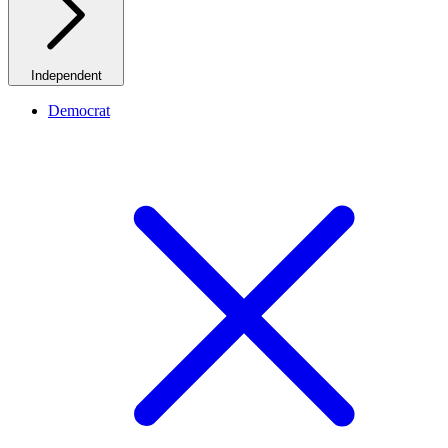
Independent
Democrat