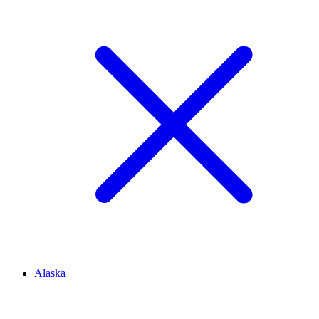
Alaska