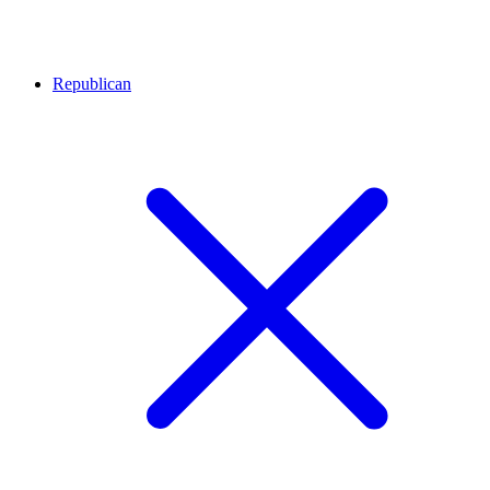
Republican