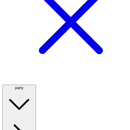
party