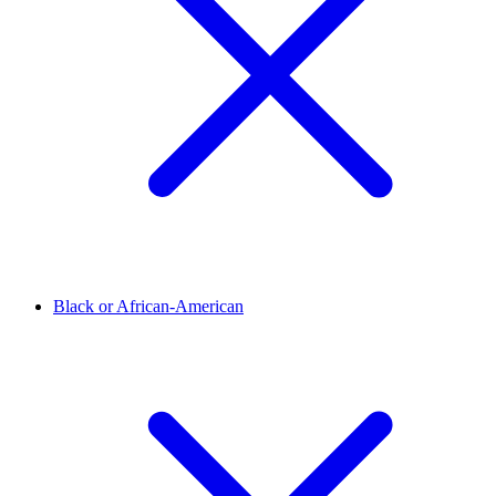
Black or African-American