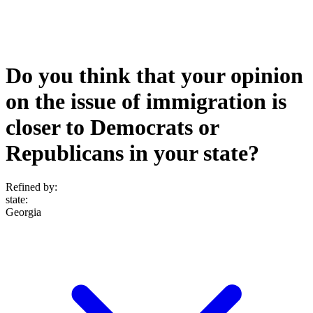
Do you think that your opinion
on the issue of immigration is
closer to Democrats or
Republicans in your state?
Refined by:
state
:
Georgia