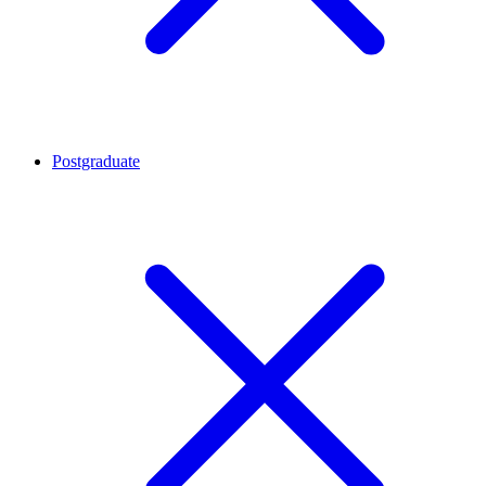
Postgraduate