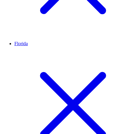
Florida