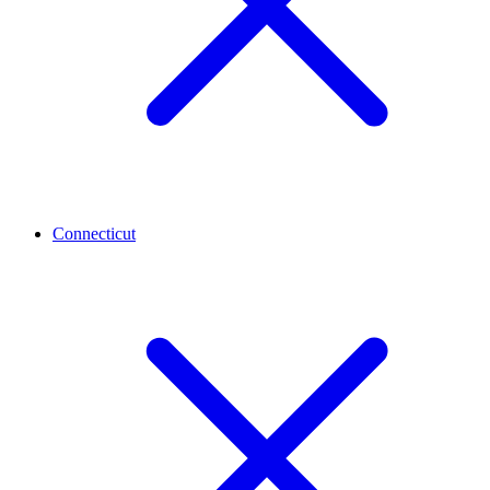
Connecticut