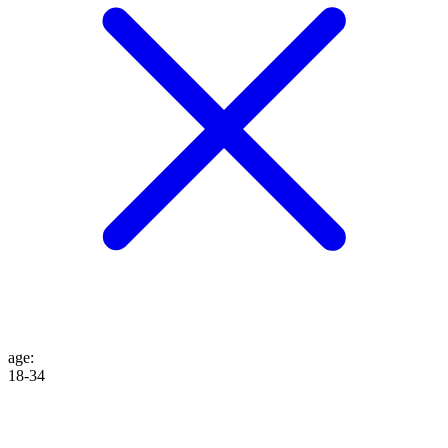
age
:
18-34