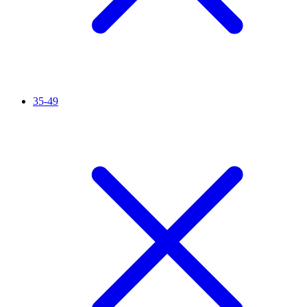
35-49