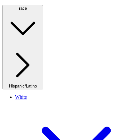
race
Hispanic/Latino
White