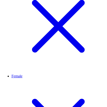
Female