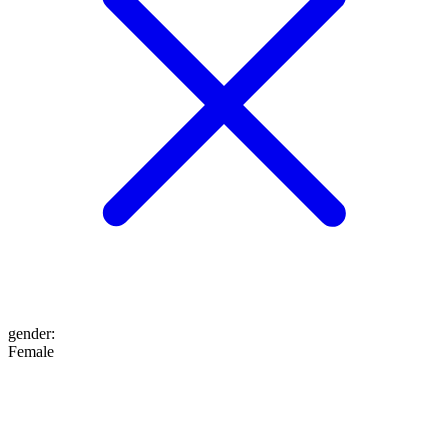
gender
:
Female