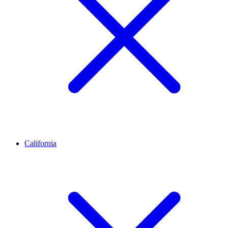
California