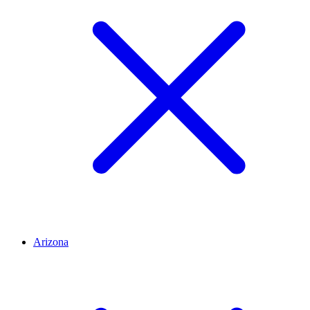
Arizona