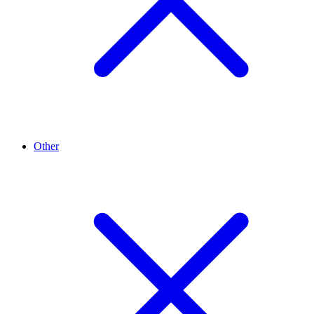
Other