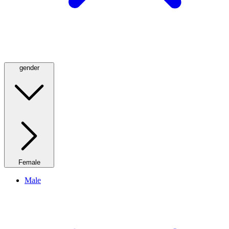
gender
Female
Male