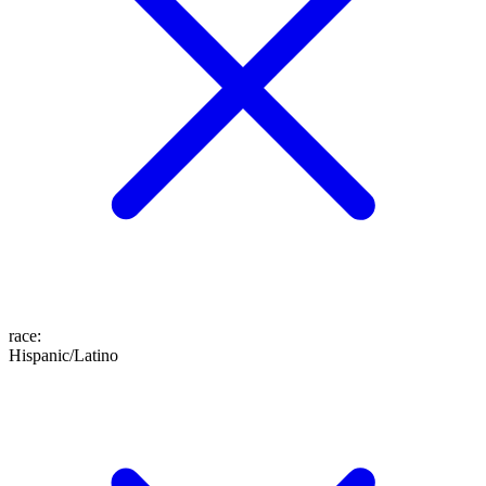
race
:
Hispanic/Latino