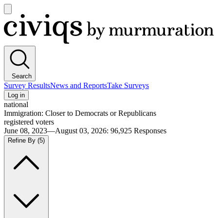
Open
main
Civiqs
menu
Search
Survey Results
News and Reports
Take Surveys
Log in
national
Immigration: Closer to Democrats or Republicans
registered voters
June 08, 2023—August 03, 2026
:
96,925
Responses
Refine By
(5)