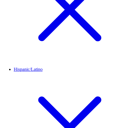
Hispanic/Latino