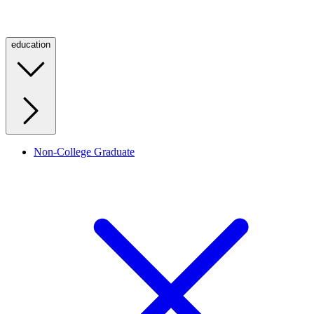
education
Non-College Graduate