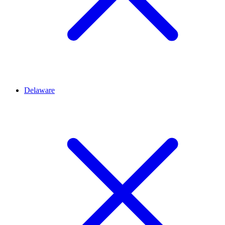
Delaware