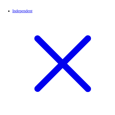
Independent