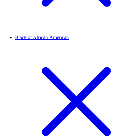
Black or African-American