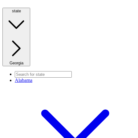
state
Georgia
Alabama