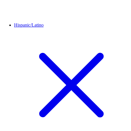
Hispanic/Latino