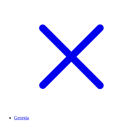
Georgia