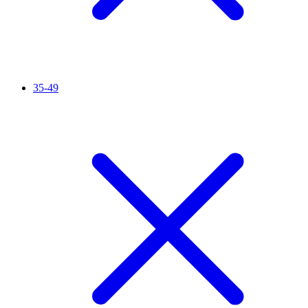
35-49