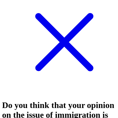
Do you think that your opinion
on the issue of immigration is