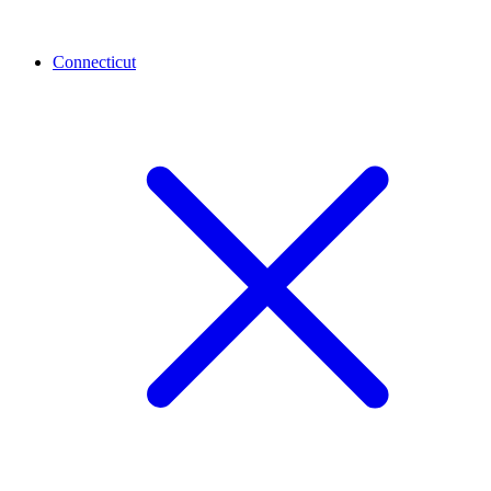
Connecticut