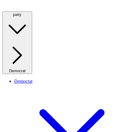
party
Democrat
Democrat