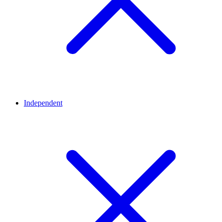
Independent