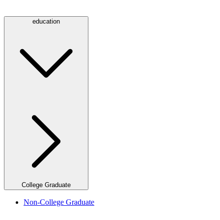
education
College Graduate
Non-College Graduate