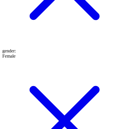
gender
:
Female