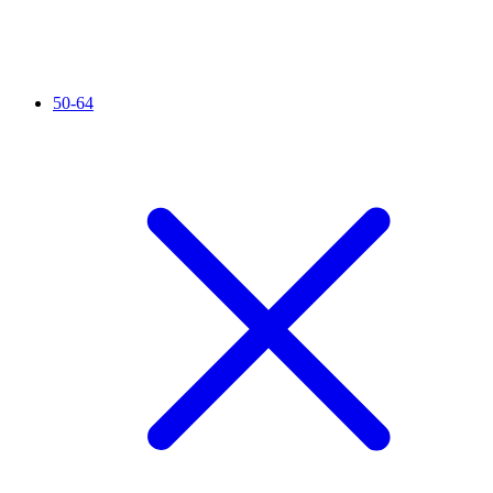
50-64