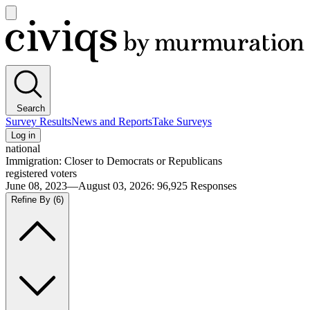
Open
main
Civiqs
menu
Search
Survey Results
News and Reports
Take Surveys
Log in
national
Immigration: Closer to Democrats or Republicans
registered voters
June 08, 2023—August 03, 2026
:
96,925
Responses
Refine By
(6)