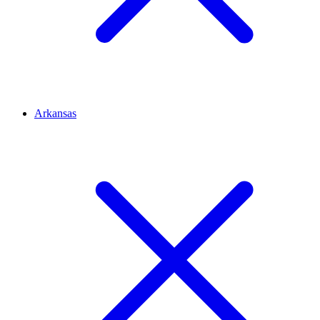
Arkansas