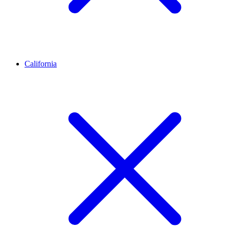
California