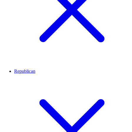
Republican