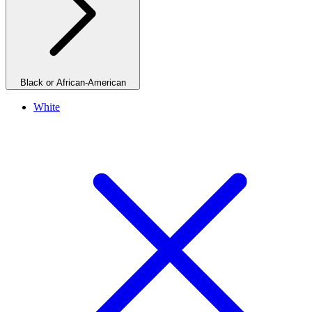
Black or African-American
White