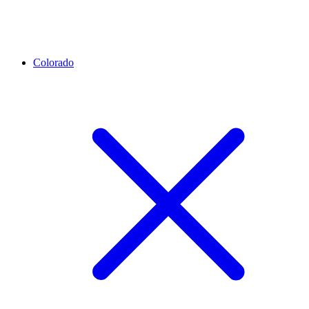
Colorado