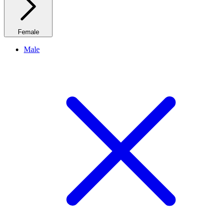
Female
Male