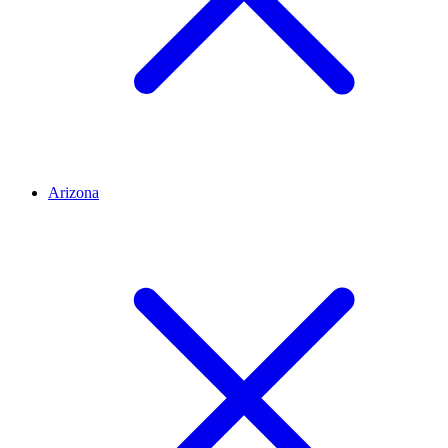
Arizona