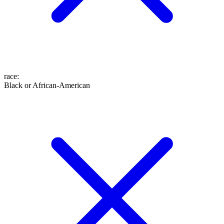
race
:
Black or African-American