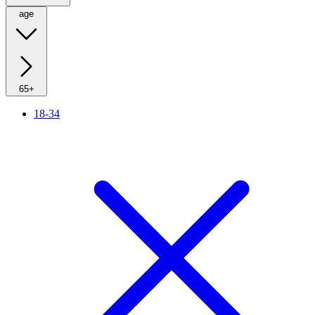
age
65+
18-34