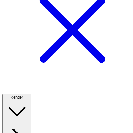
gender