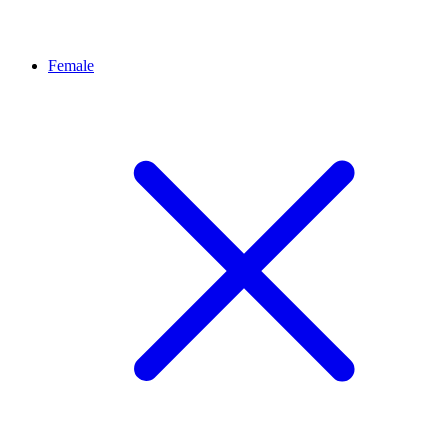
Female