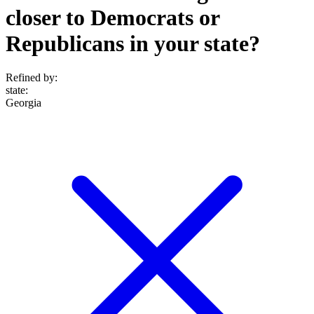
closer to Democrats or
Republicans in your state?
Refined by:
state
:
Georgia