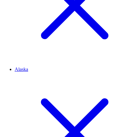
Alaska