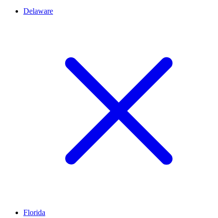
Delaware
Florida