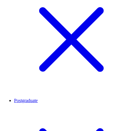
Postgraduate