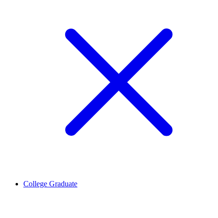
College Graduate