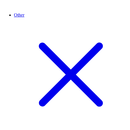
Other