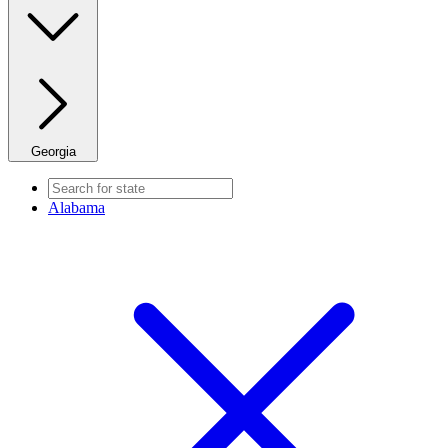
Georgia
Alabama