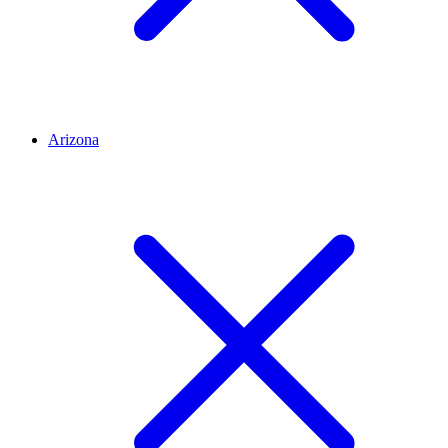
Arizona