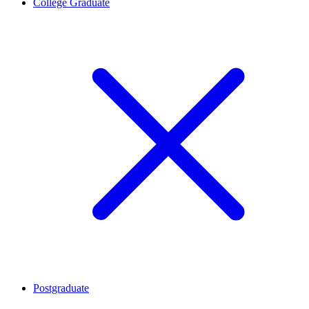
College Graduate
Postgraduate