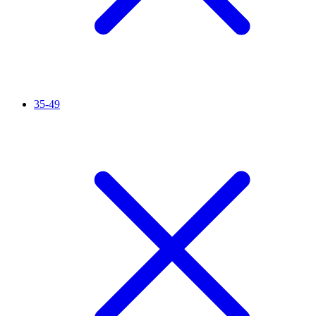
35-49