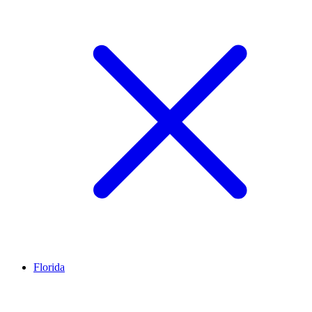
Florida