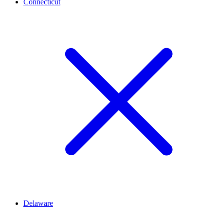
Connecticut
Delaware