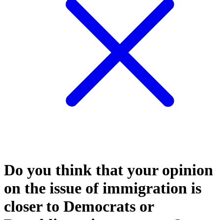
Do you think that your opinion
on the issue of immigration is
closer to Democrats or