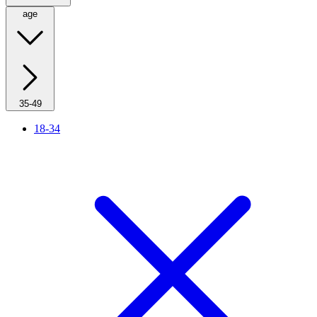
age
35-49
18-34