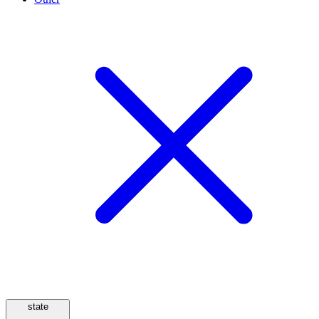
state