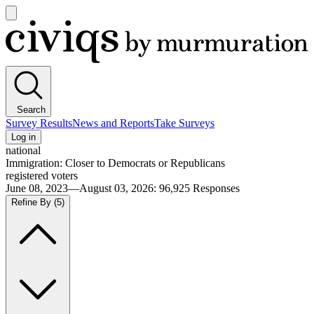
Open
main
Civiqs
menu
Search
Survey Results
News and Reports
Take Surveys
Log in
national
Immigration: Closer to Democrats or Republicans
registered voters
June 08, 2023—August 03, 2026
:
96,925
Responses
Refine By
(5)