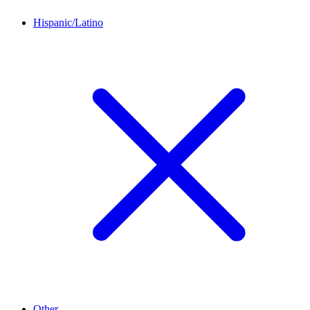
Hispanic/Latino
Other