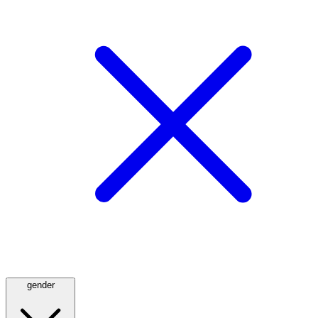
gender