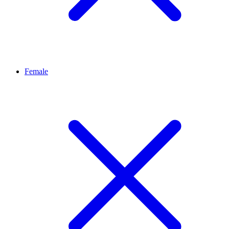
Female