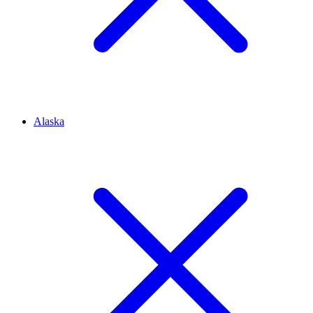
Alaska