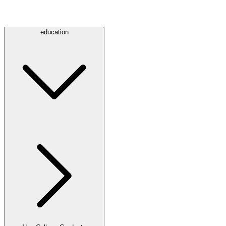
education