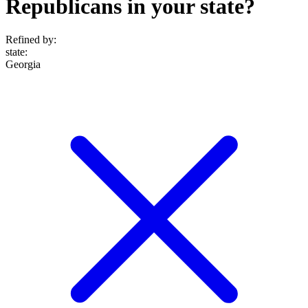
Republicans in your state?
Refined by:
state
:
Georgia