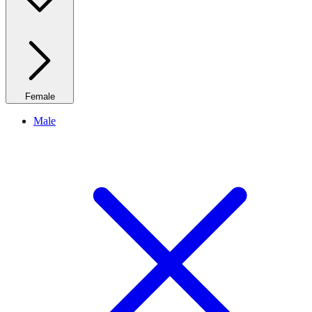
Female
Male