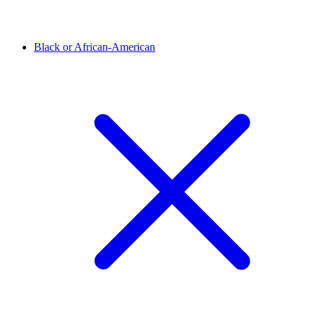
Black or African-American