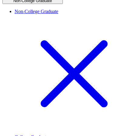
Non-College Graduate
Non-College Graduate