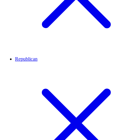
Republican