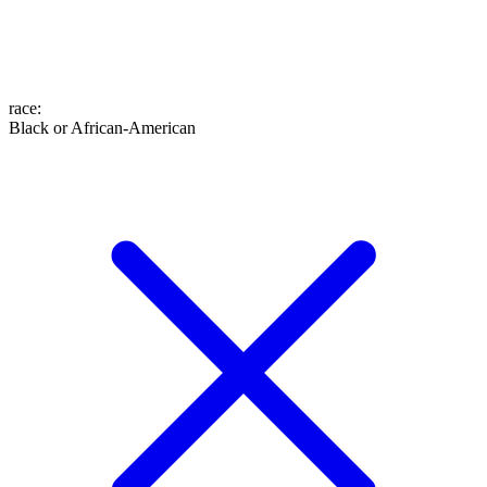
race
:
Black or African-American