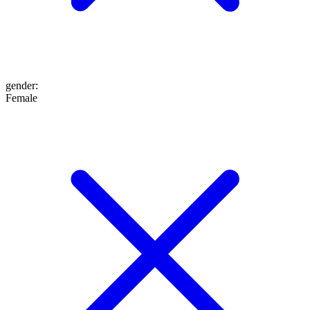
gender
:
Female