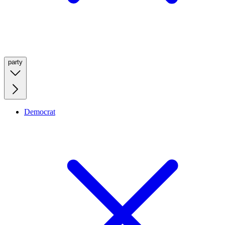
party
Democrat