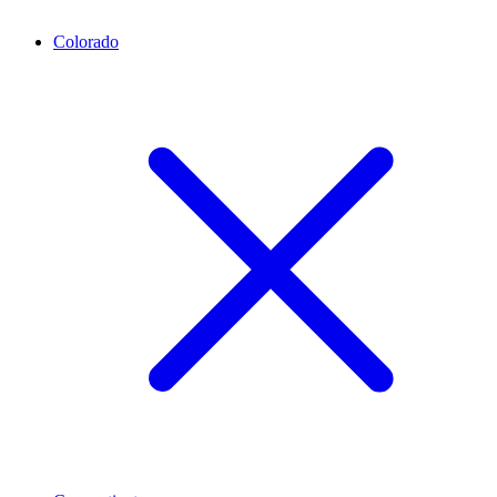
Colorado