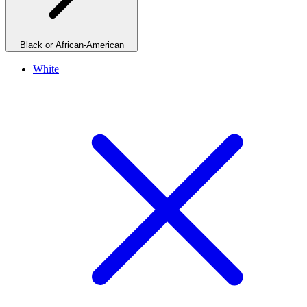
Black or African-American
White