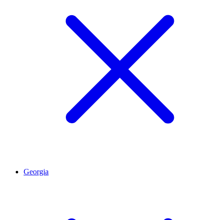
Georgia