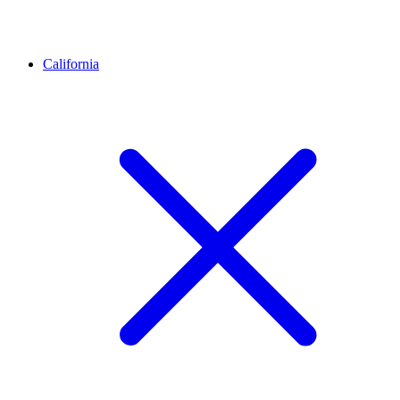
California