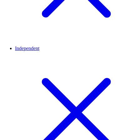
Independent