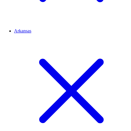
Arkansas