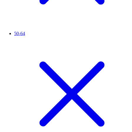
50-64