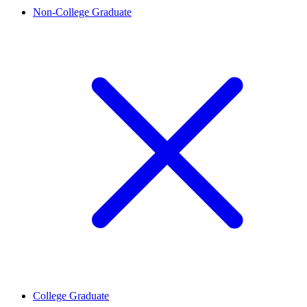
Non-College Graduate
College Graduate