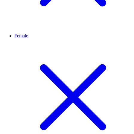
Female