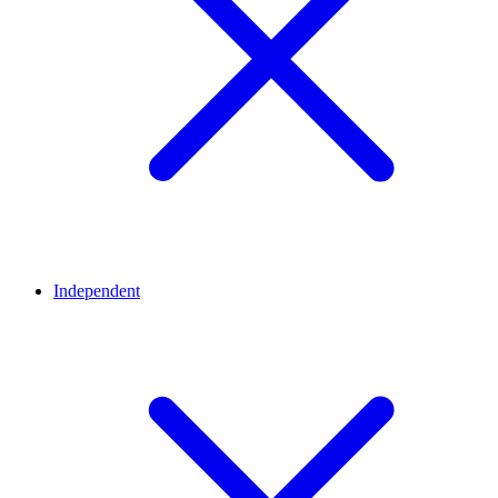
Independent