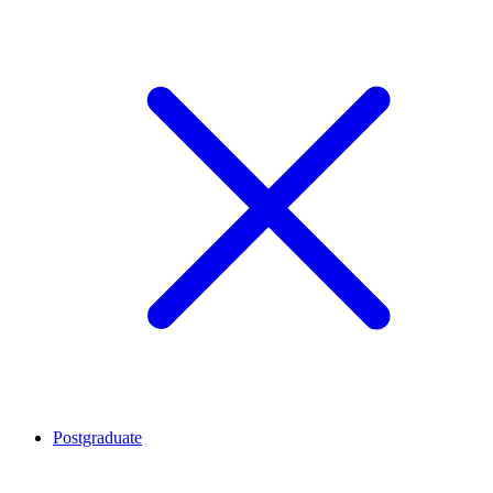
Postgraduate