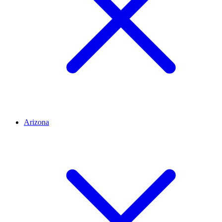
Arizona