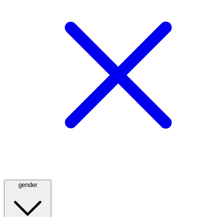
gender