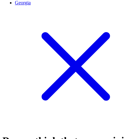
Georgia