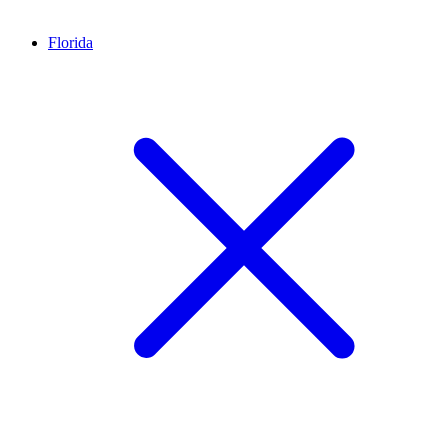
Florida