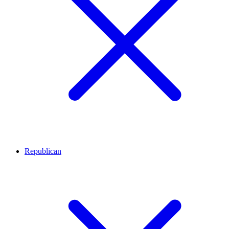
Republican