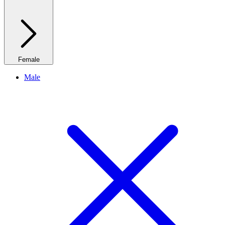
Female
Male