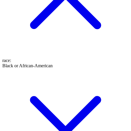
race
:
Black or African-American