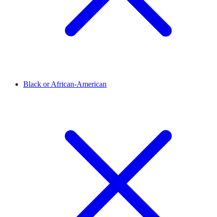
Black or African-American