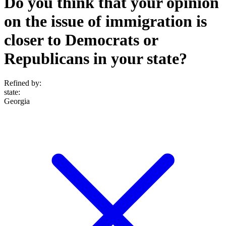
Do you think that your opinion
on the issue of immigration is
closer to Democrats or
Republicans in your state?
Refined by:
state
:
Georgia