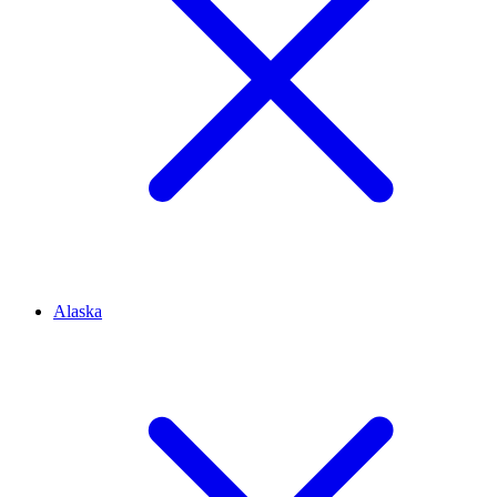
Alaska