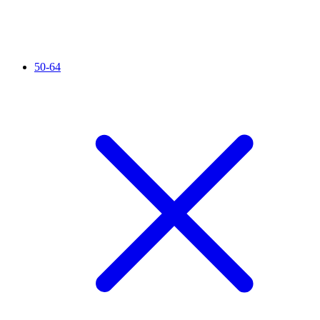
50-64