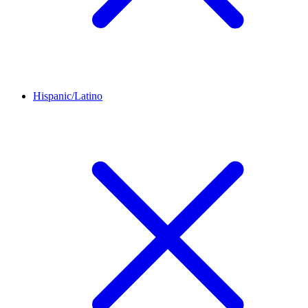
Hispanic/Latino