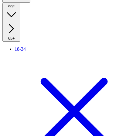
age
65+
18-34