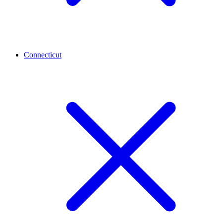
Connecticut