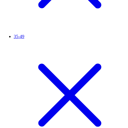
35-49