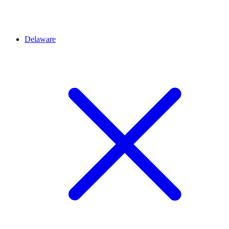
Delaware