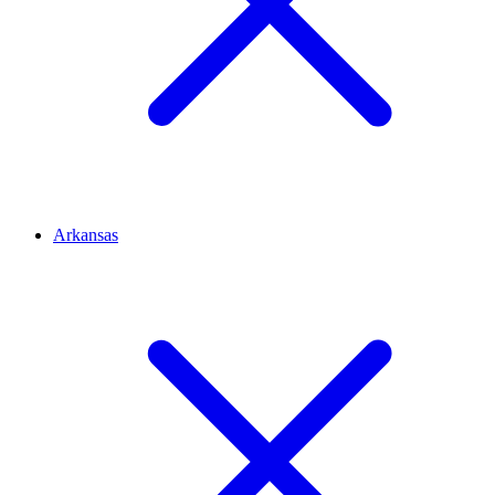
Arkansas