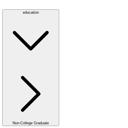
education
Non-College Graduate