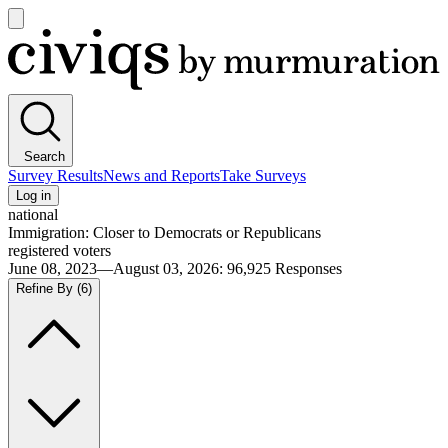
Open
main
Civiqs
menu
Search
Survey Results
News and Reports
Take Surveys
Log in
national
Immigration: Closer to Democrats or Republicans
registered voters
June 08, 2023—August 03, 2026
:
96,925
Responses
Refine By
(6)