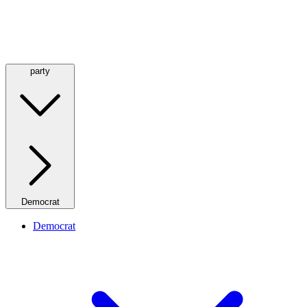
party
Democrat
Democrat