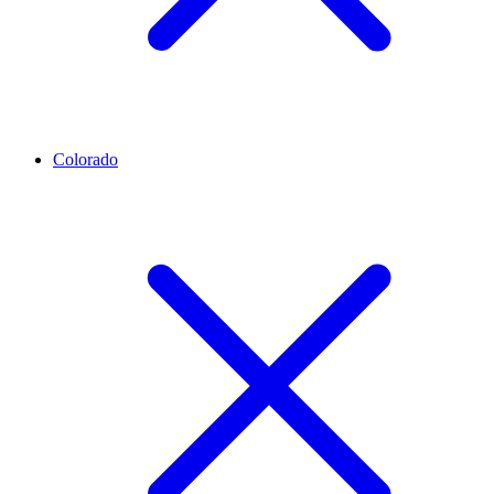
Colorado