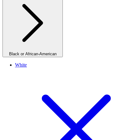
Black or African-American
White