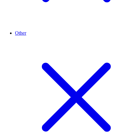
Other