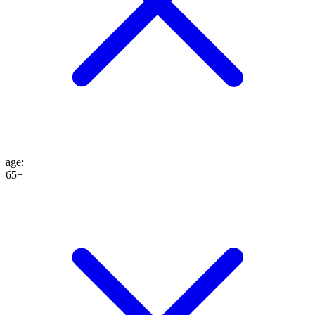
age
:
65+