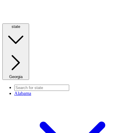
state
Georgia
Alabama