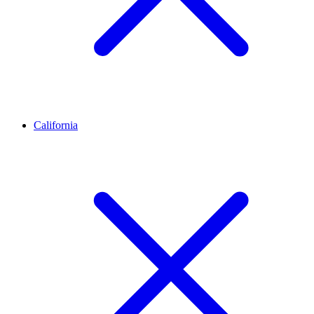
California