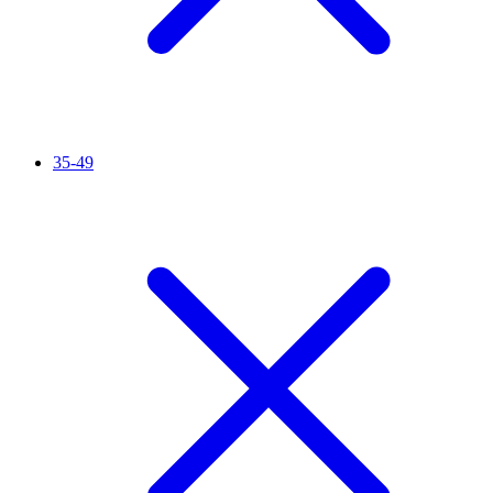
35-49