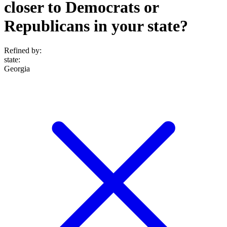
closer to Democrats or
Republicans in your state?
Refined by:
state
:
Georgia