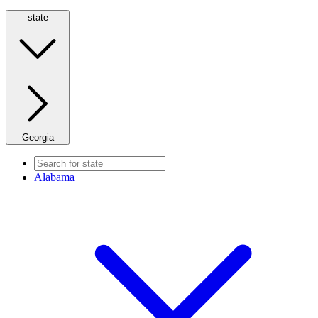
state
Georgia
Alabama