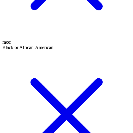
race
:
Black or African-American