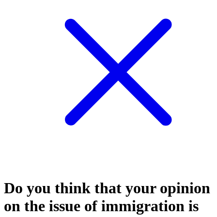
Do you think that your opinion
on the issue of immigration is