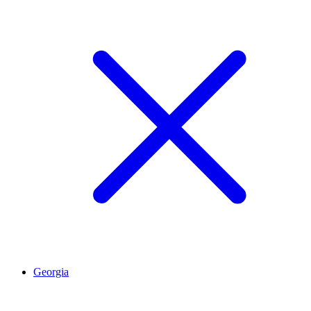
Georgia