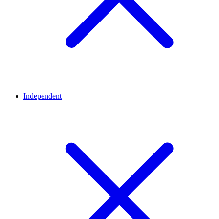
Independent