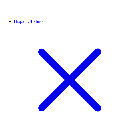
Hispanic/Latino