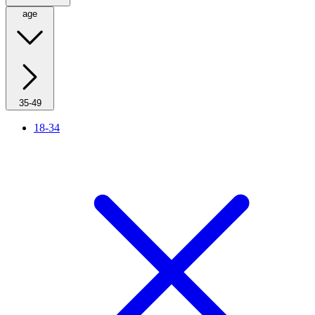
age
35-49
18-34