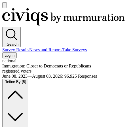
Open
main
Civiqs
menu
Search
Survey Results
News and Reports
Take Surveys
Log in
national
Immigration: Closer to Democrats or Republicans
registered voters
June 08, 2023—August 03, 2026
:
96,925
Responses
Refine By
(5)