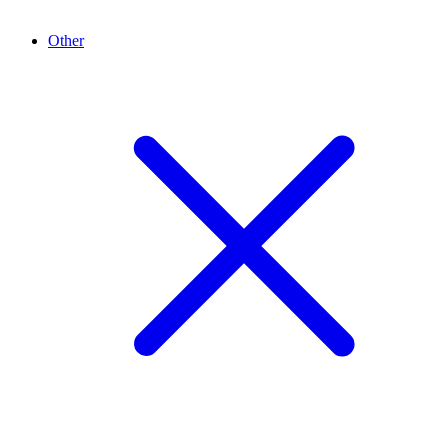
Other