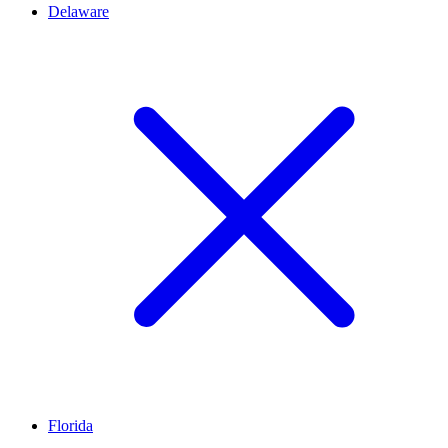
Delaware
Florida