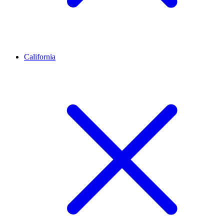
California