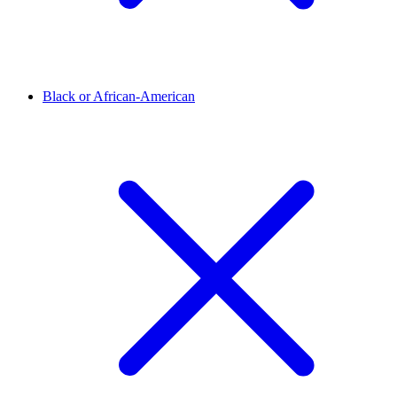
Black or African-American