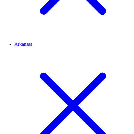
Arkansas