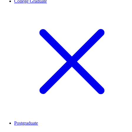
College Graduate
Postgraduate