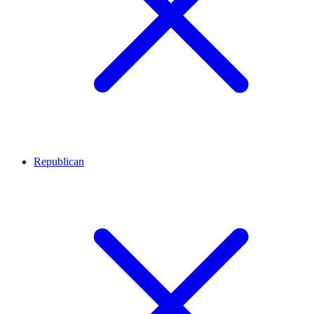
Republican