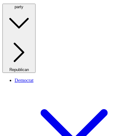
party
Republican
Democrat