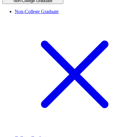
Non-College Graduate
Non-College Graduate