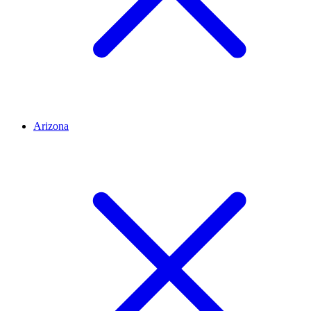
Arizona