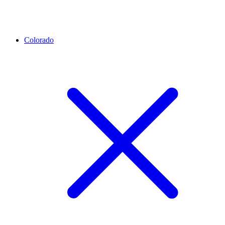
Colorado