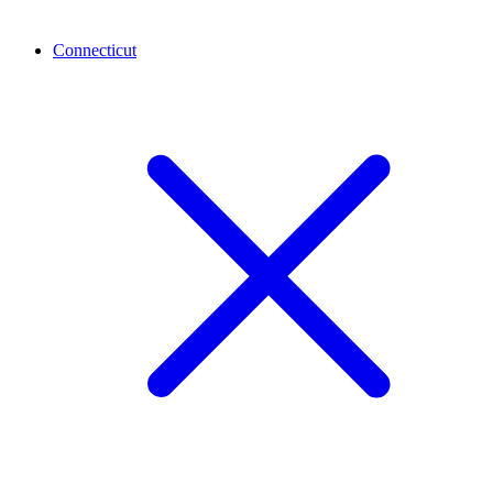
Connecticut