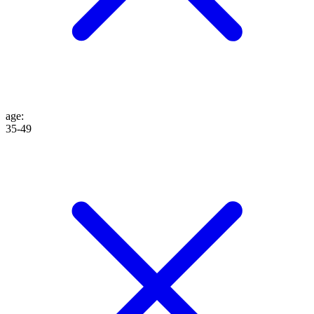
age
:
35-49