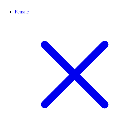
Female