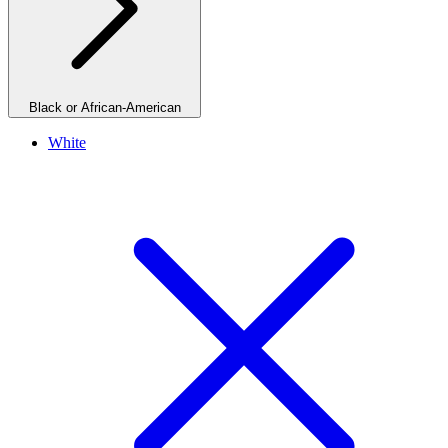
Black or African-American
White