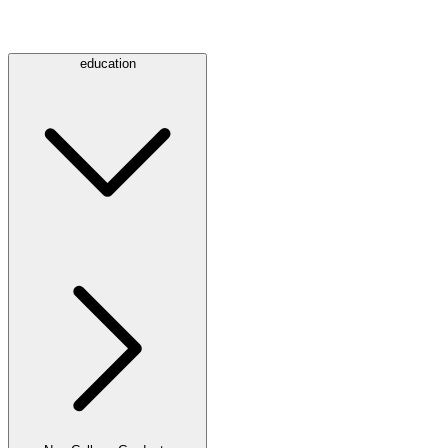
education