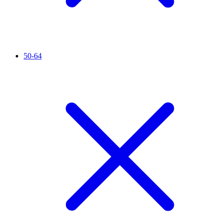
50-64