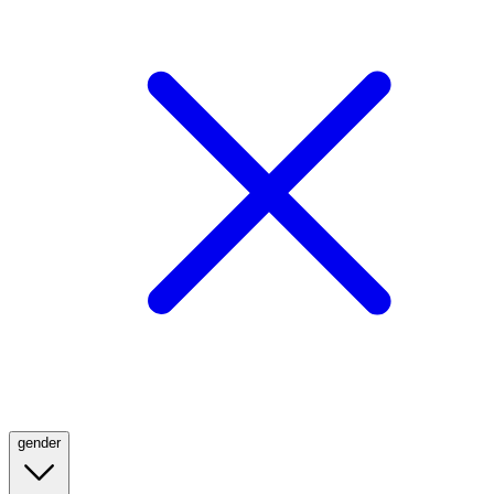
gender