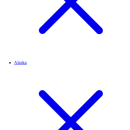
Alaska