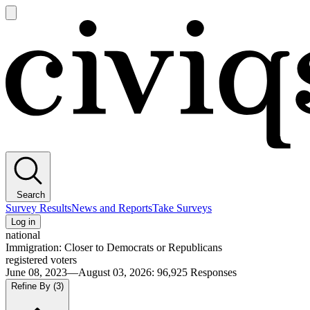
Open
main
Civiqs
menu
Search
Survey Results
News and Reports
Take Surveys
Log in
national
Immigration: Closer to Democrats or Republicans
registered voters
June 08, 2023—August 03, 2026
:
96,925
Responses
Refine By
(3)