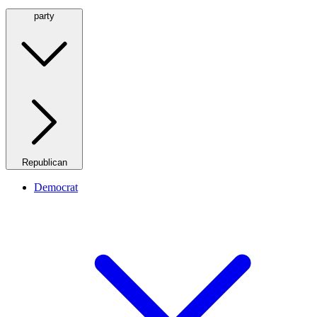
party
Republican
Democrat