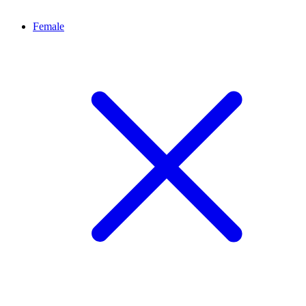
Female