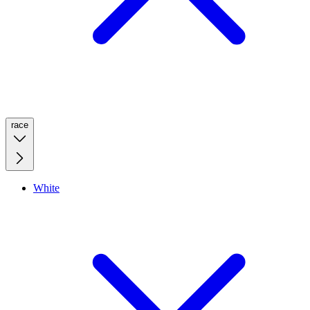
race
White