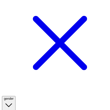
gender