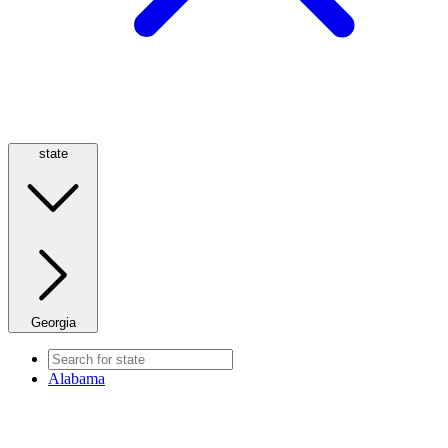
state
Georgia
Alabama