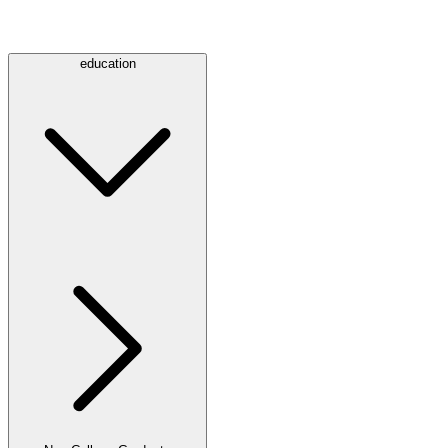
education