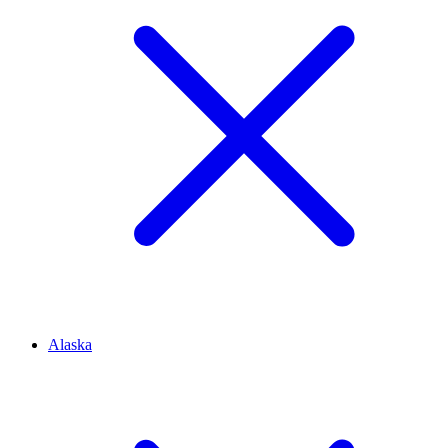
Alaska