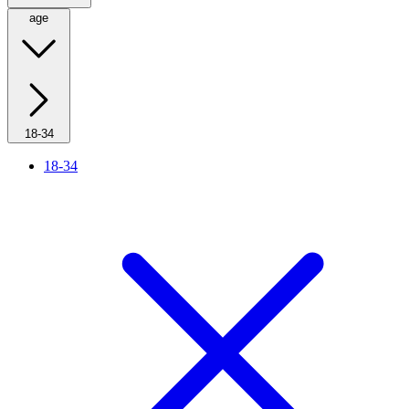
age
18-34
18-34