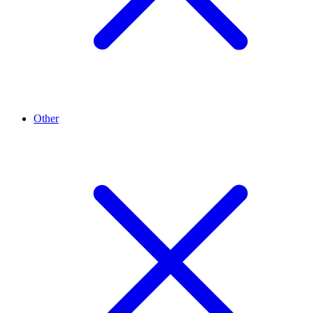
Other