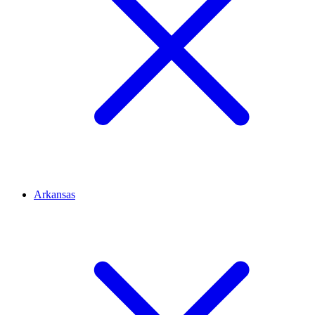
Arkansas