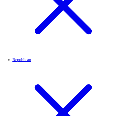
Republican