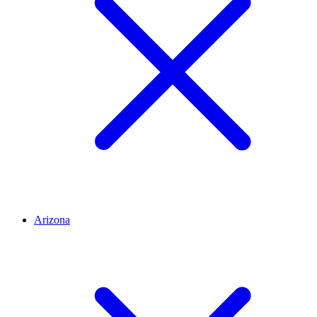
Arizona