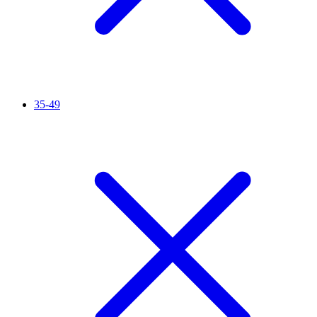
35-49