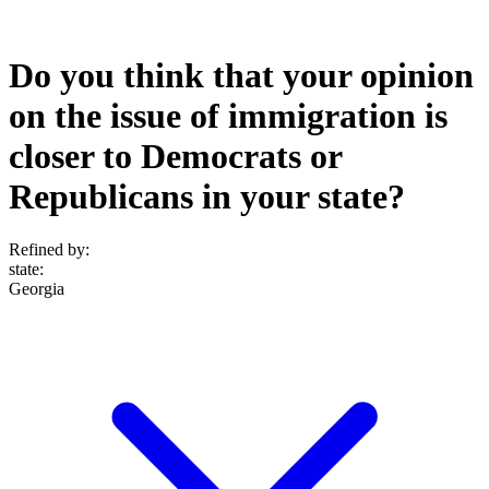
Do you think that your opinion
on the issue of immigration is
closer to Democrats or
Republicans in your state?
Refined by:
state
:
Georgia