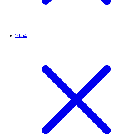
50-64