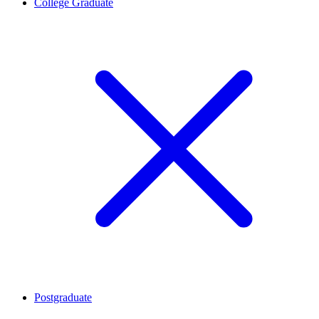
College Graduate
Postgraduate