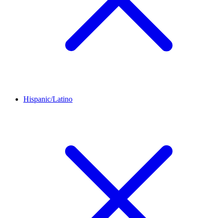
Hispanic/Latino