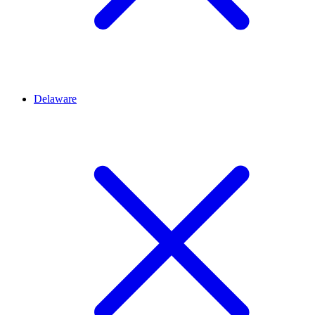
Delaware