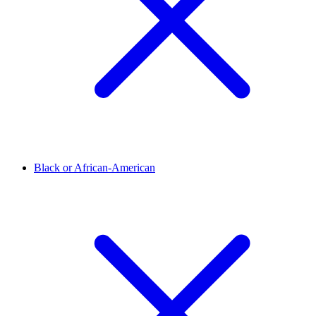
Black or African-American