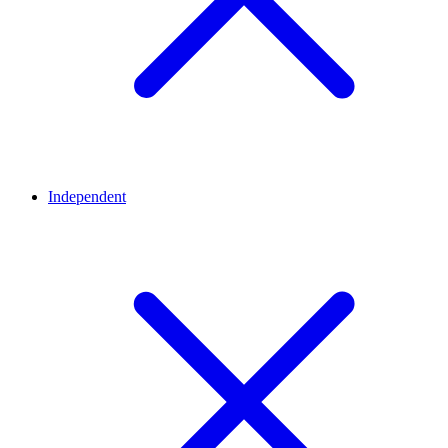
Independent