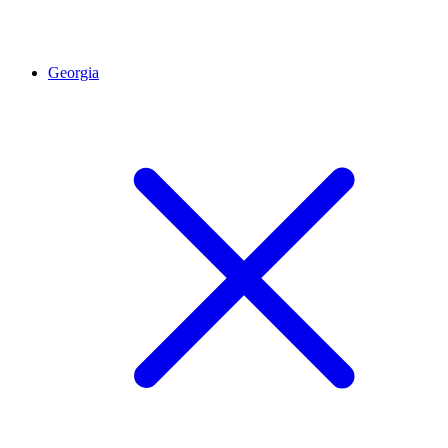
Georgia