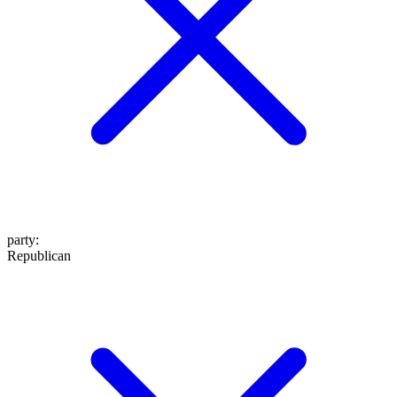
party
:
Republican