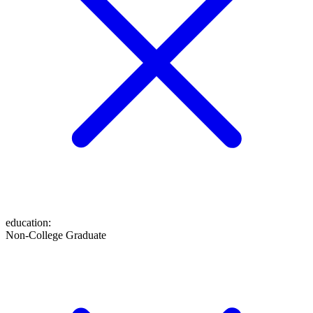
education
:
Non-College Graduate