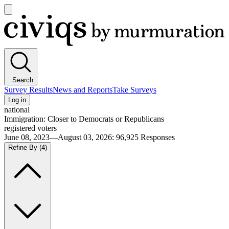
Open
main
Civiqs
menu
Search
Survey Results
News and Reports
Take Surveys
Log in
national
Immigration: Closer to Democrats or Republicans
registered voters
June 08, 2023—August 03, 2026
:
96,925
Responses
Refine By
(4)