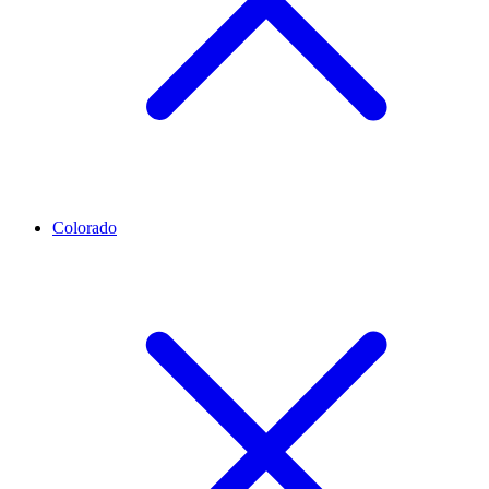
Colorado