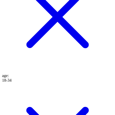
age
:
18-34