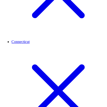
Connecticut