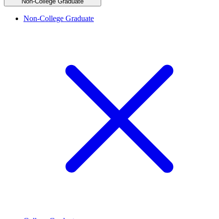
Non-College Graduate
Non-College Graduate