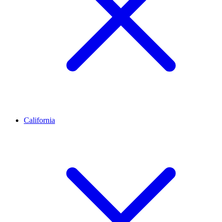
California