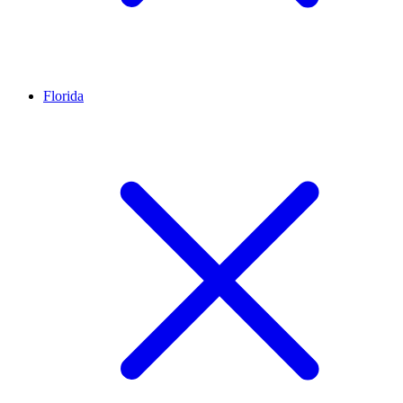
Florida