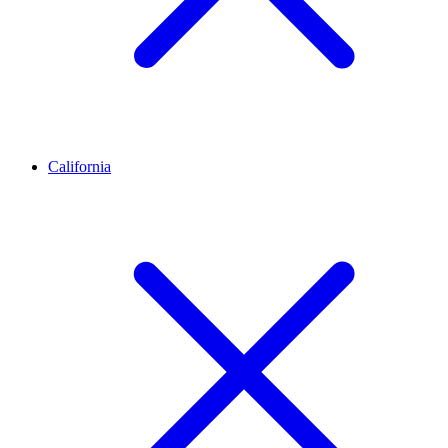
California