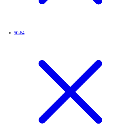
50-64