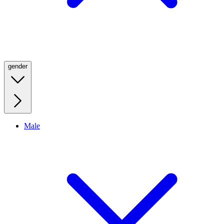
gender
Male