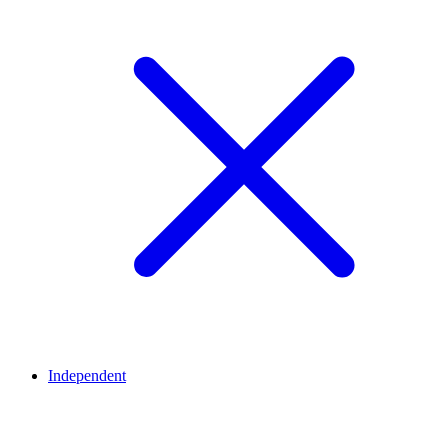
Independent