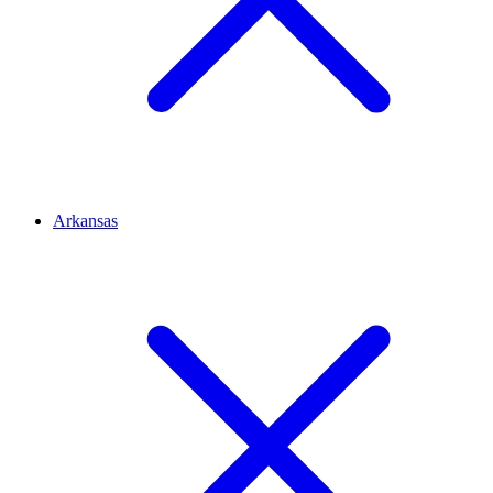
Arkansas