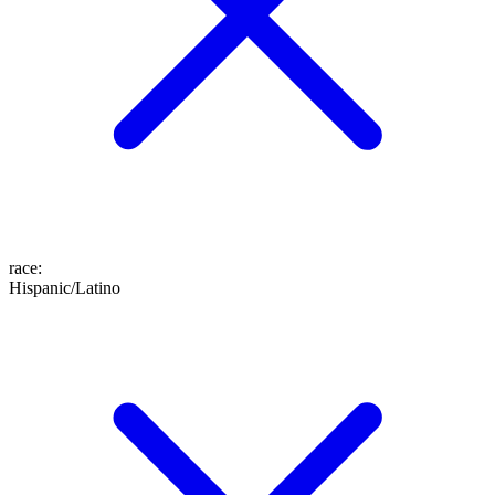
race
:
Hispanic/Latino