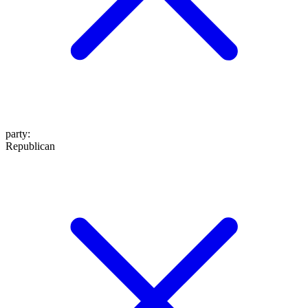
party
:
Republican