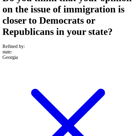
on the issue of immigration is
closer to Democrats or
Republicans in your state?
Refined by:
state
:
Georgia