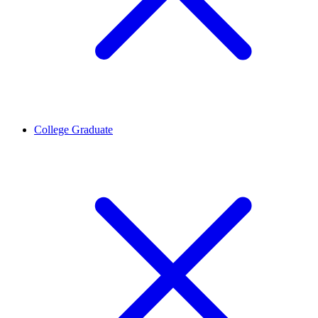
College Graduate