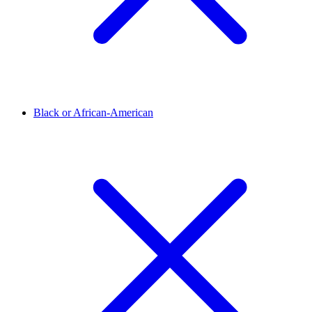
Black or African-American