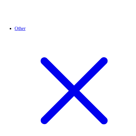
Other