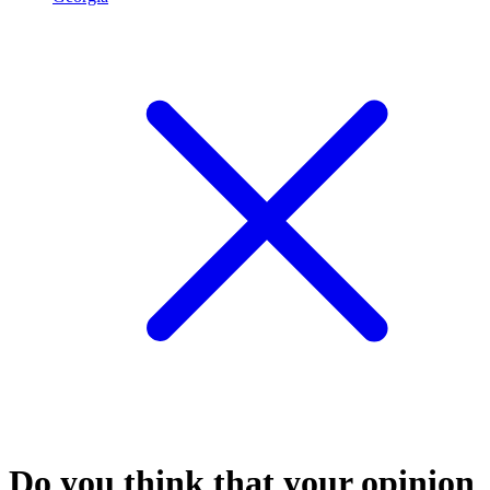
Do you think that your opinion