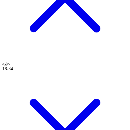
age
:
18-34