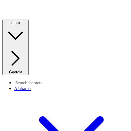
state
Georgia
Alabama