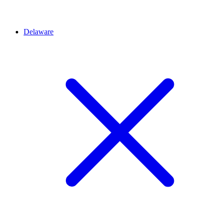
Delaware