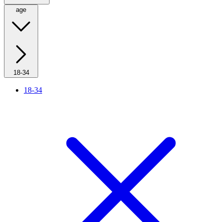
age
18-34
18-34