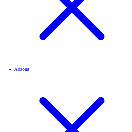
Arizona