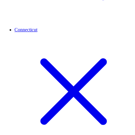
Connecticut