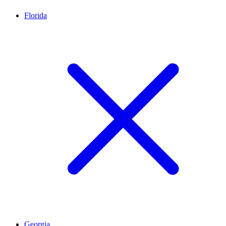
Florida
Georgia