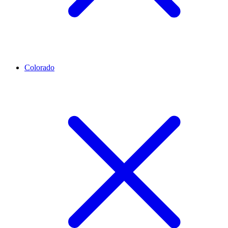
Colorado