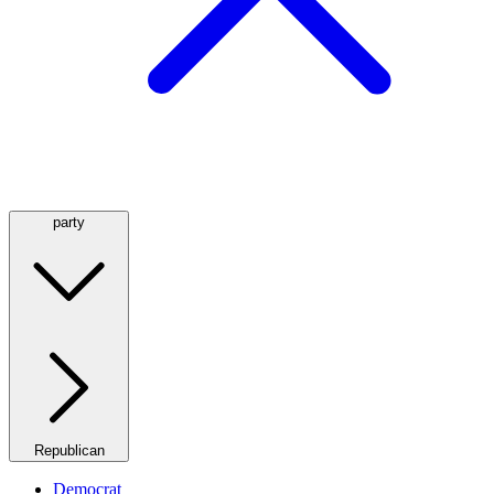
party
Republican
Democrat