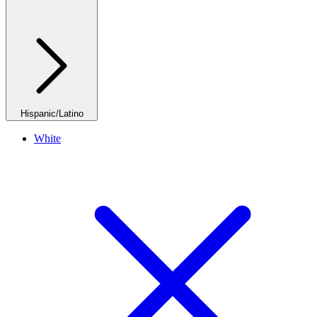
Hispanic/Latino
White