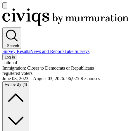
Open
main
Civiqs
menu
Search
Survey Results
News and Reports
Take Surveys
Log in
national
Immigration: Closer to Democrats or Republicans
registered voters
June 08, 2023—August 03, 2026
:
96,925
Responses
Refine By
(4)