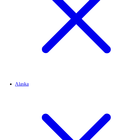
Alaska