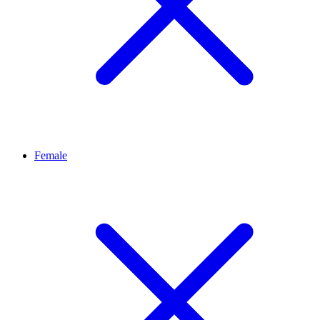
Female