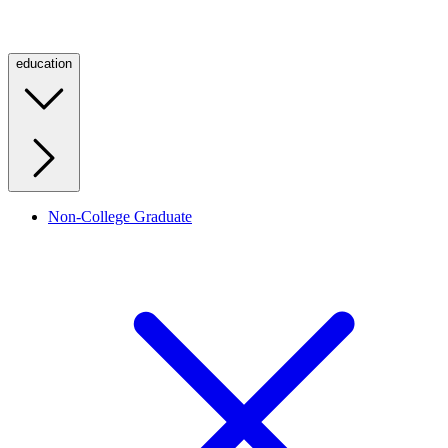
education
Non-College Graduate