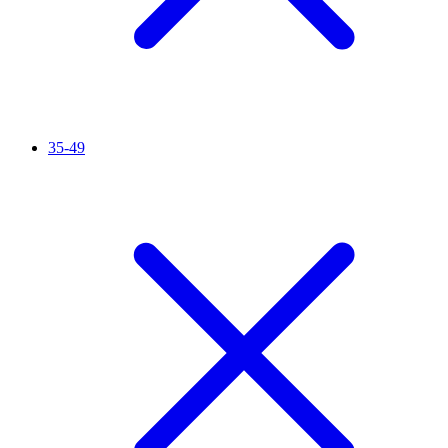
35-49