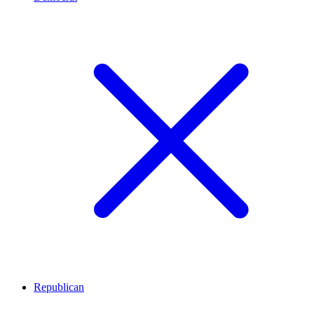
Republican