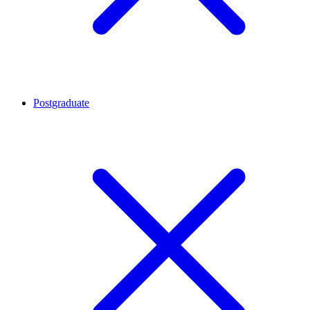
Postgraduate