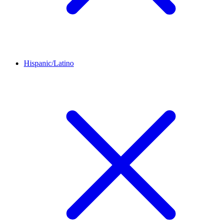
Hispanic/Latino