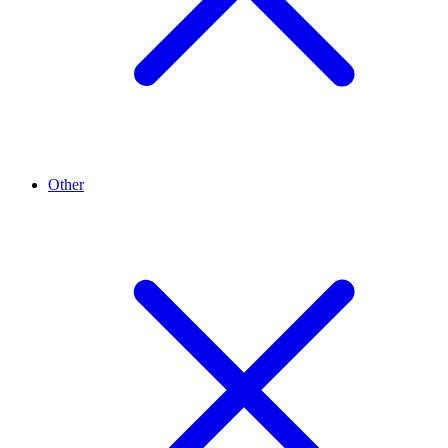
Other