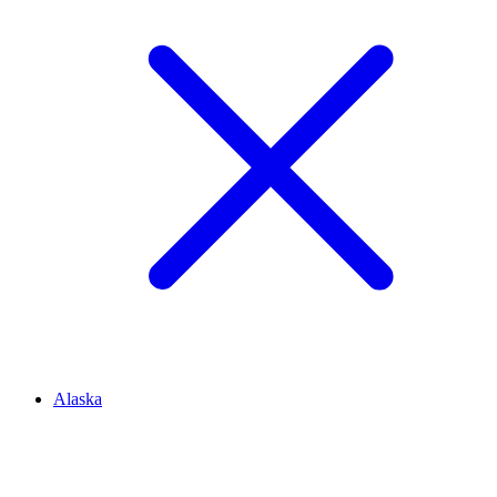
Alaska