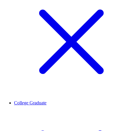
College Graduate