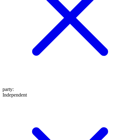
party
:
Independent