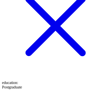
education
:
Postgraduate