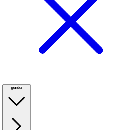
gender