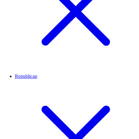
Republican