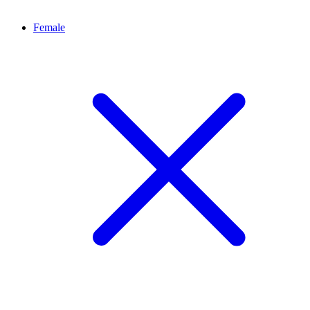
Female