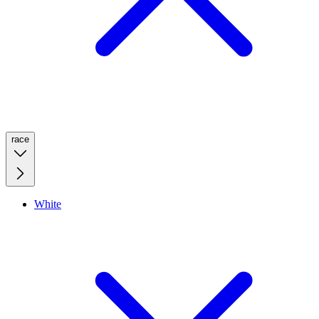
race
White