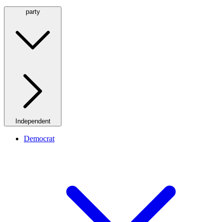
party
Independent
Democrat