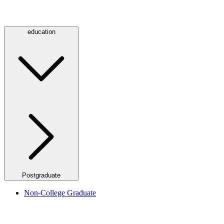
education
Postgraduate
Non-College Graduate