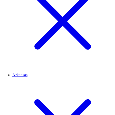
Arkansas