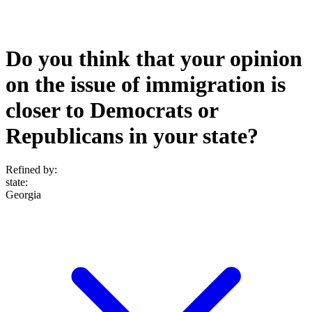
Do you think that your opinion
on the issue of immigration is
closer to Democrats or
Republicans in your state?
Refined by:
state
:
Georgia