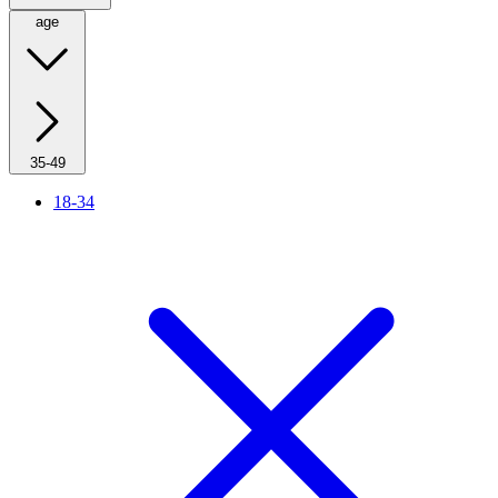
age
35-49
18-34