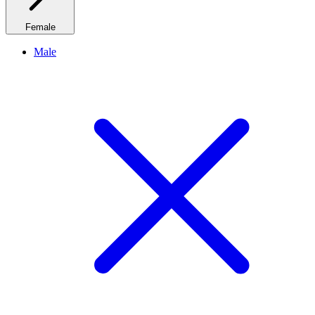
Female
Male