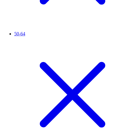
50-64