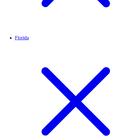
Florida