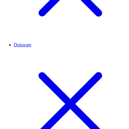
Delaware