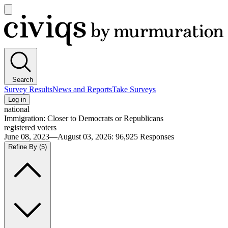
Open
main
Civiqs
menu
Search
Survey Results
News and Reports
Take Surveys
Log in
national
Immigration: Closer to Democrats or Republicans
registered voters
June 08, 2023—August 03, 2026
:
96,925
Responses
Refine By
(5)