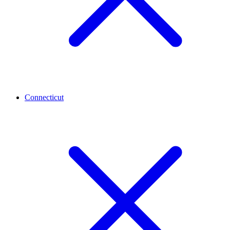
Connecticut