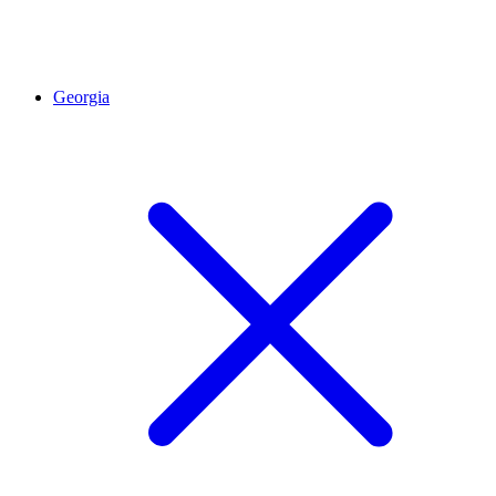
Georgia