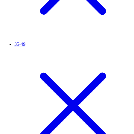
35-49