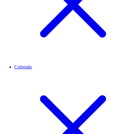
Colorado