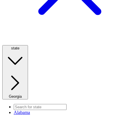
state
Georgia
Alabama