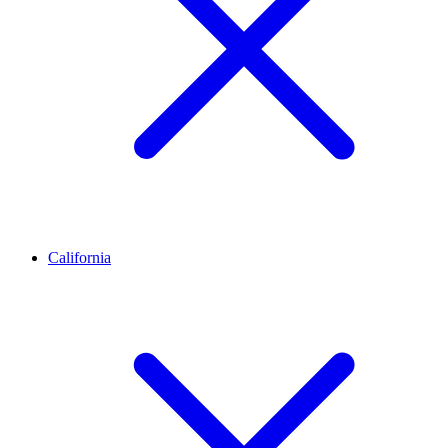
California