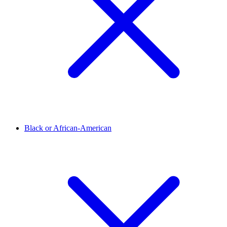
Black or African-American