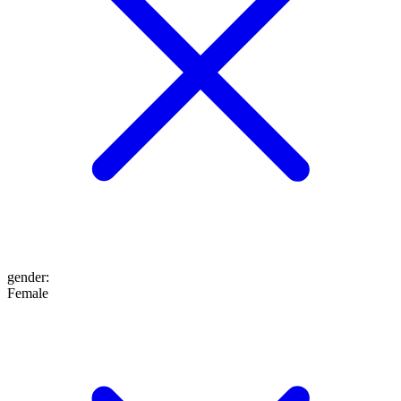
gender
:
Female