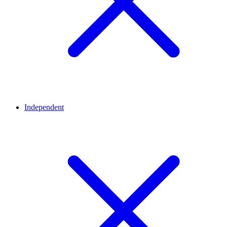
Independent