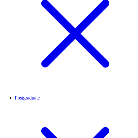
Postgraduate