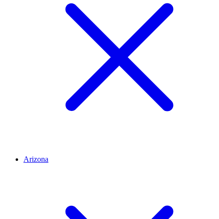
Arizona