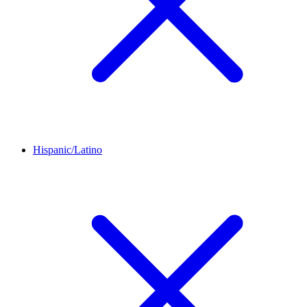
Hispanic/Latino