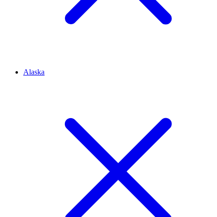
Alaska