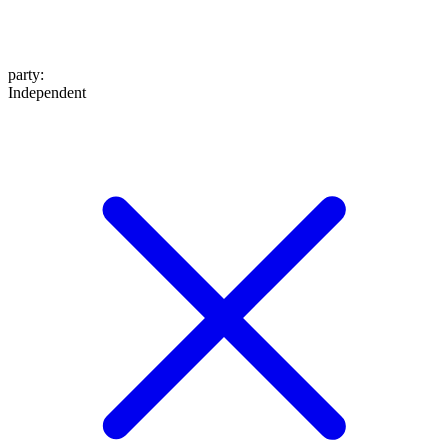
party
:
Independent