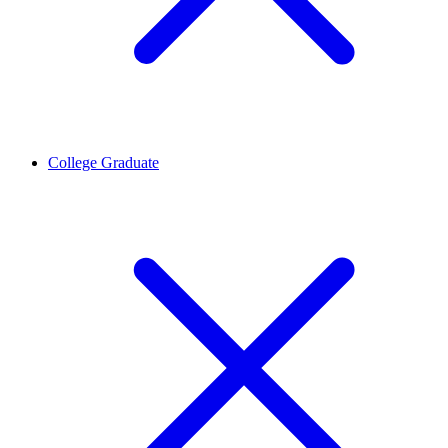
College Graduate