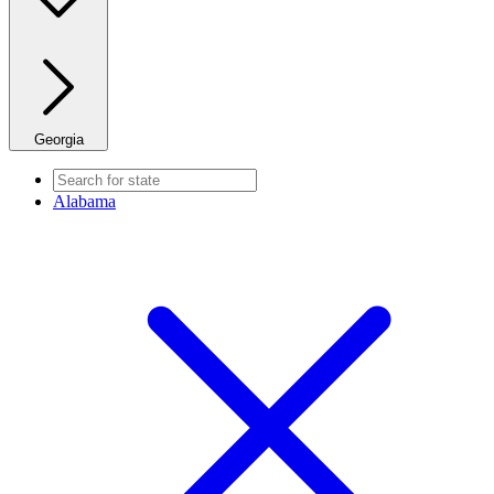
Georgia
Alabama