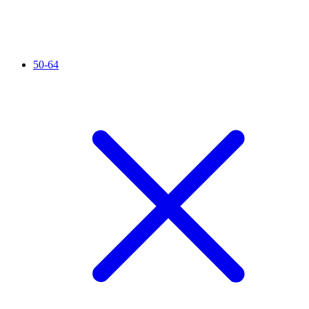
50-64