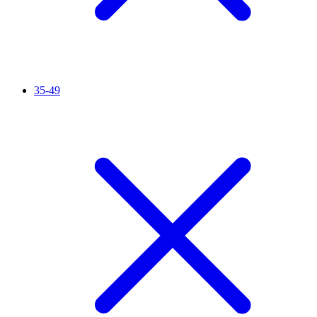
35-49