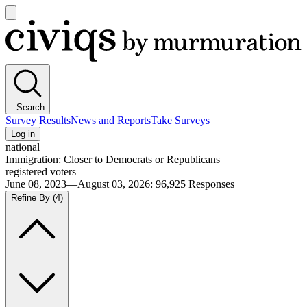
Open
main
Civiqs
menu
Search
Survey Results
News and Reports
Take Surveys
Log in
national
Immigration: Closer to Democrats or Republicans
registered voters
June 08, 2023—August 03, 2026
:
96,925
Responses
Refine By
(4)