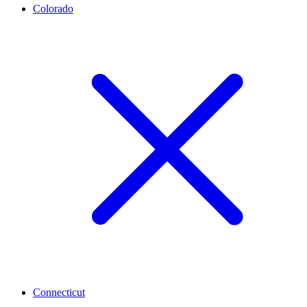
Colorado
Connecticut