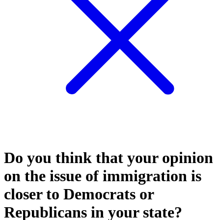
Do you think that your opinion
on the issue of immigration is
closer to Democrats or
Republicans in your state?