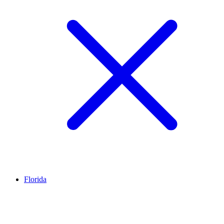
Florida