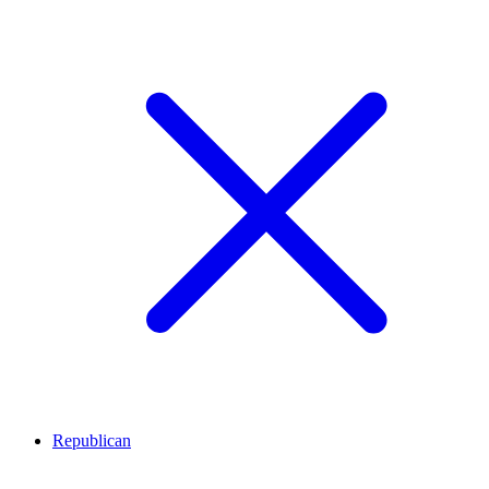
Republican