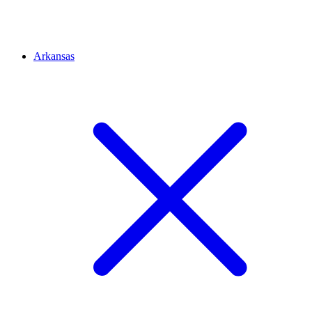
Arkansas