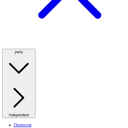
party
Independent
Democrat