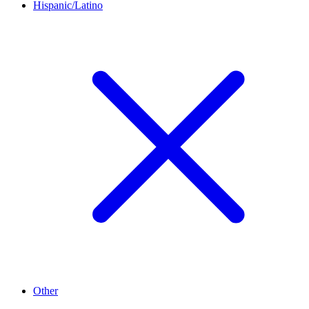
Hispanic/Latino
Other