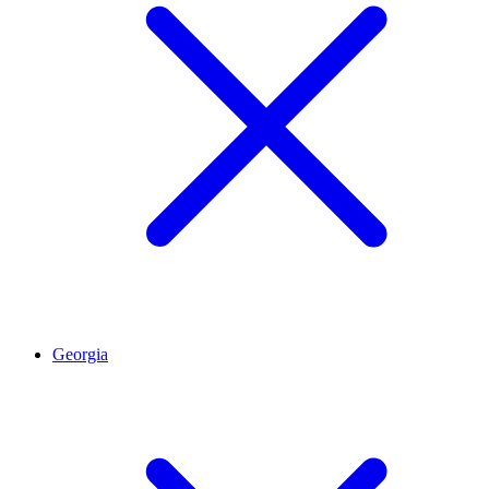
Georgia