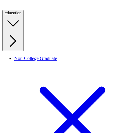
education
Non-College Graduate