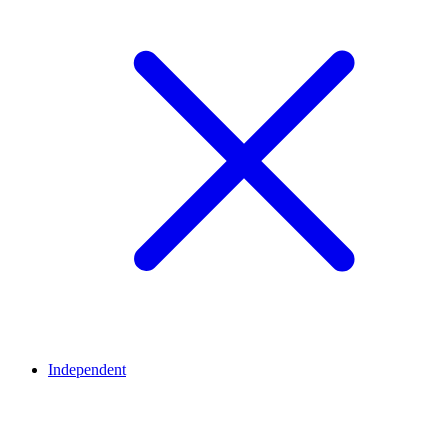
Independent