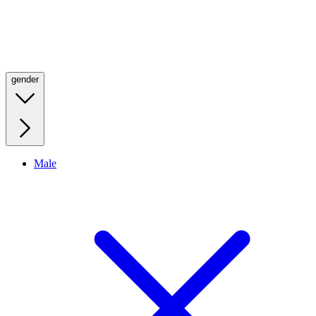
gender
Male