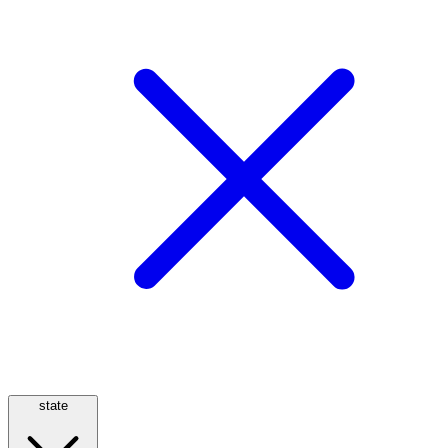
state