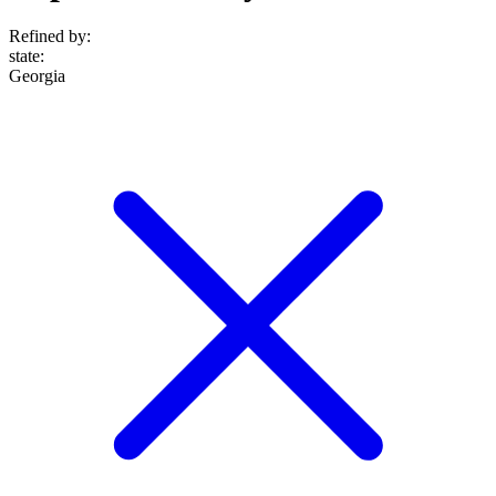
Refined by:
state
:
Georgia