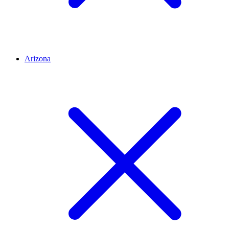
Arizona