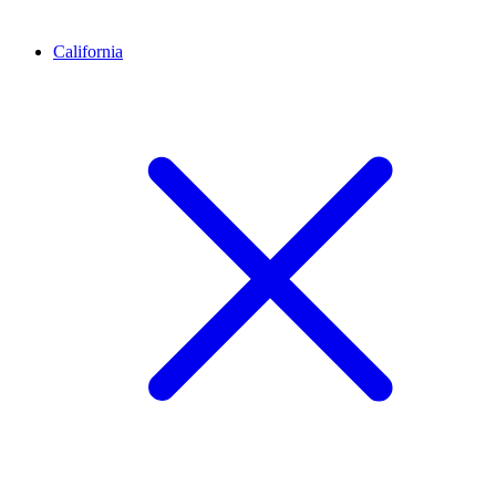
California