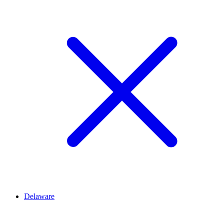
Delaware