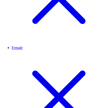
Female