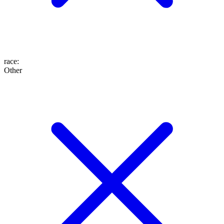
race
:
Other