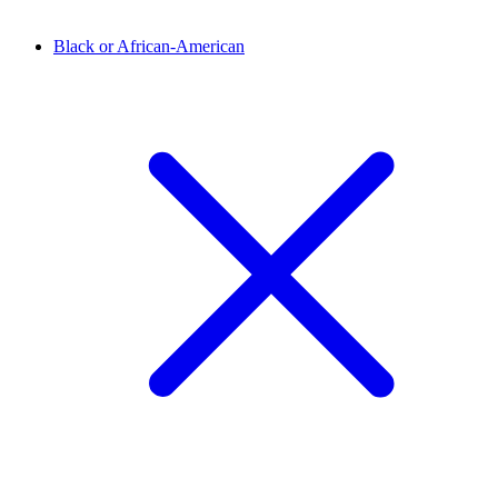
Black or African-American