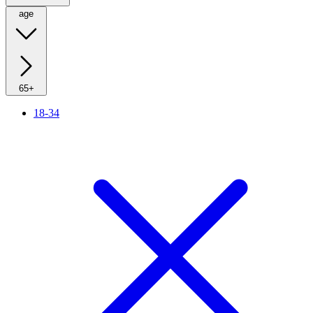
age
65+
18-34