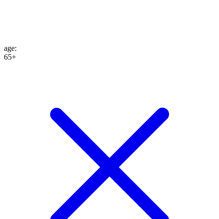
age
:
65+