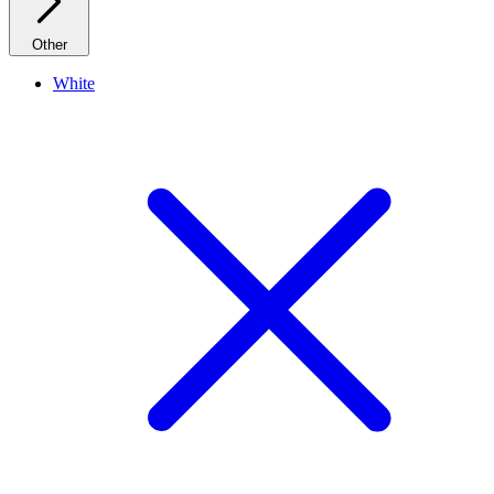
Other
White