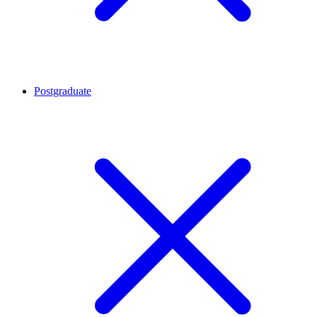
Postgraduate