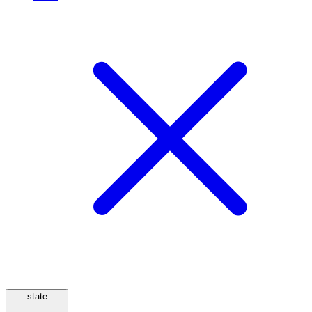
state