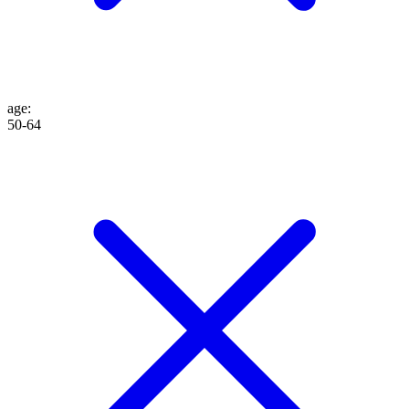
age
:
50-64