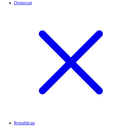
Democrat
Republican