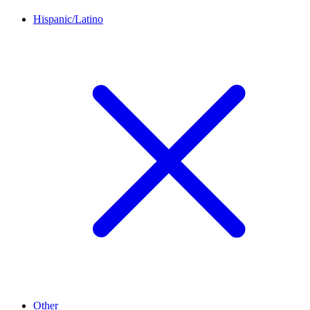
Hispanic/Latino
Other