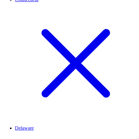
Delaware