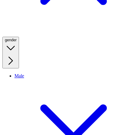
gender
Male