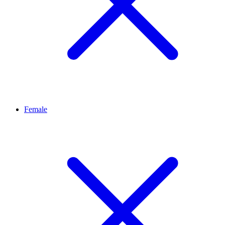
Female