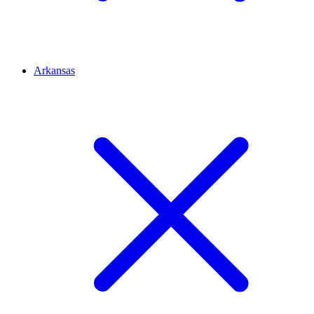
Arkansas