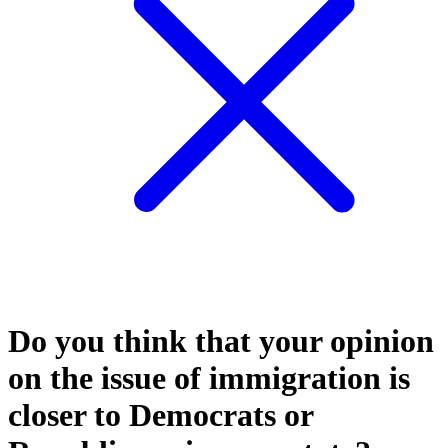
Do you think that your opinion
on the issue of immigration is
closer to Democrats or