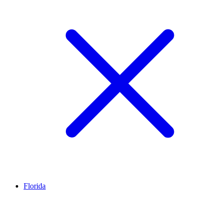
Florida