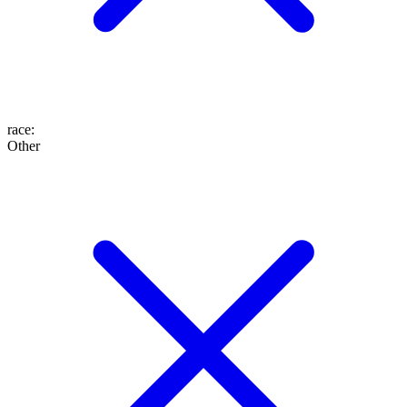
race
:
Other