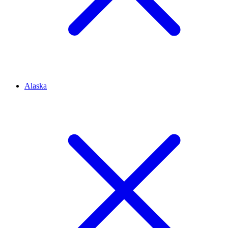
Alaska