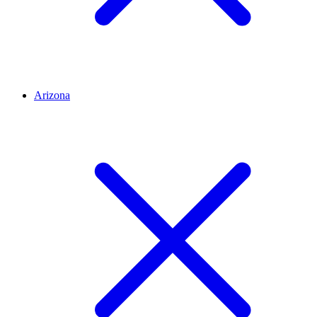
Arizona