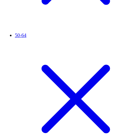
50-64