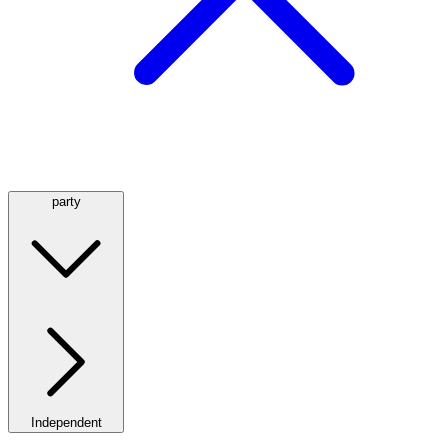
party
Independent