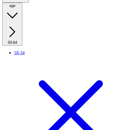
age
50-64
18-34