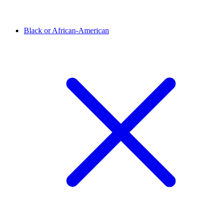
Black or African-American