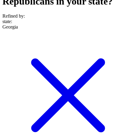
Republicans in your state?
Refined by:
state
:
Georgia