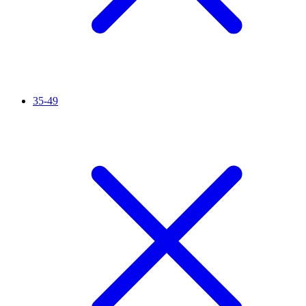
35-49