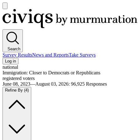
Open
main
Civiqs
menu
Search
Survey Results
News and Reports
Take Surveys
Log in
national
Immigration: Closer to Democrats or Republicans
registered voters
June 08, 2023—August 03, 2026
:
96,925
Responses
Refine By
(4)