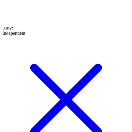
party
:
Independent