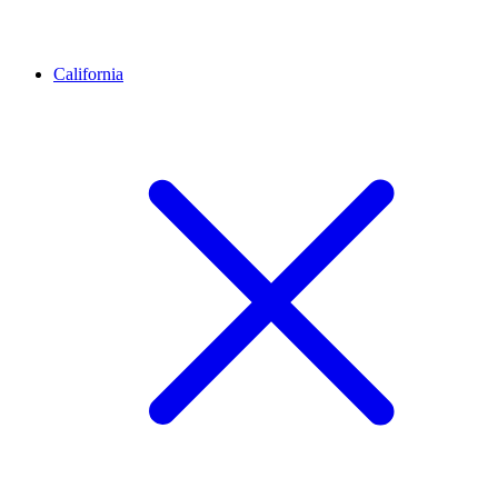
California