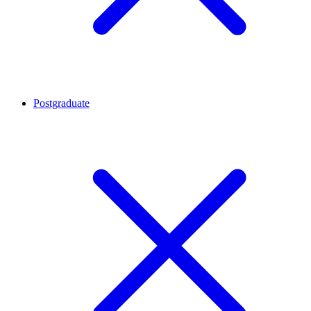
Postgraduate