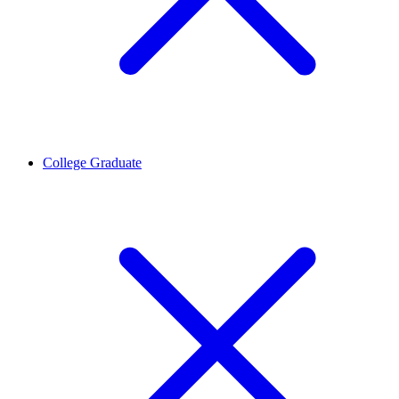
College Graduate