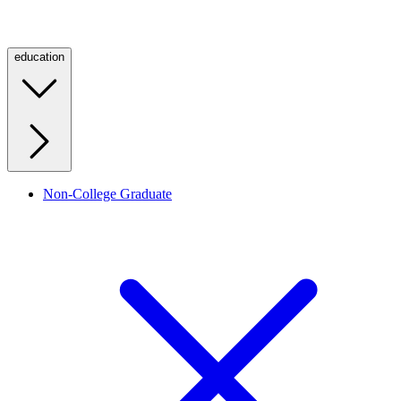
education
Non-College Graduate