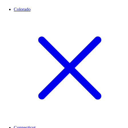
Colorado
Connecticut