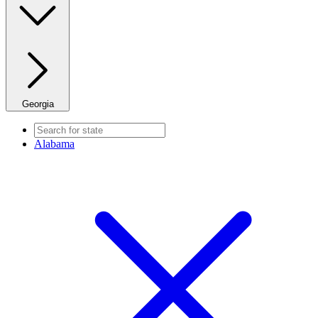
Georgia
Alabama