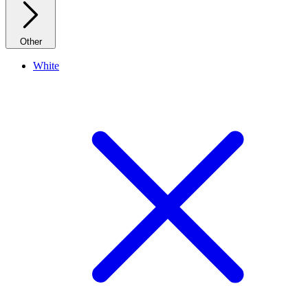
Other
White