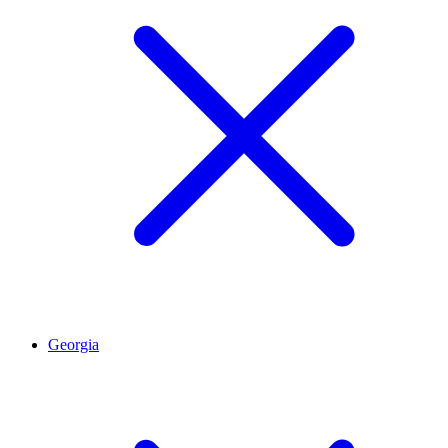
Georgia