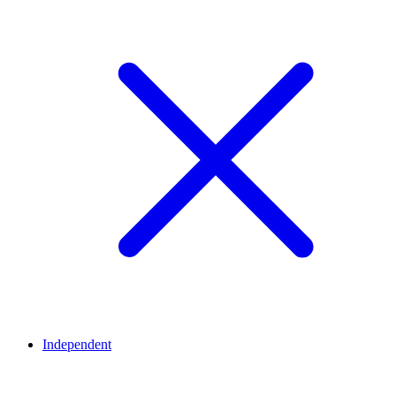
Independent