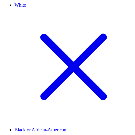
White
Black or African-American