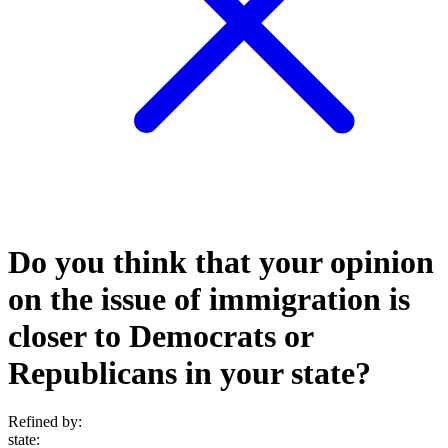
Do you think that your opinion
on the issue of immigration is
closer to Democrats or
Republicans in your state?
Refined by:
state
: