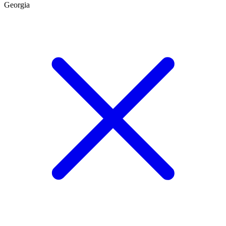
Georgia