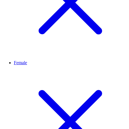
Female