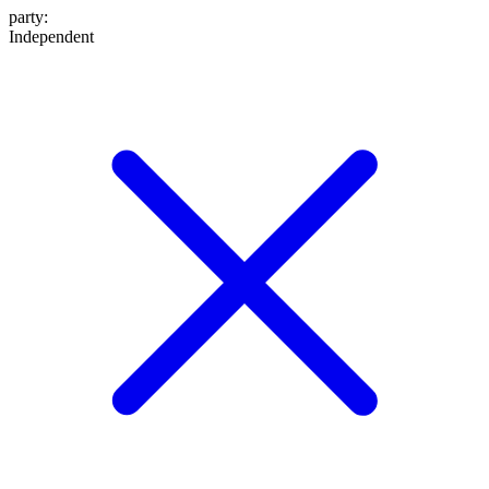
party
:
Independent