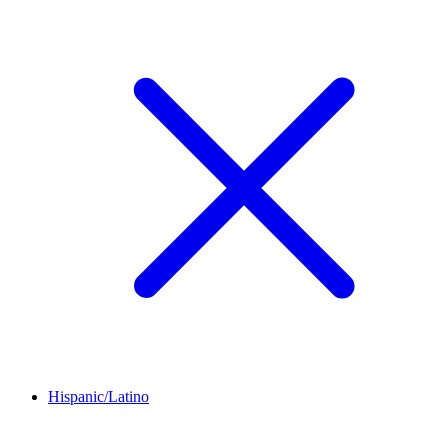
Hispanic/Latino