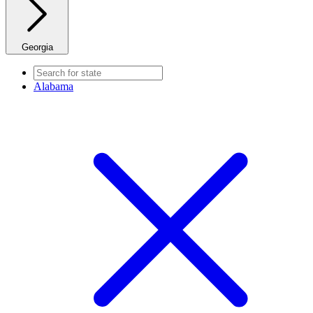
Georgia
Alabama