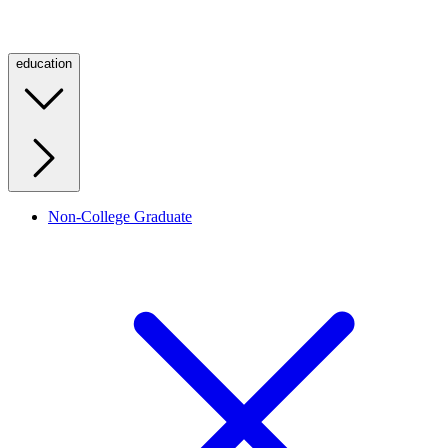
education
Non-College Graduate