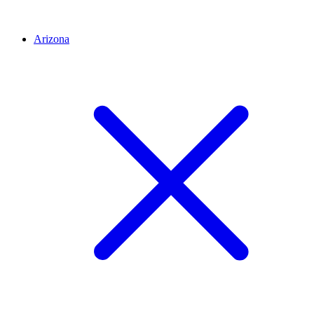
Arizona