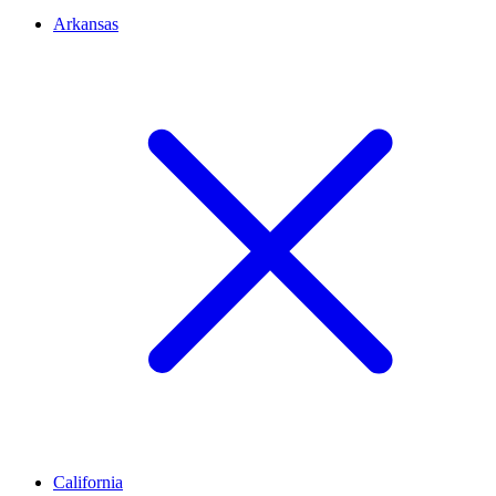
Arkansas
California