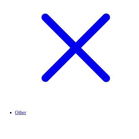
Other