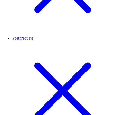
Postgraduate