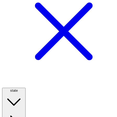
state