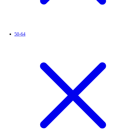
50-64