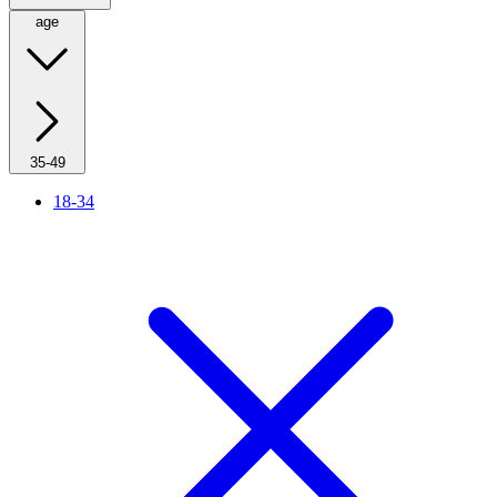
age
35-49
18-34