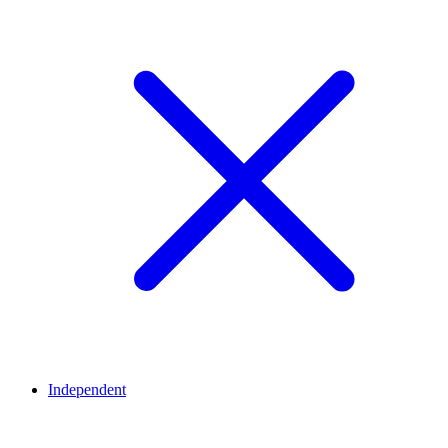
Independent