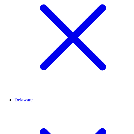
Delaware