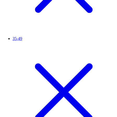
35-49