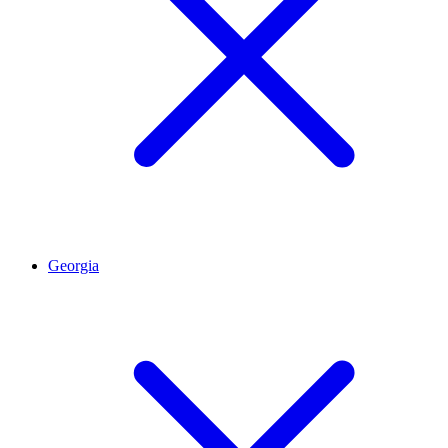
Georgia