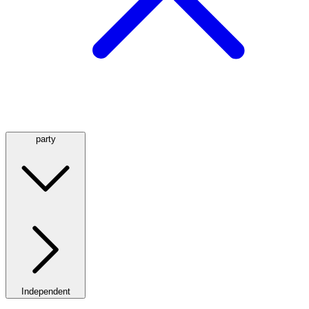
party
Independent