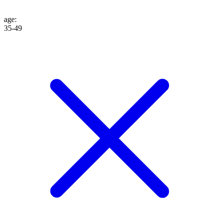
age
:
35-49