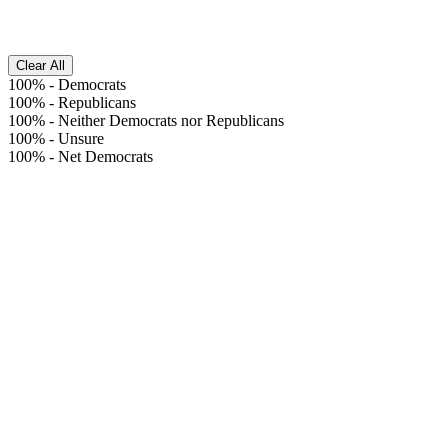
Clear All
100%
-
Democrats
100%
-
Republicans
100%
-
Neither Democrats nor Republicans
100%
-
Unsure
100%
-
Net Democrats