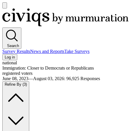
Open
main
Civiqs
menu
Search
Survey Results
News and Reports
Take Surveys
Log in
national
Immigration: Closer to Democrats or Republicans
registered voters
June 08, 2023—August 03, 2026
:
96,925
Responses
Refine By
(3)