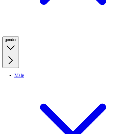
gender
Male