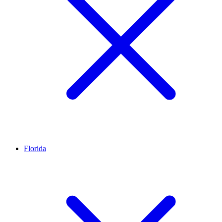
Florida