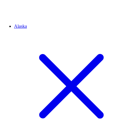
Alaska