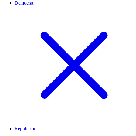
Democrat
Republican