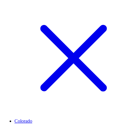
Colorado