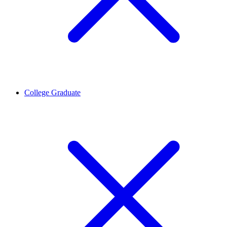
College Graduate