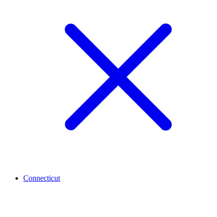
Connecticut