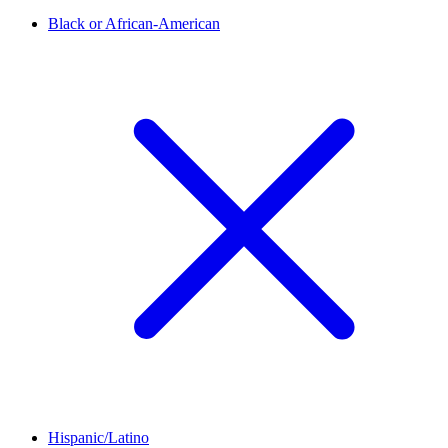
Black or African-American
Hispanic/Latino