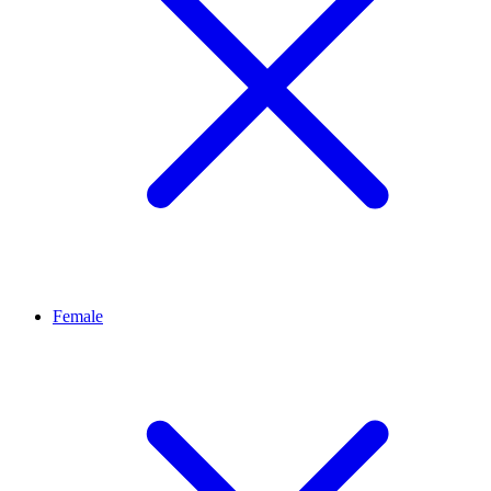
Female