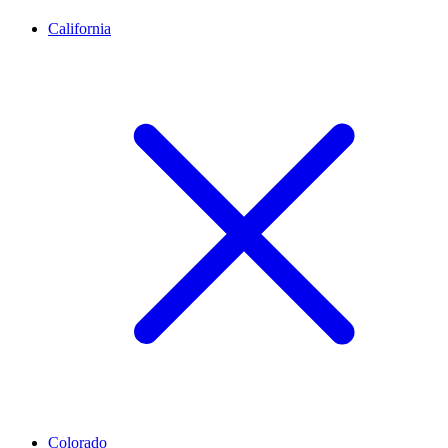
California
Colorado