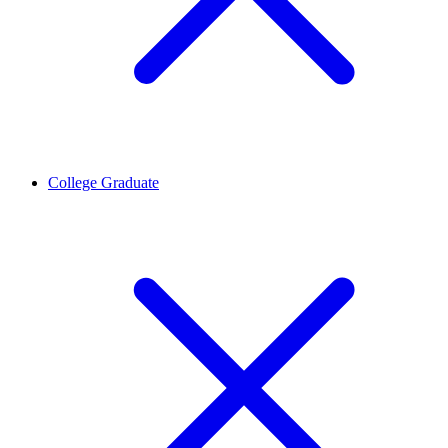
College Graduate