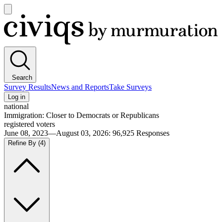
Open
main
Civiqs
menu
Search
Survey Results
News and Reports
Take Surveys
Log in
national
Immigration: Closer to Democrats or Republicans
registered voters
June 08, 2023—August 03, 2026
:
96,925
Responses
Refine By
(4)