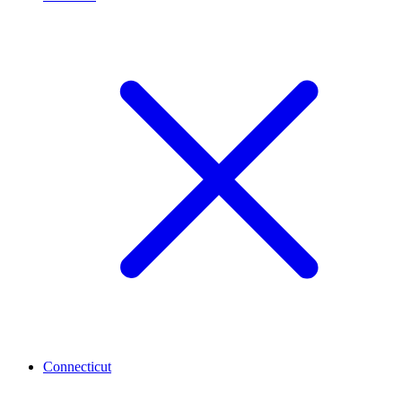
Connecticut