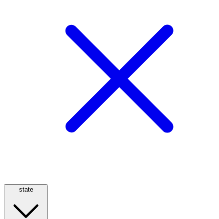
state