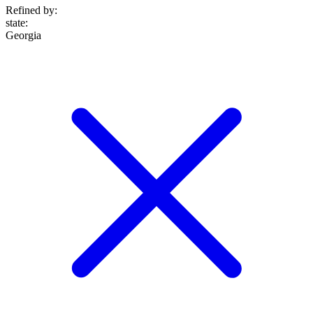
Refined by:
state
:
Georgia