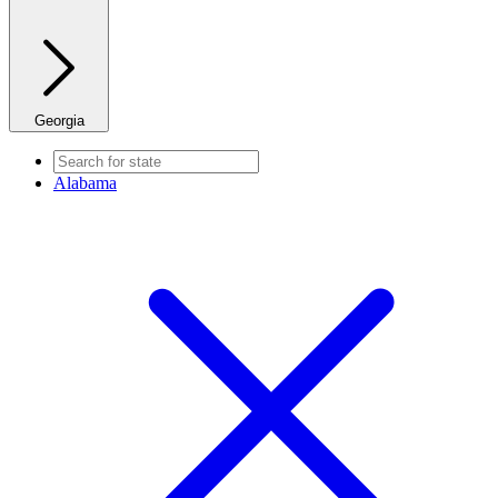
Georgia
Alabama