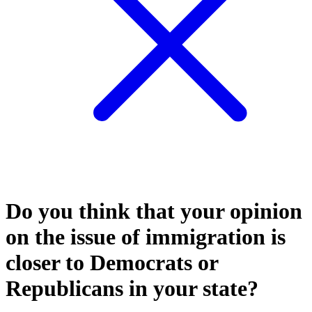
Do you think that your opinion
on the issue of immigration is
closer to Democrats or
Republicans in your state?