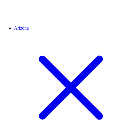
Arizona