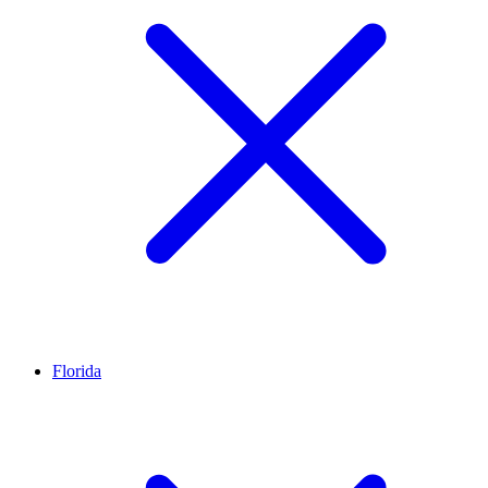
Florida