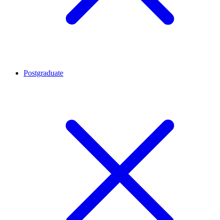
Postgraduate