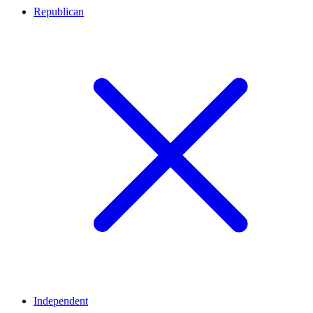
Republican
Independent