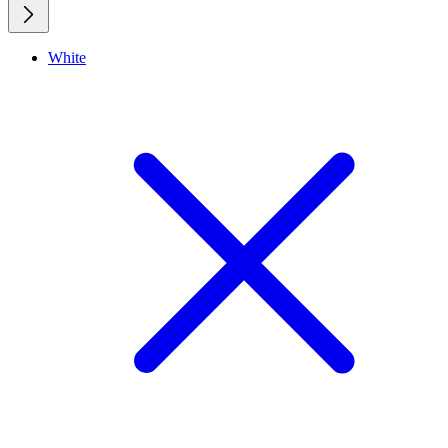
White