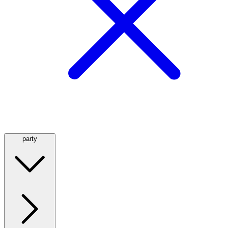
party