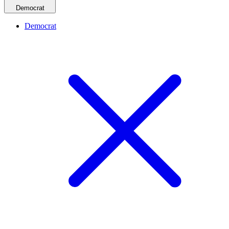
Democrat
Democrat