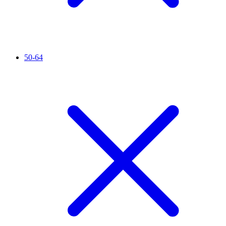
50-64