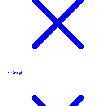
Georgia