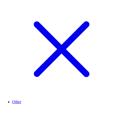
Other