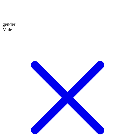
gender
:
Male