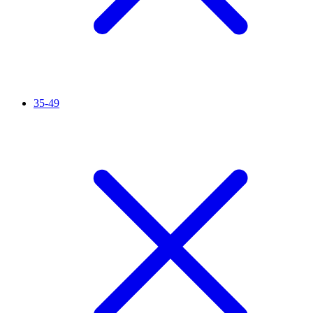
35-49