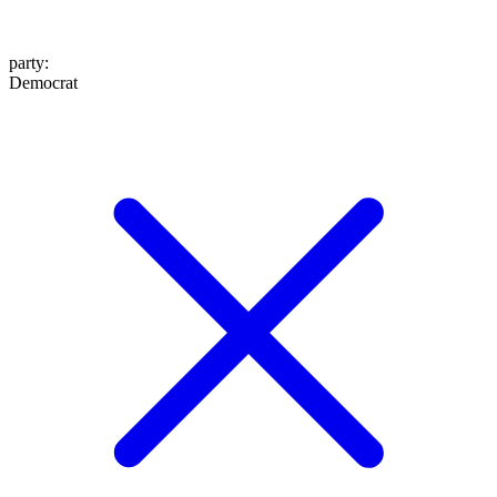
party
:
Democrat