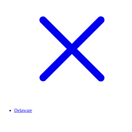
Delaware