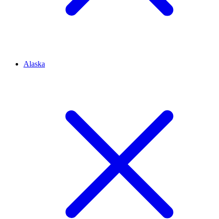
Alaska