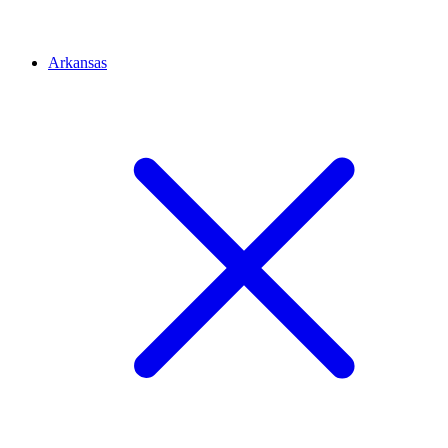
Arkansas