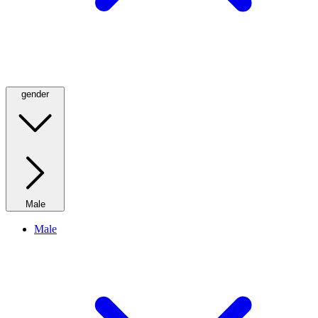
gender
Male
Male