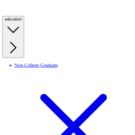
education
Non-College Graduate