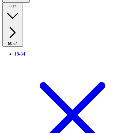
age
50-64
18-34