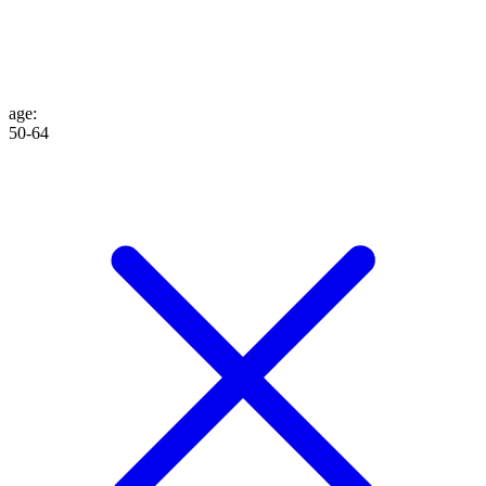
age
:
50-64