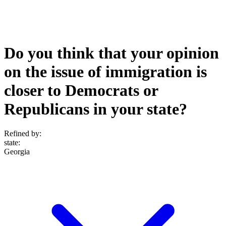
Do you think that your opinion
on the issue of immigration is
closer to Democrats or
Republicans in your state?
Refined by:
state
:
Georgia