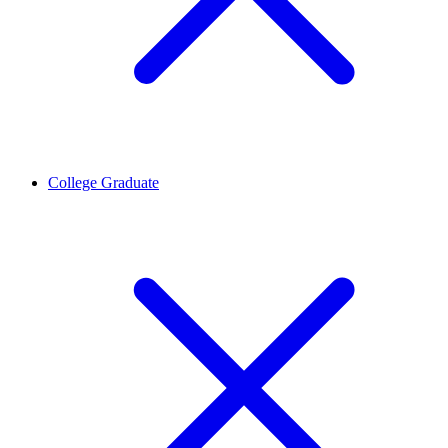
College Graduate