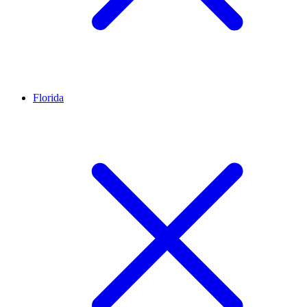
Florida