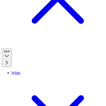
race
White