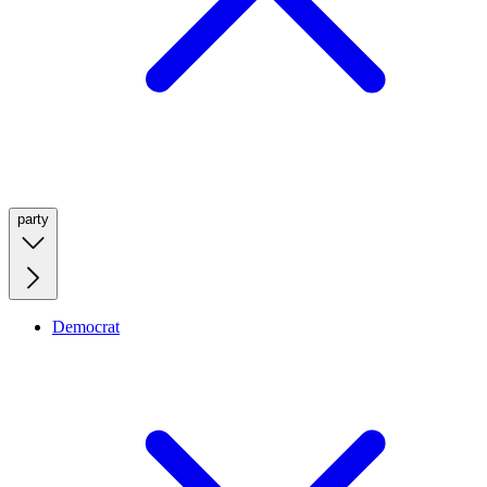
party
Democrat