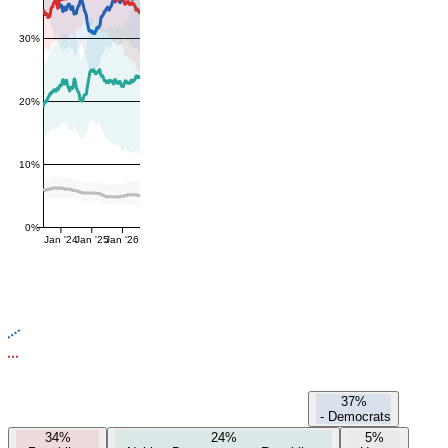
30%
20%
10%
0%
Jan '24
Jan '25
Jan '26
37%
-
Democrats
34%
24%
5%