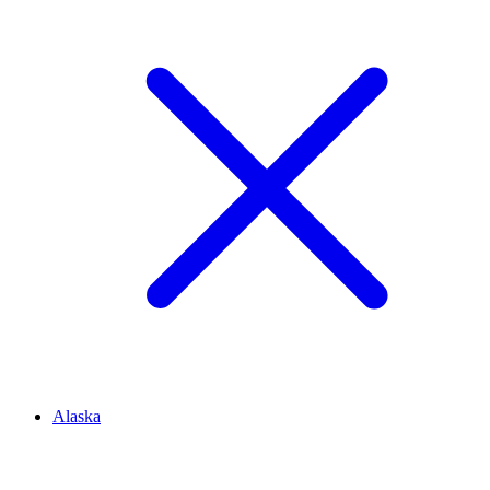
Alaska