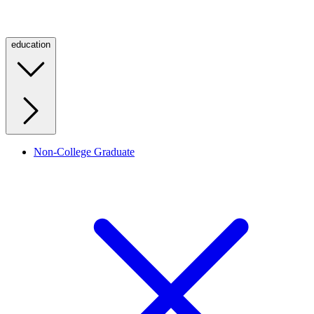
education
Non-College Graduate