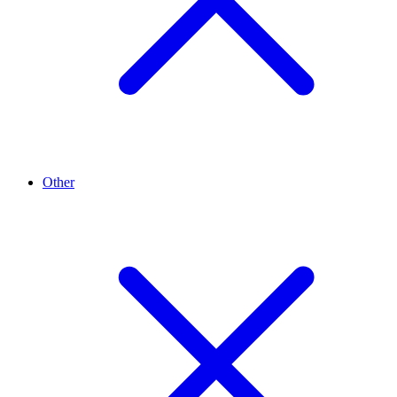
Other