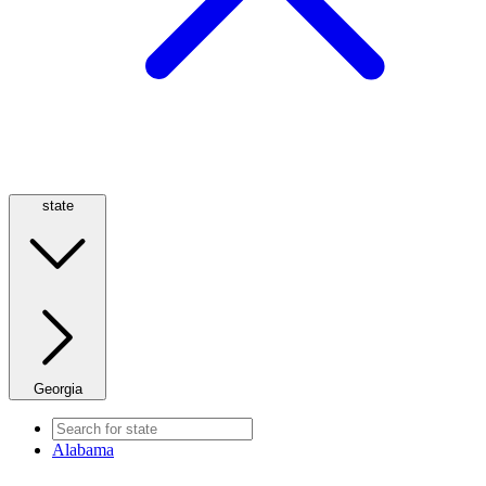
state
Georgia
Alabama