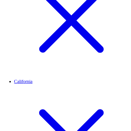
California