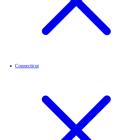
Connecticut