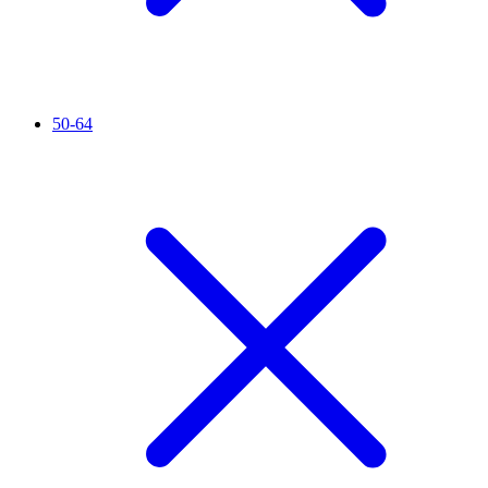
50-64