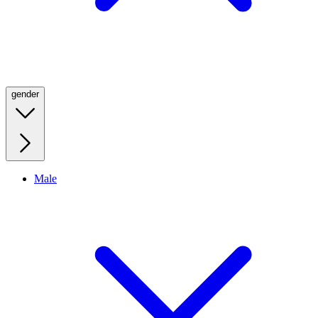
gender
Male