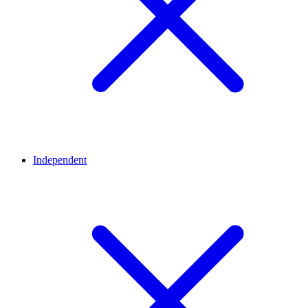
Independent