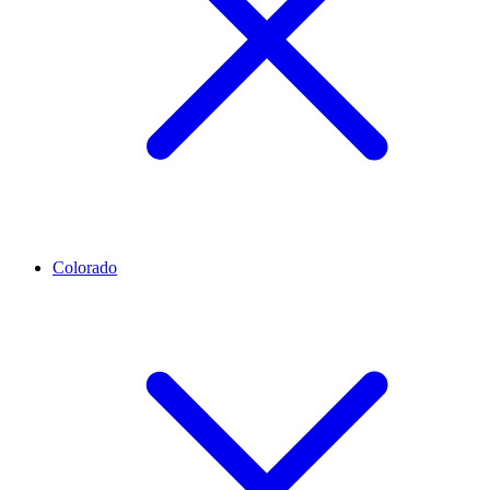
Colorado