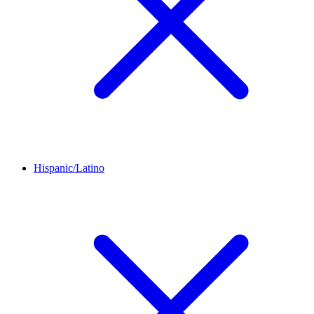
Hispanic/Latino