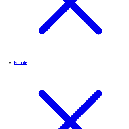
Female