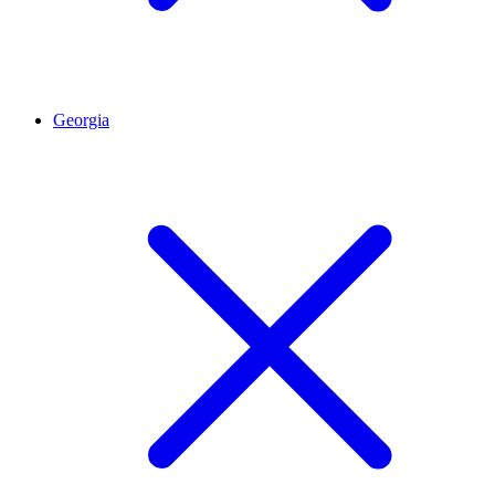
Georgia