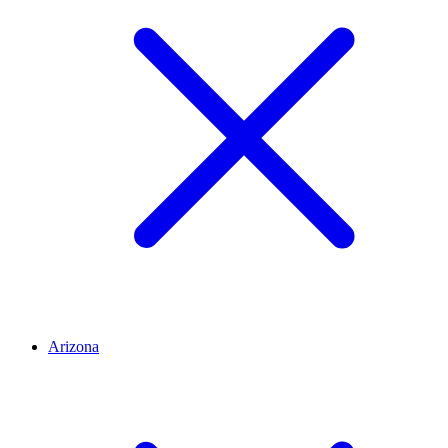
Arizona