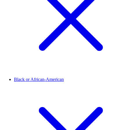
Black or African-American