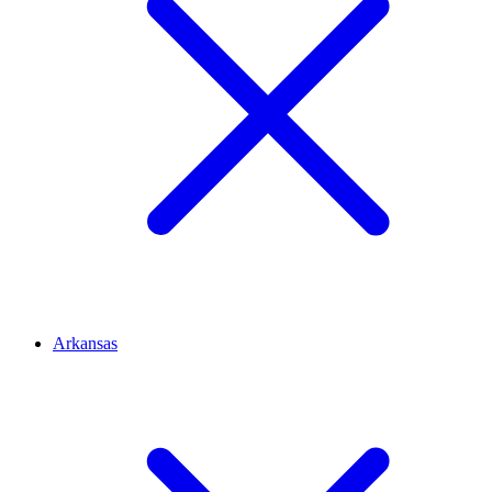
Arkansas