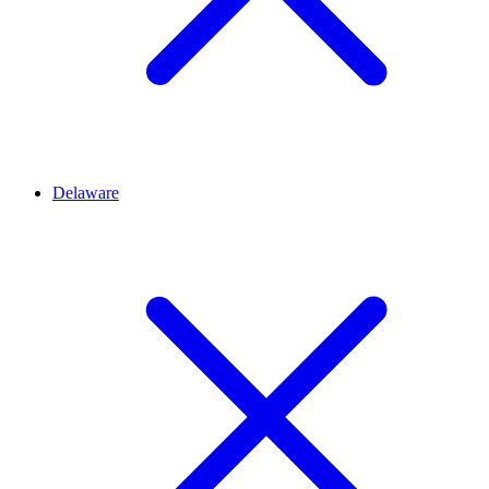
Delaware