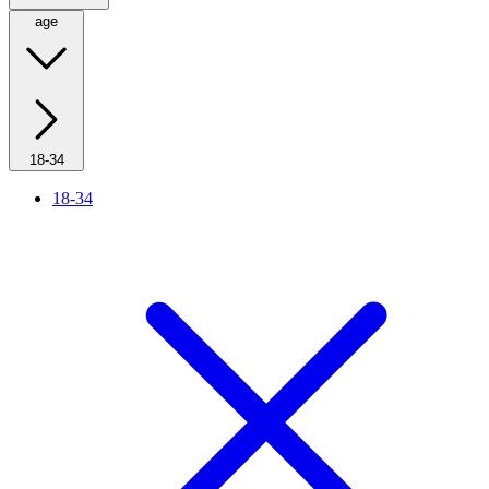
age
18-34
18-34