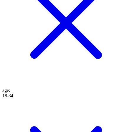
age
:
18-34