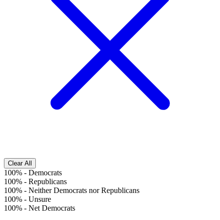
Clear All
100%
-
Democrats
100%
-
Republicans
100%
-
Neither Democrats nor Republicans
100%
-
Unsure
100%
-
Net Democrats