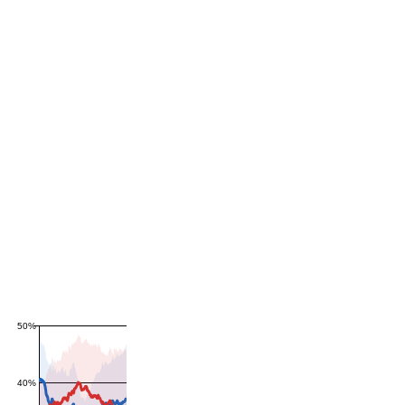
50%
40%