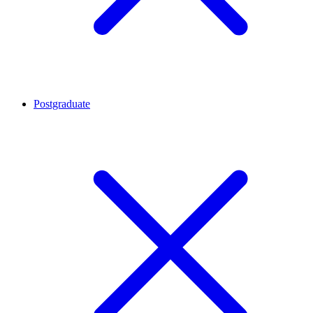
Postgraduate