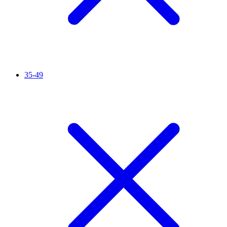
35-49