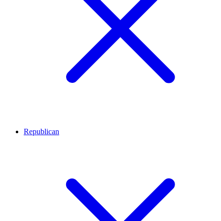
Republican