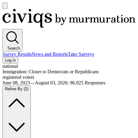
Open
main
Civiqs
menu
Search
Survey Results
News and Reports
Take Surveys
Log in
national
Immigration: Closer to Democrats or Republicans
registered voters
June 08, 2023—August 03, 2026
:
96,925
Responses
Refine By
(2)