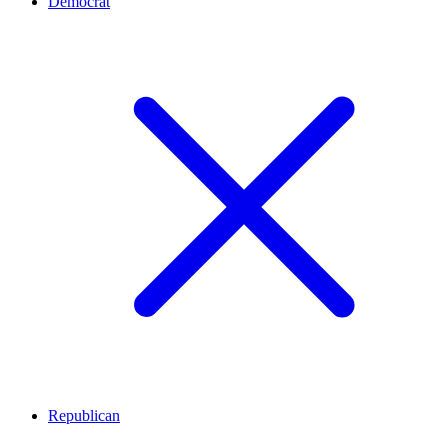
Democrat
Republican