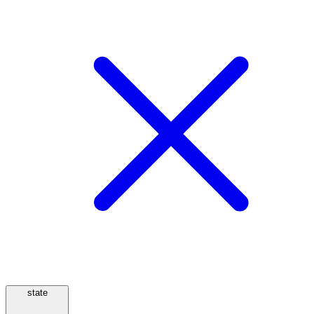
state