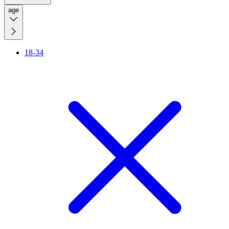
age
18-34