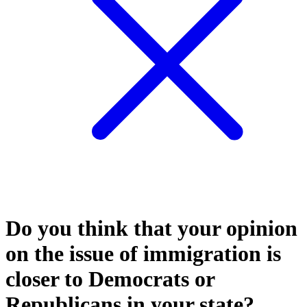
Do you think that your opinion
on the issue of immigration is
closer to Democrats or
Republicans in your state?