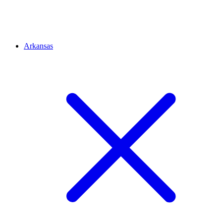
Arkansas