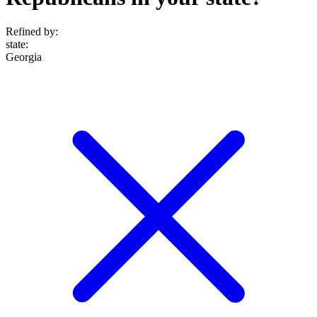
Refined by:
state
:
Georgia