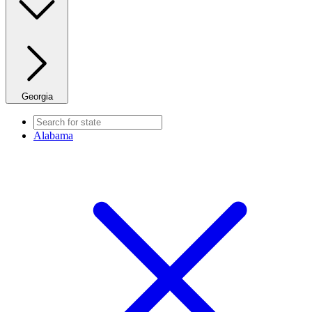
Georgia
Alabama