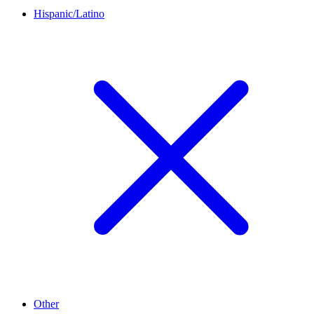
Hispanic/Latino
Other