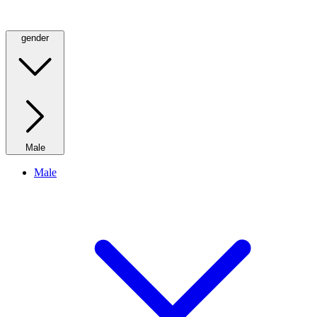
gender
Male
Male