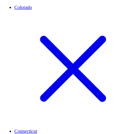
Colorado
Connecticut