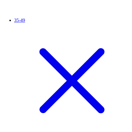
35-49