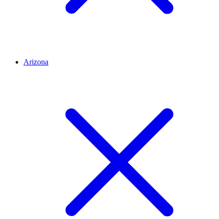
Arizona