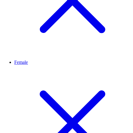
Female