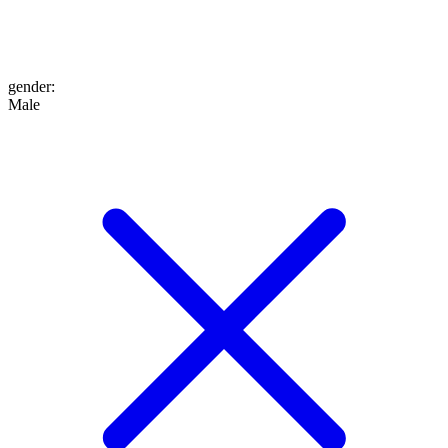
gender
:
Male