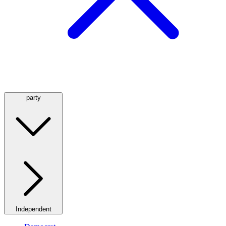
party
Independent