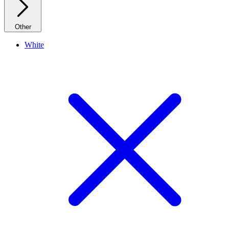
Other
White