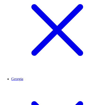
Georgia