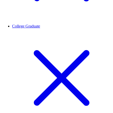
College Graduate