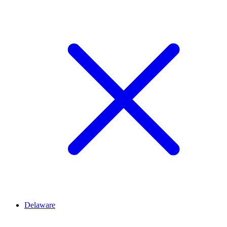
Delaware