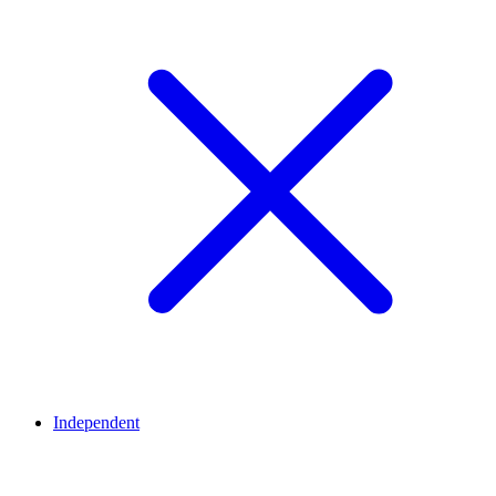
Independent