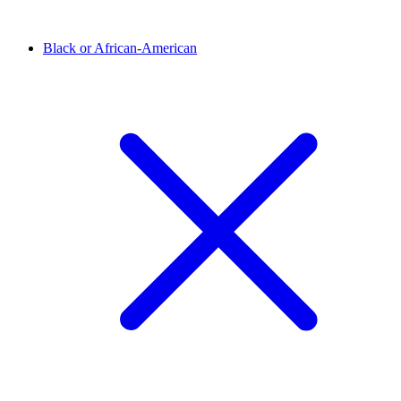
Black or African-American