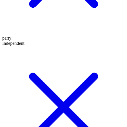
party
:
Independent