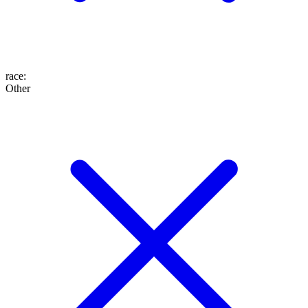
race
:
Other