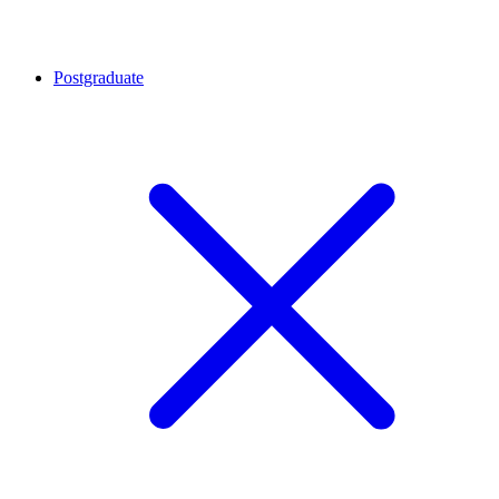
Postgraduate