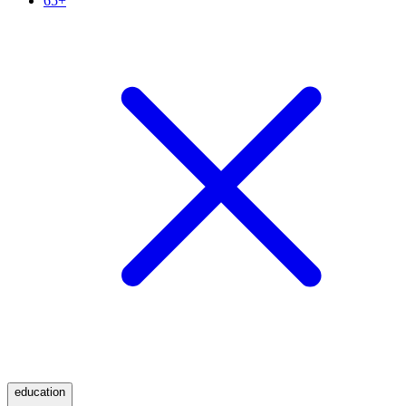
65+
education