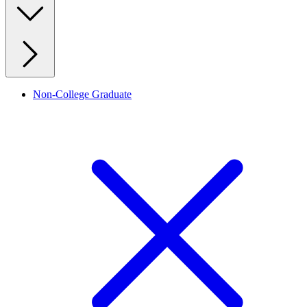
Non-College Graduate