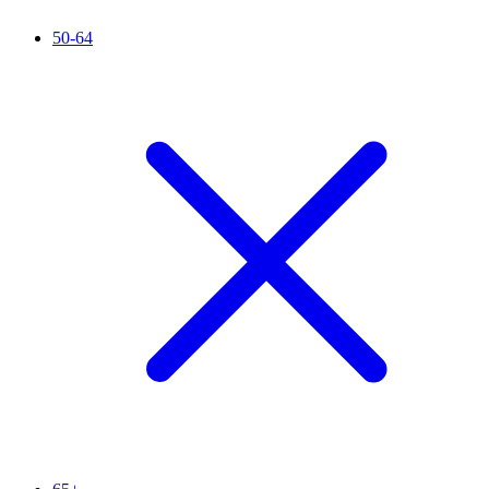
50-64