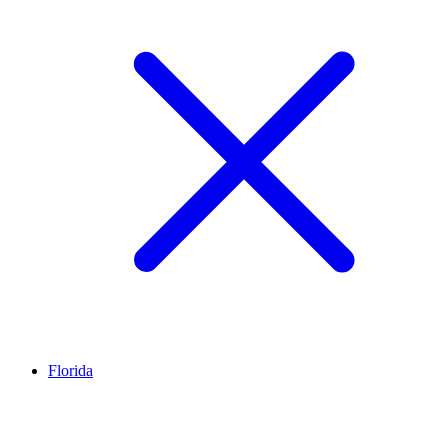
Florida