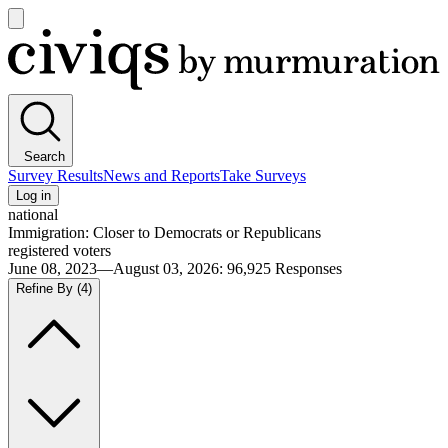
Open
main
Civiqs
menu
Search
Survey Results
News and Reports
Take Surveys
Log in
national
Immigration: Closer to Democrats or Republicans
registered voters
June 08, 2023—August 03, 2026
:
96,925
Responses
Refine By
(4)