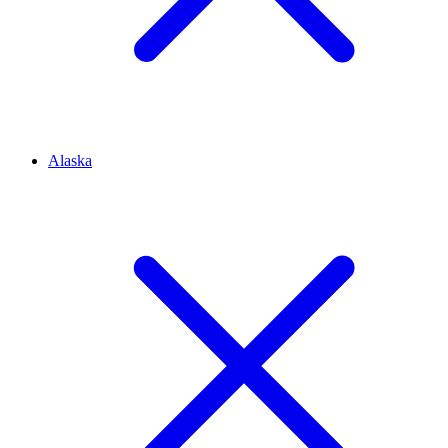
Alaska