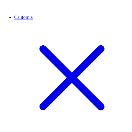
California