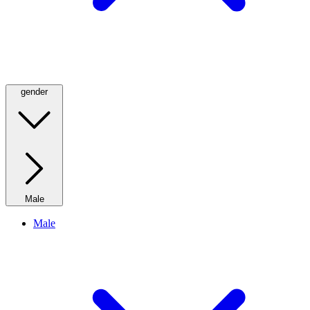
gender
Male
Male