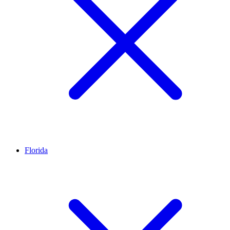
Florida