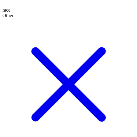
race
:
Other