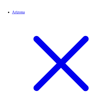
Arizona