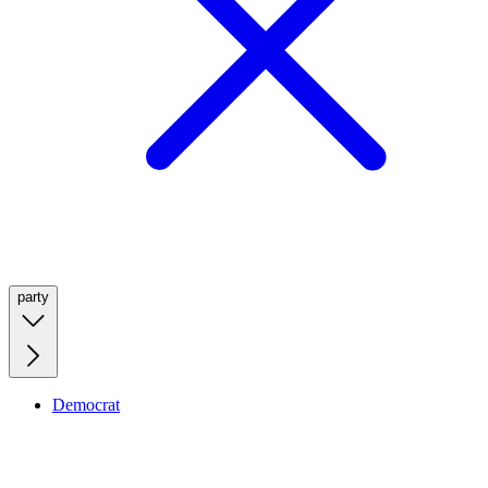
party
Democrat