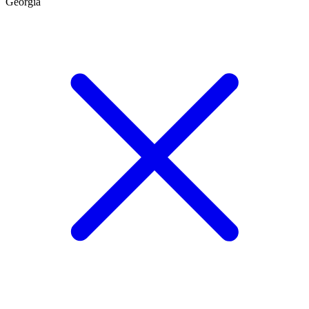
Georgia