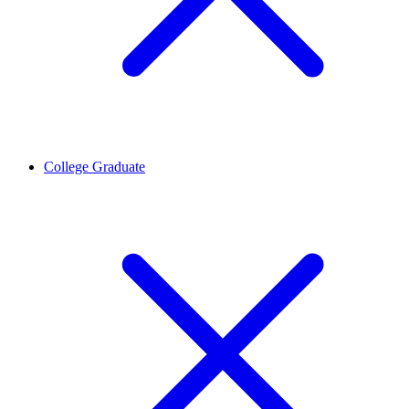
College Graduate