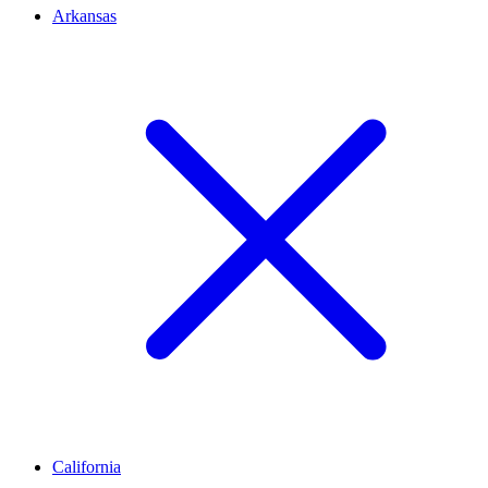
Arkansas
California