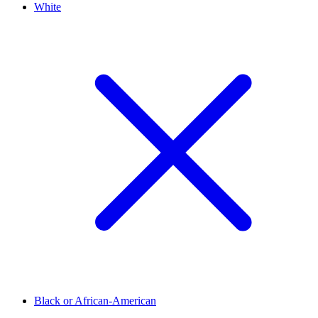
White
Black or African-American