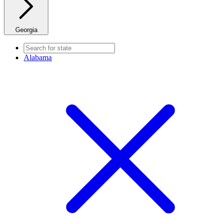
Georgia
Alabama