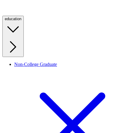
education
Non-College Graduate