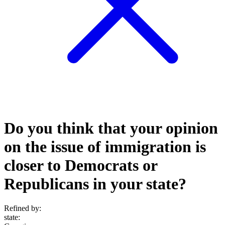
Do you think that your opinion
on the issue of immigration is
closer to Democrats or
Republicans in your state?
Refined by:
state
: