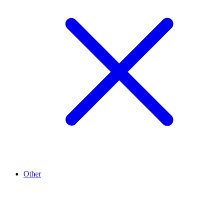
Other