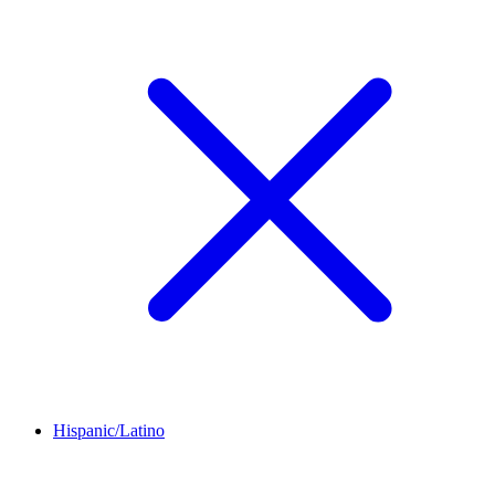
Hispanic/Latino