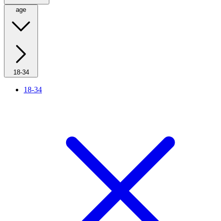
age
18-34
18-34