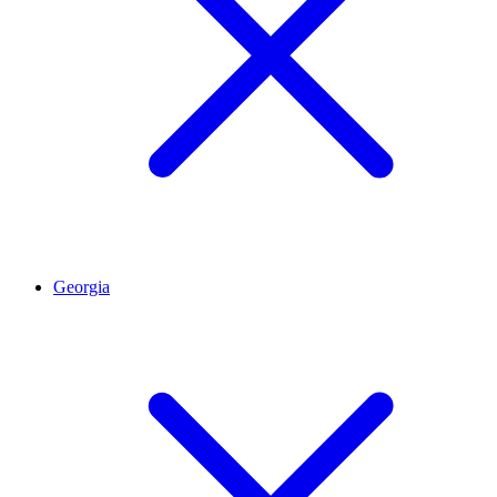
Georgia