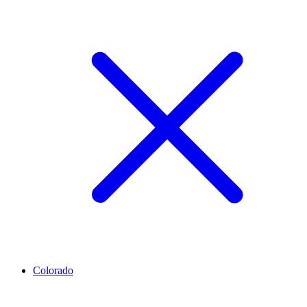
Colorado