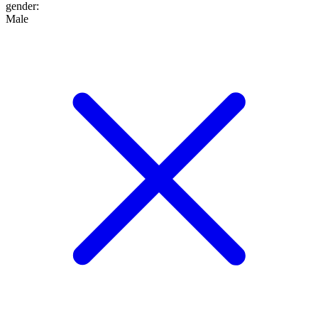
gender
:
Male