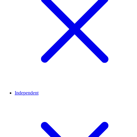
Independent