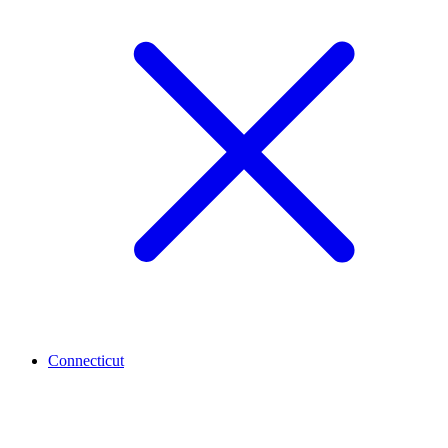
Connecticut