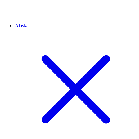
Alaska