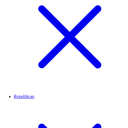
Republican