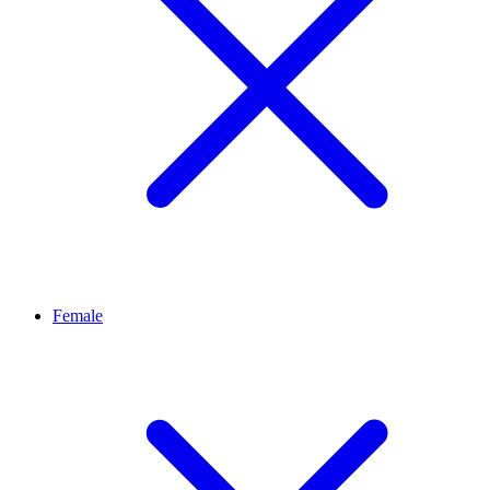
Female