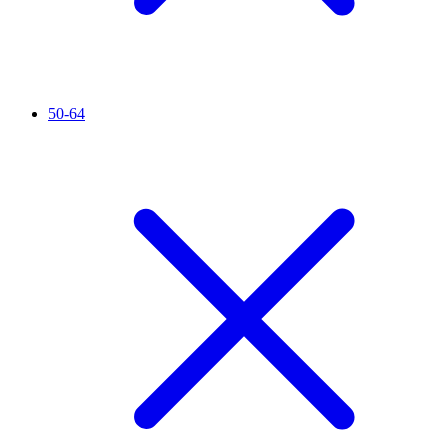
50-64