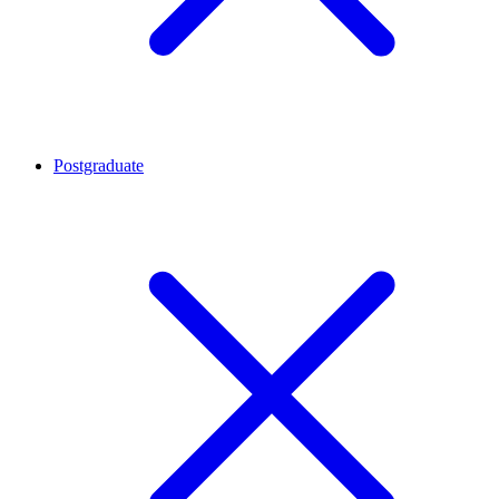
Postgraduate