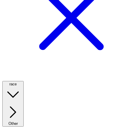
race
Other