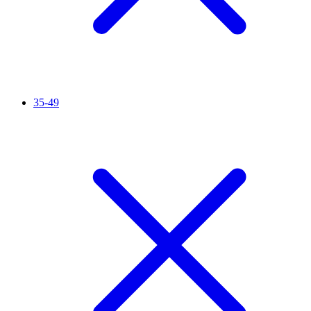
35-49