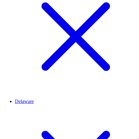
Delaware