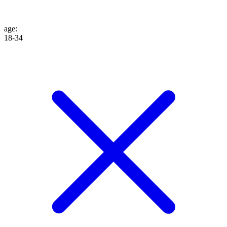
age
:
18-34