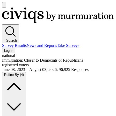
Open
main
Civiqs
menu
Search
Survey Results
News and Reports
Take Surveys
Log in
national
Immigration: Closer to Democrats or Republicans
registered voters
June 08, 2023—August 03, 2026
:
96,925
Responses
Refine By
(4)