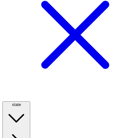
state