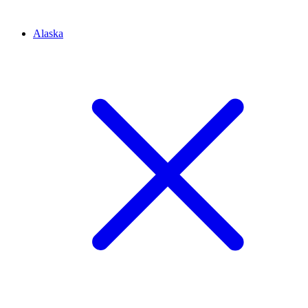
Alaska