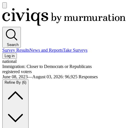
Open
main
Civiqs
menu
Search
Survey Results
News and Reports
Take Surveys
Log in
national
Immigration: Closer to Democrats or Republicans
registered voters
June 08, 2023—August 03, 2026
:
96,925
Responses
Refine By
(6)