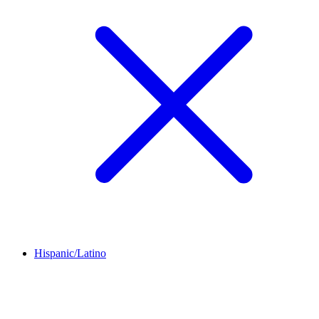
Hispanic/Latino