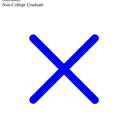
Non-College Graduate