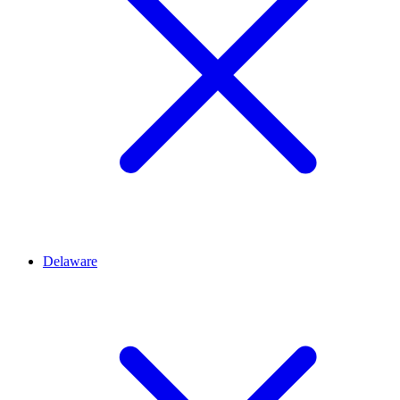
Delaware