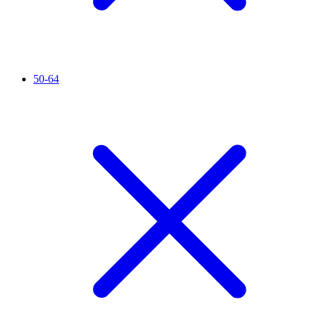
50-64