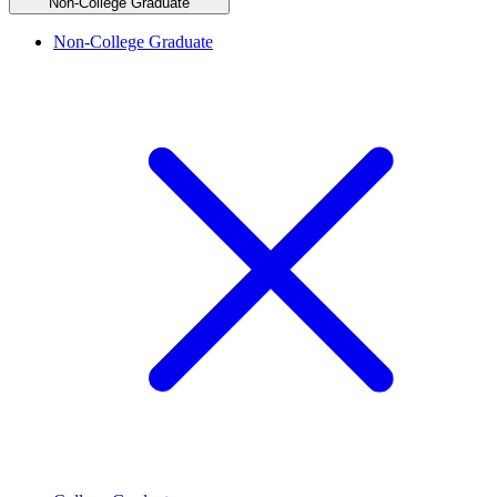
Non-College Graduate
Non-College Graduate