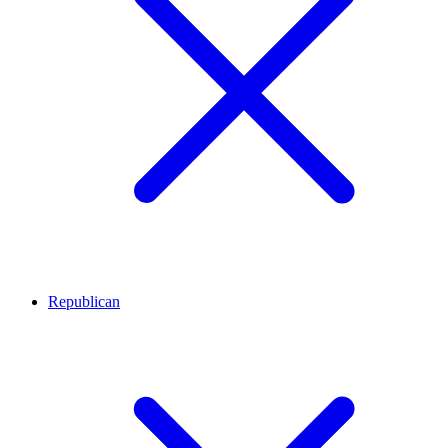
Republican