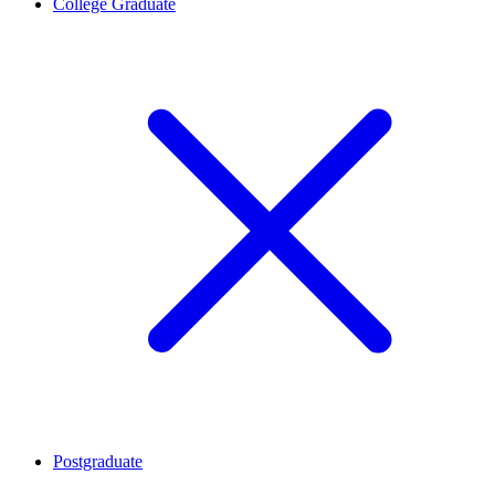
College Graduate
Postgraduate