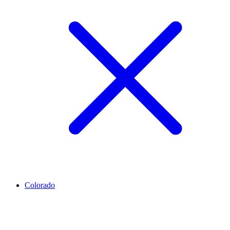
Colorado