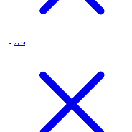
35-49