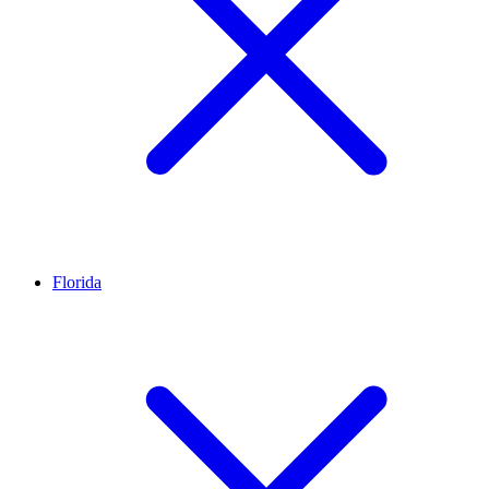
Florida