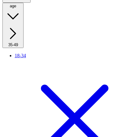
age
35-49
18-34