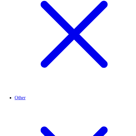
Other