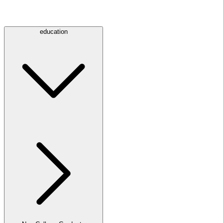
education