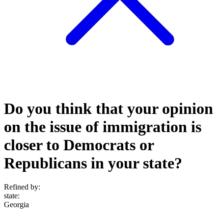
Do you think that your opinion
on the issue of immigration is
closer to Democrats or
Republicans in your state?
Refined by:
state
:
Georgia