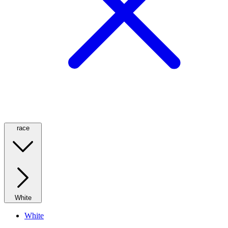
race
White
White