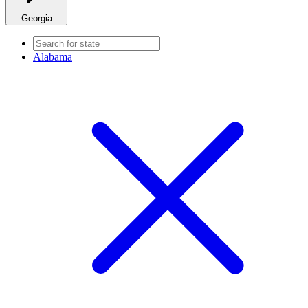
Georgia
Alabama