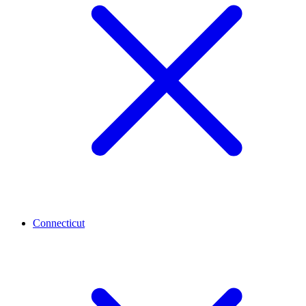
Connecticut