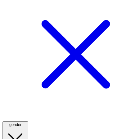
gender