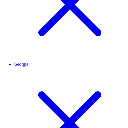
Georgia