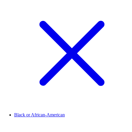
Black or African-American