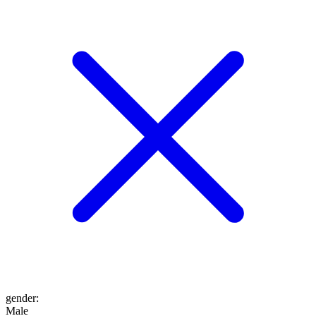
gender
:
Male