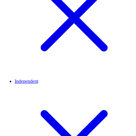
Independent