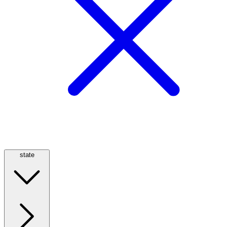
state