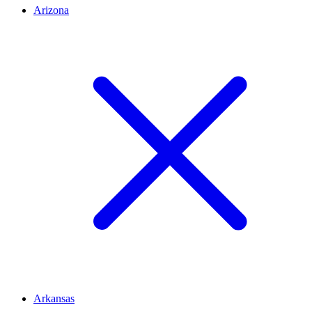
Arizona
Arkansas