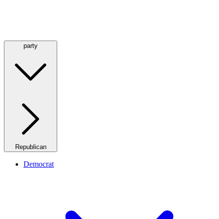
party
Republican
Democrat