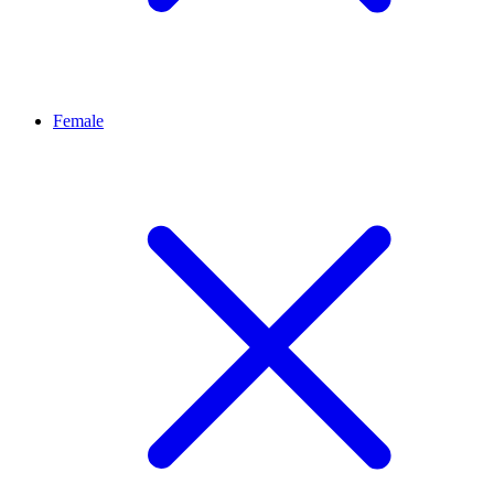
Female