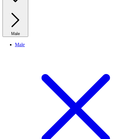
Male
Male