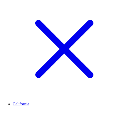
California