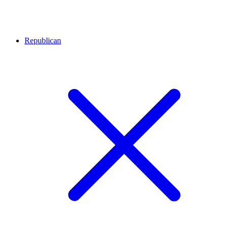
Republican