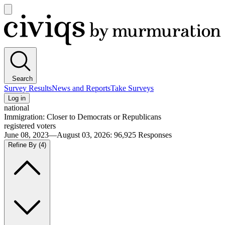
Open
main
Civiqs
menu
Search
Survey Results
News and Reports
Take Surveys
Log in
national
Immigration: Closer to Democrats or Republicans
registered voters
June 08, 2023—August 03, 2026
:
96,925
Responses
Refine By
(4)