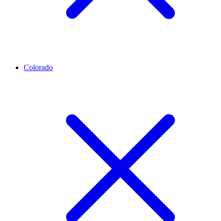
Colorado