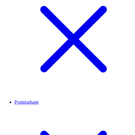
Postgraduate