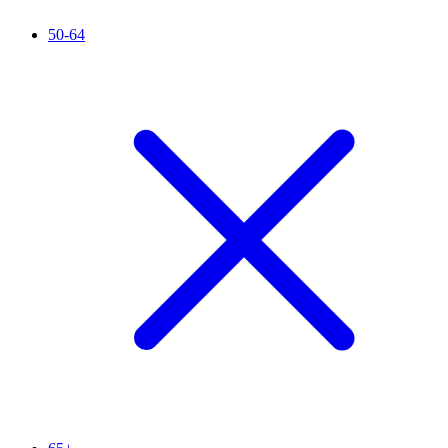
50-64