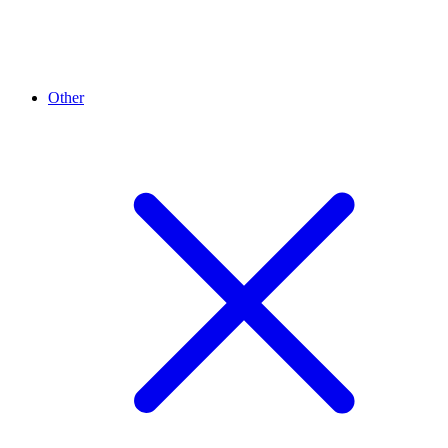
Other