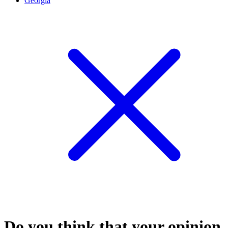
Georgia
Do you think that your opinion