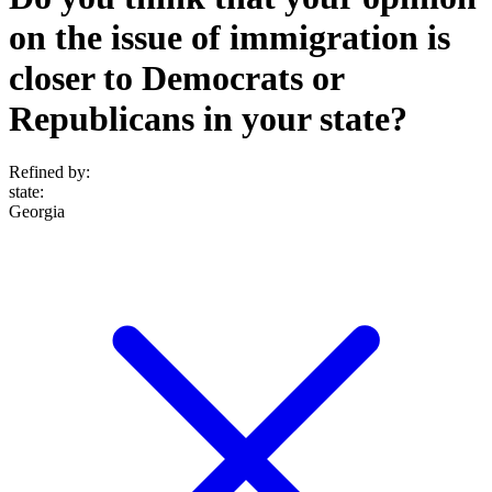
on the issue of immigration is
closer to Democrats or
Republicans in your state?
Refined by:
state
:
Georgia