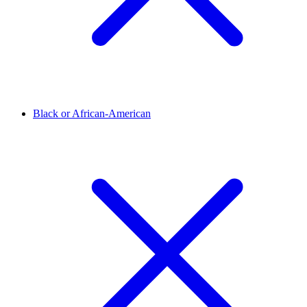
Black or African-American