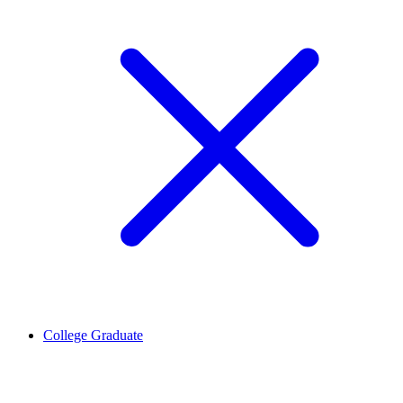
College Graduate