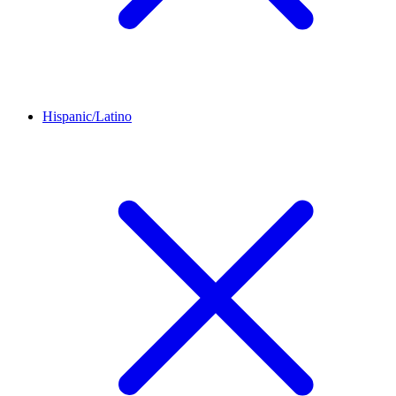
Hispanic/Latino