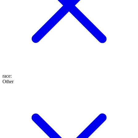
race
:
Other