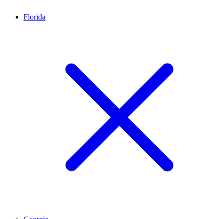
Florida