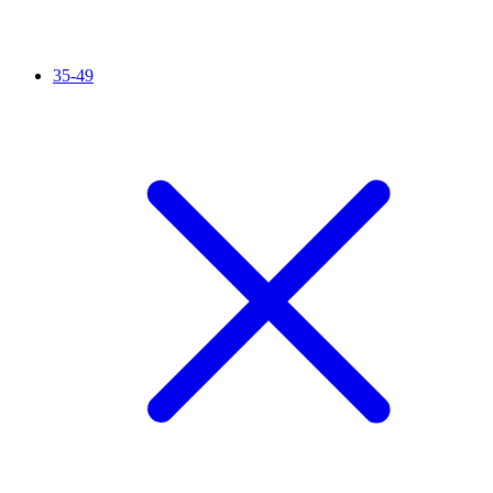
35-49