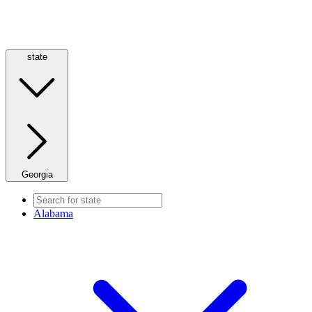
state
Georgia
Alabama