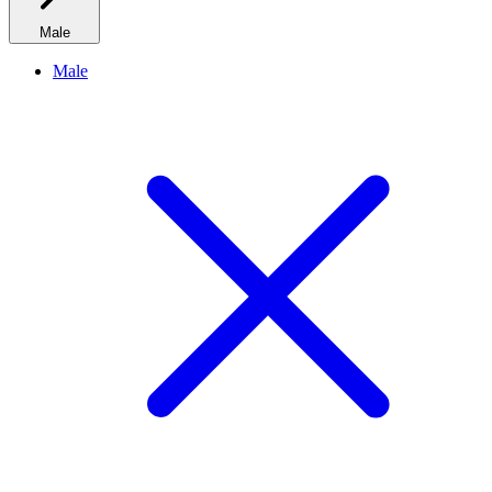
Male
Male