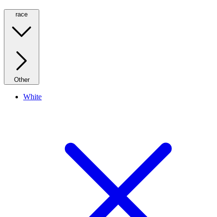
race
Other
White