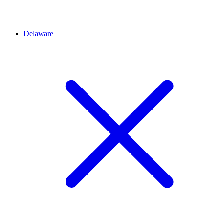
Delaware