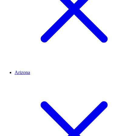
Arizona