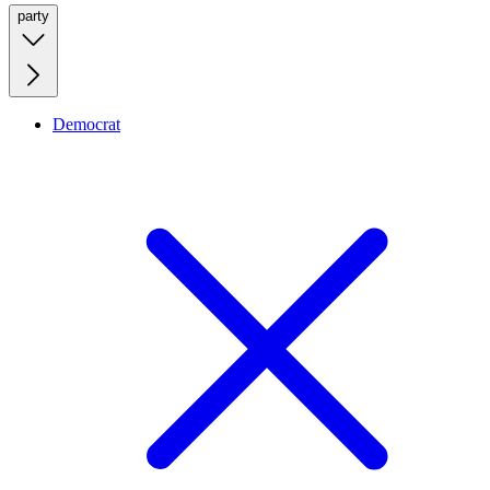
party
Democrat