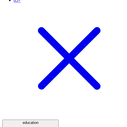
65+
education