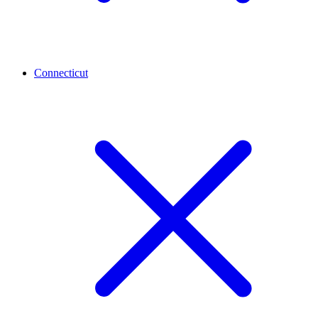
Connecticut