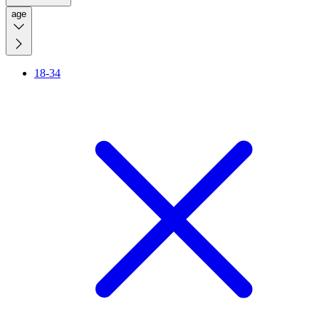
age
18-34