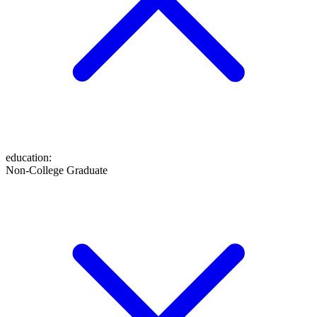
education
:
Non-College Graduate