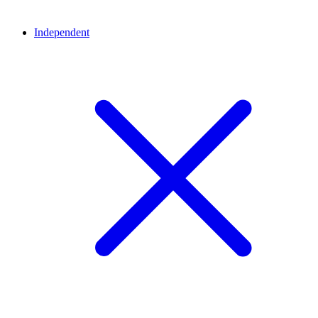
Independent