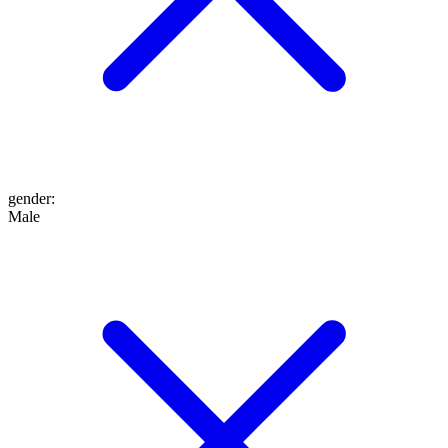
gender
:
Male