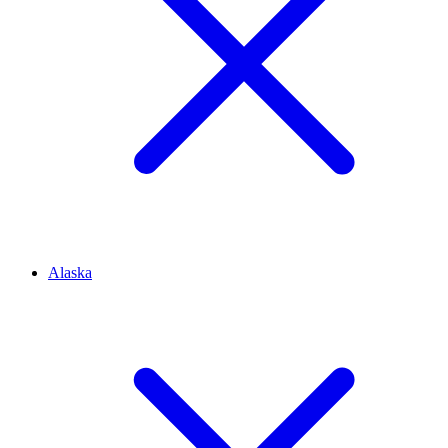
Alaska