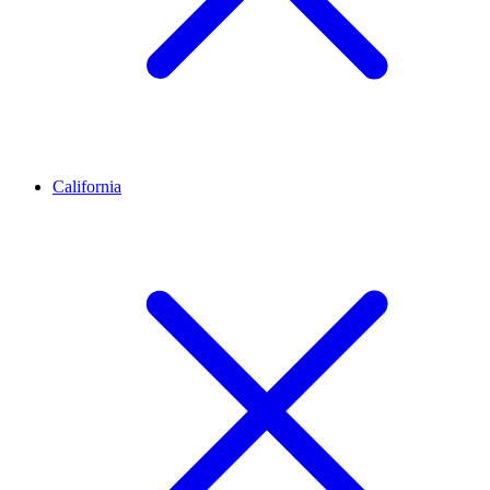
California