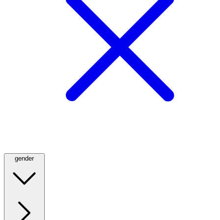
gender