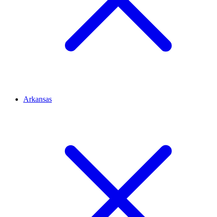
Arkansas