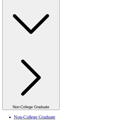
Non-College Graduate
Non-College Graduate