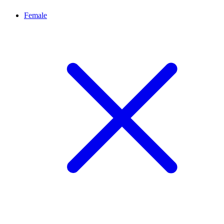
Female