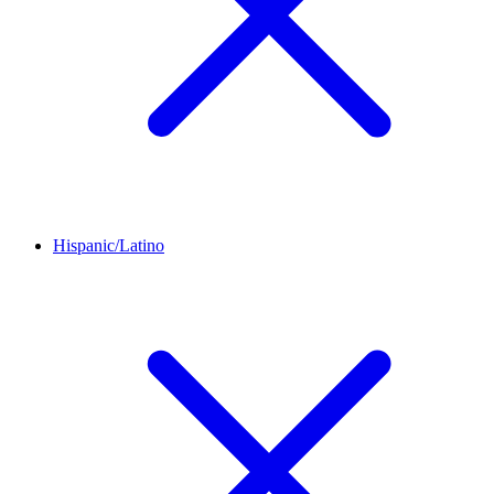
Hispanic/Latino