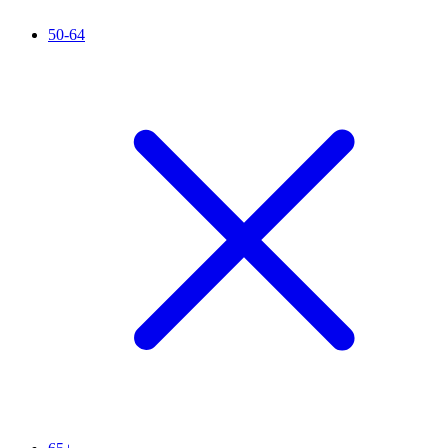
50-64