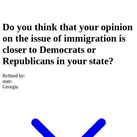
Do you think that your opinion
on the issue of immigration is
closer to Democrats or
Republicans in your state?
Refined by:
state
:
Georgia