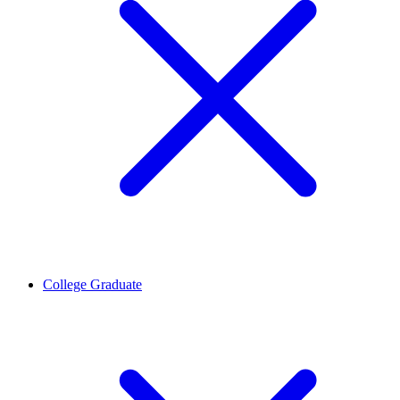
College Graduate