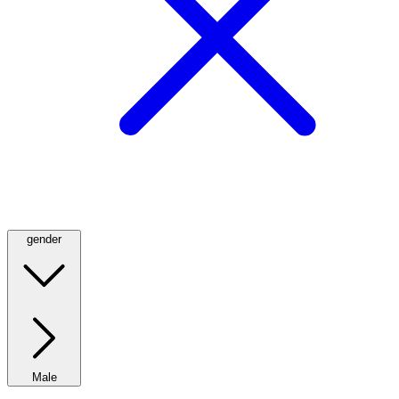
gender
Male