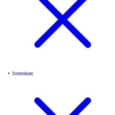
Postgraduate