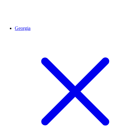
Georgia