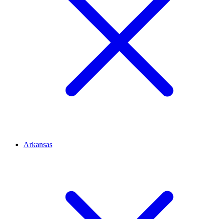
Arkansas