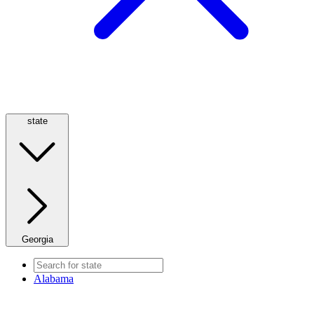
state
Georgia
Alabama