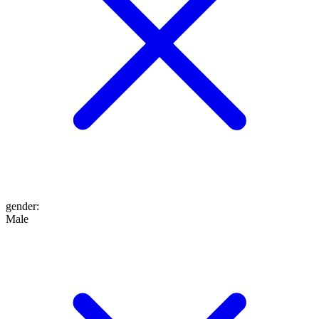
gender
:
Male