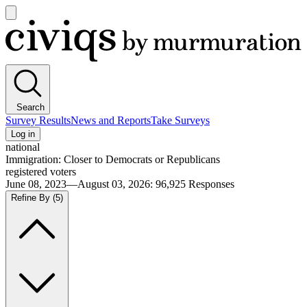
Open
main
Civiqs
menu
Search
Survey Results
News and Reports
Take Surveys
Log in
national
Immigration: Closer to Democrats or Republicans
registered voters
June 08, 2023—August 03, 2026
:
96,925
Responses
Refine By
(5)