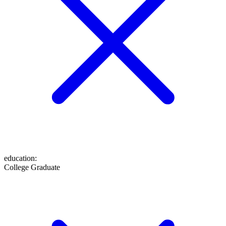
education
:
College Graduate