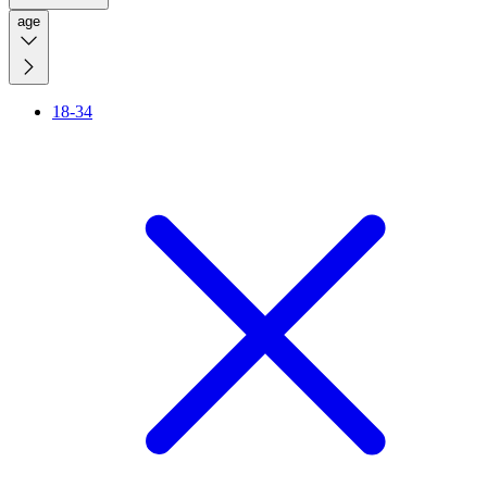
age
18-34