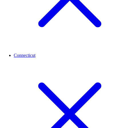
Connecticut