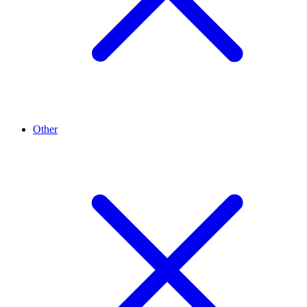
Other