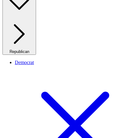
Republican
Democrat