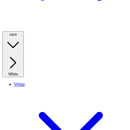
race
White
White