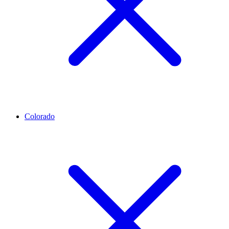
Colorado