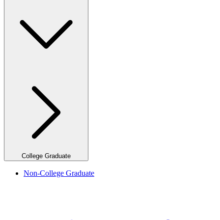
College Graduate
Non-College Graduate