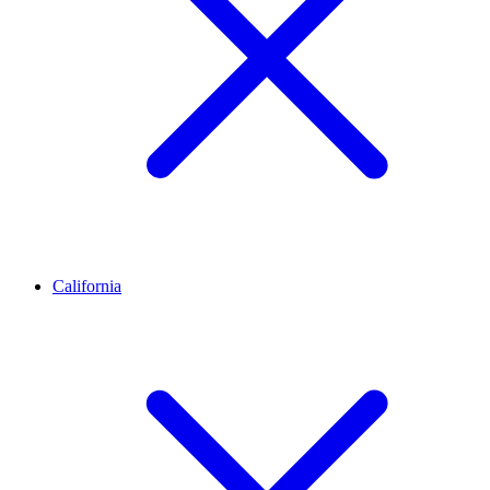
California