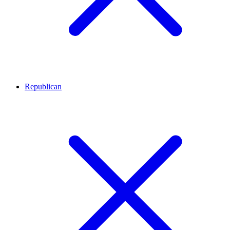
Republican