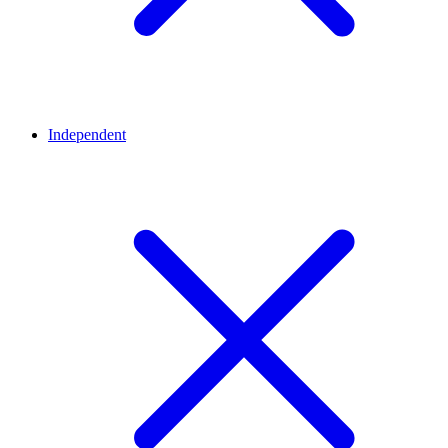
Independent