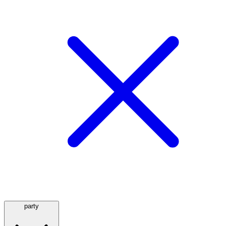
party