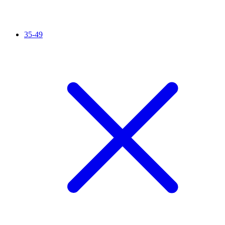
35-49