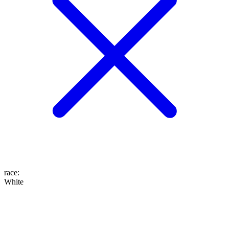
race
:
White