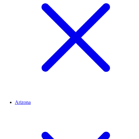
Arizona