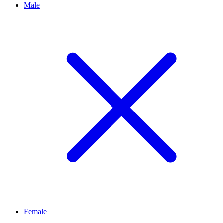
Male
Female