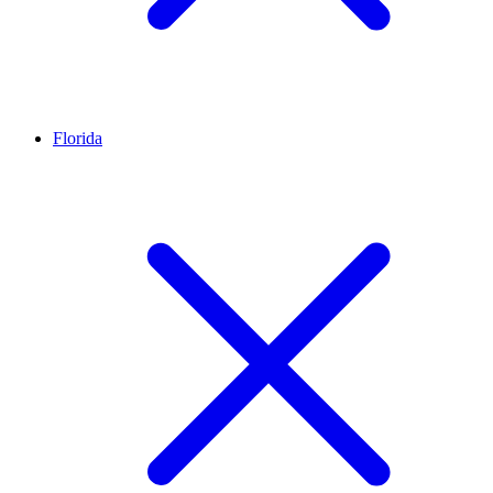
Florida