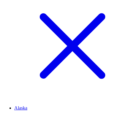
Alaska