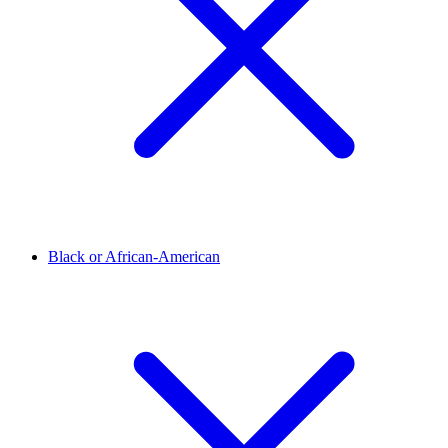
Black or African-American