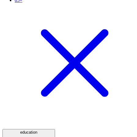
65+
education