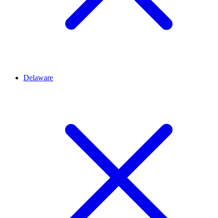
Delaware