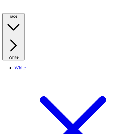
race
White
White