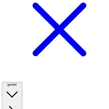
gender