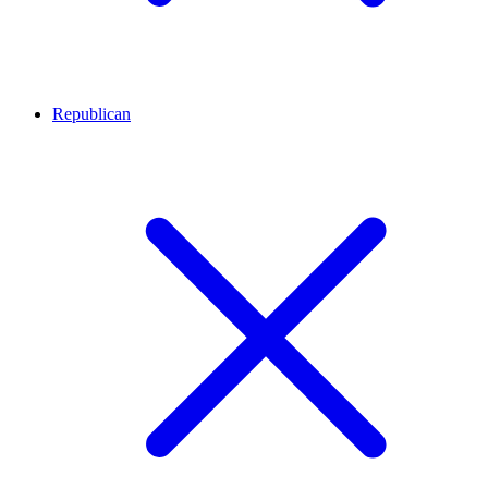
Republican