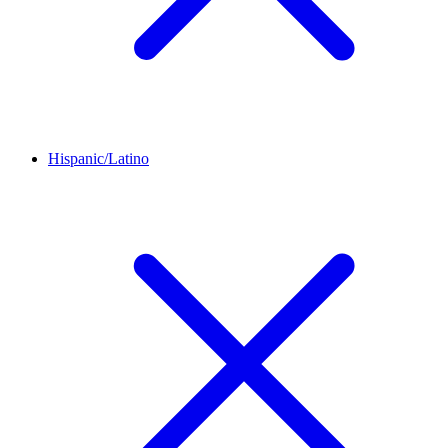
Hispanic/Latino