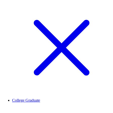
College Graduate