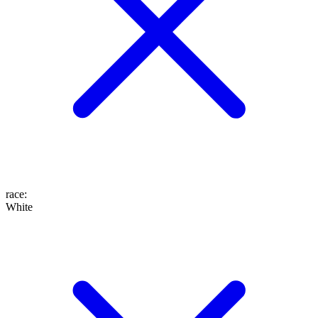
race
:
White