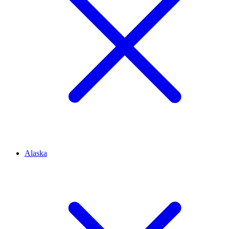
Alaska