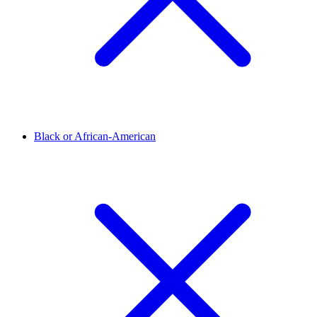
Black or African-American