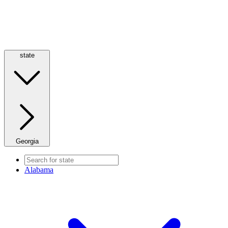
state
Georgia
Alabama