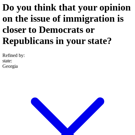
Do you think that your opinion
on the issue of immigration is
closer to Democrats or
Republicans in your state?
Refined by:
state
:
Georgia