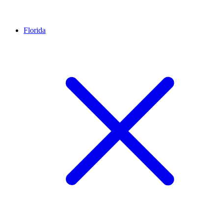
Florida