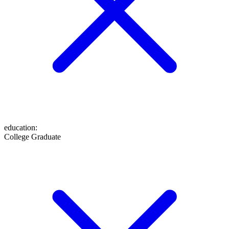
education
:
College Graduate