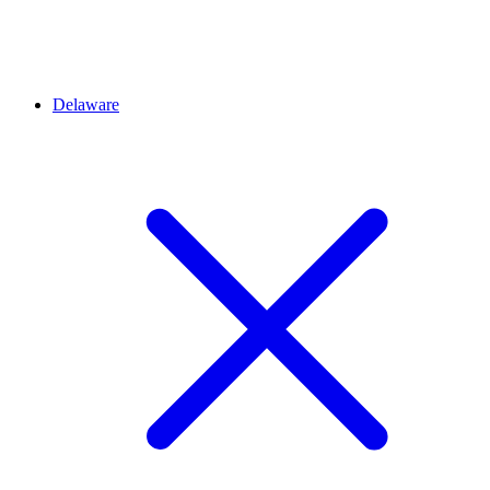
Delaware