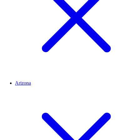
Arizona