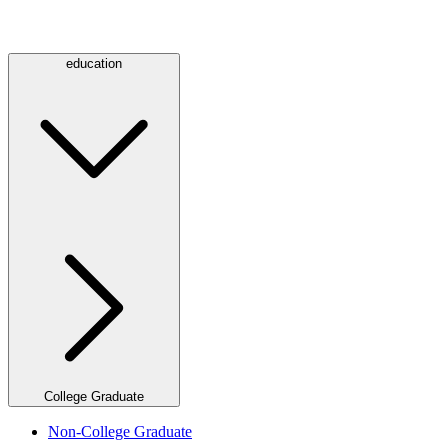
education
College Graduate
Non-College Graduate