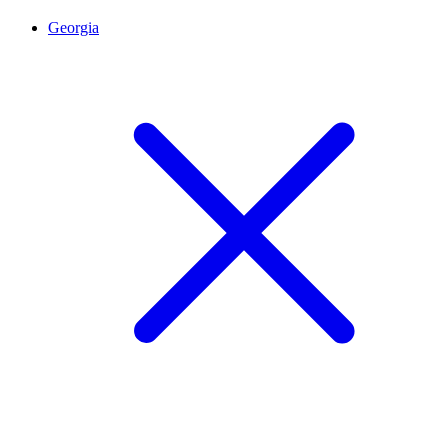
Georgia