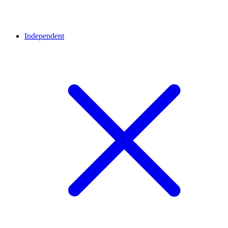
Independent