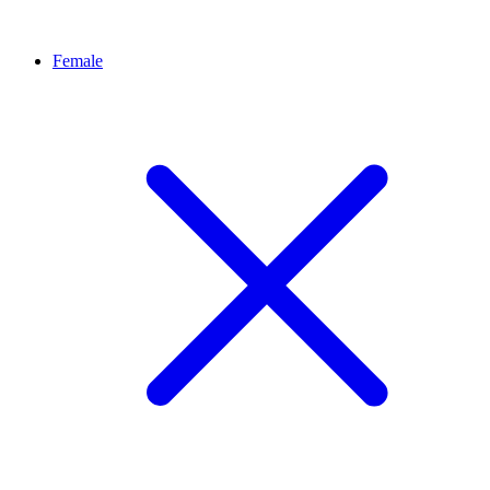
Female