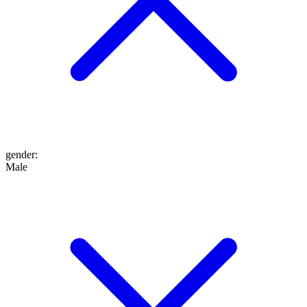
gender
:
Male