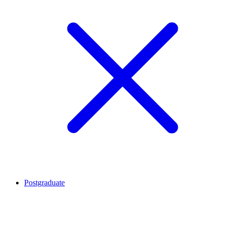
Postgraduate