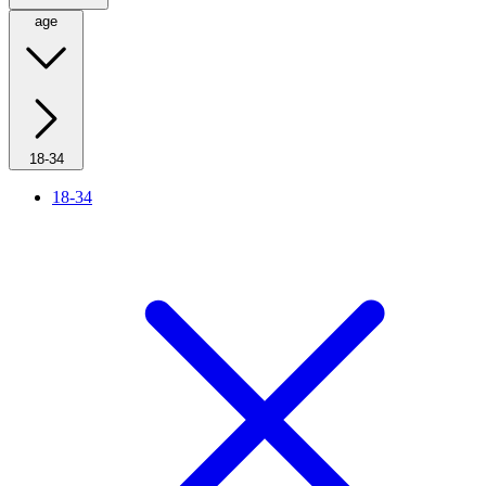
age
18-34
18-34