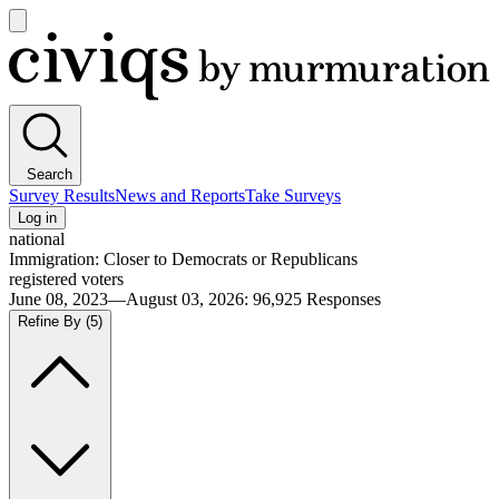
Open
main
Civiqs
menu
Search
Survey Results
News and Reports
Take Surveys
Log in
national
Immigration: Closer to Democrats or Republicans
registered voters
June 08, 2023—August 03, 2026
:
96,925
Responses
Refine By
(5)