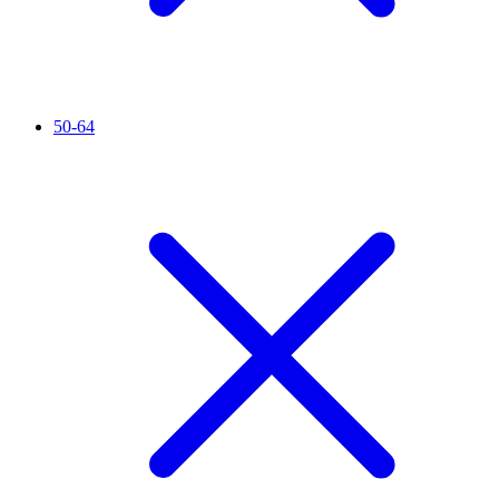
50-64