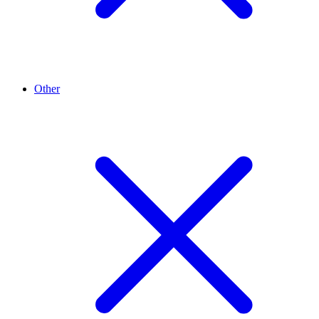
Other