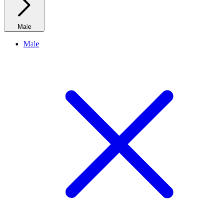
Male
Male