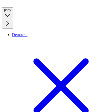
party
Democrat