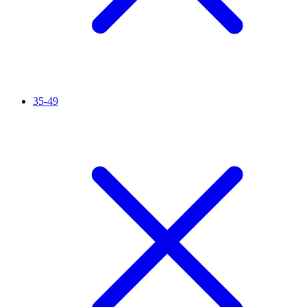
35-49