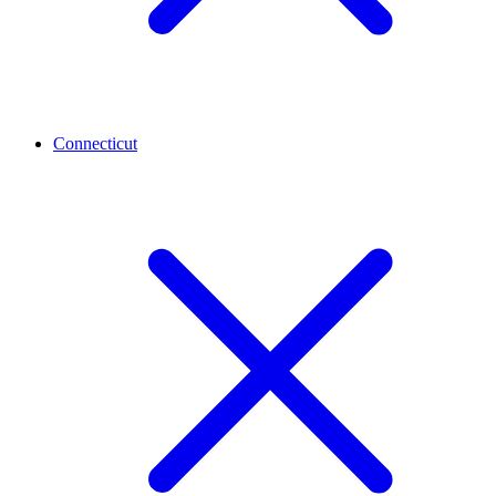
Connecticut