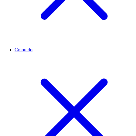
Colorado