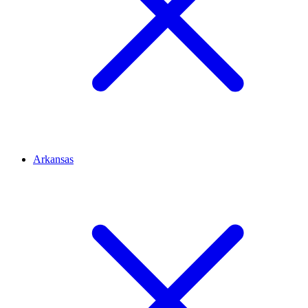
Arkansas