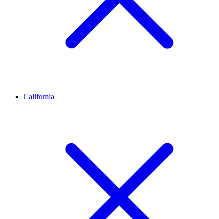
California