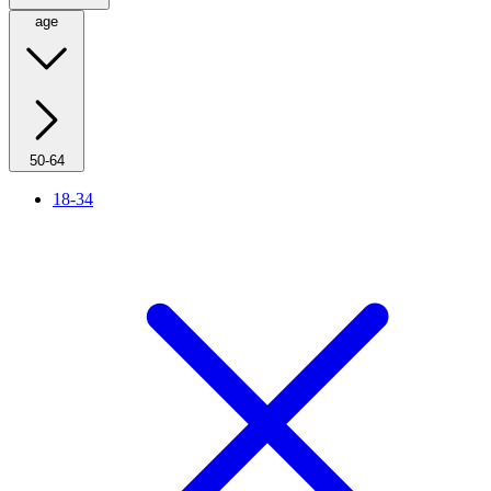
age
50-64
18-34