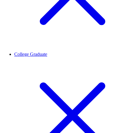
College Graduate