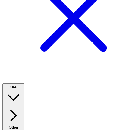
race
Other