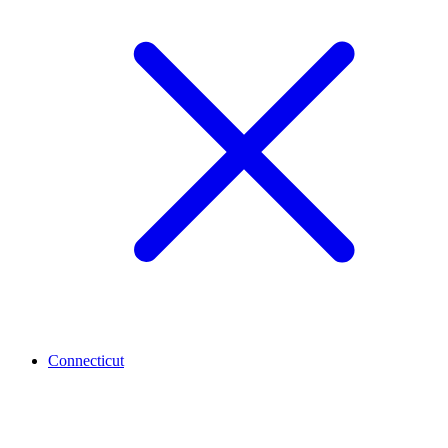
Connecticut