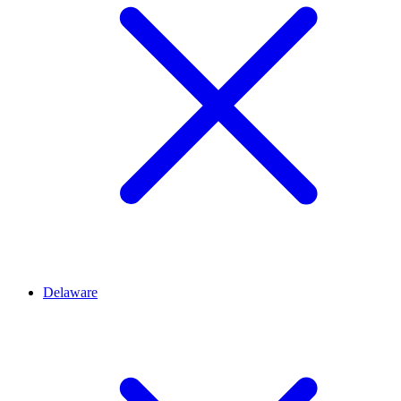
Delaware