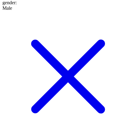
gender
:
Male