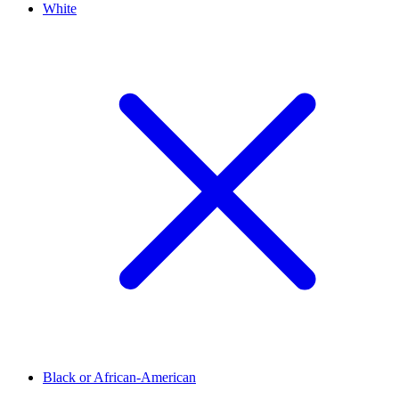
White
Black or African-American