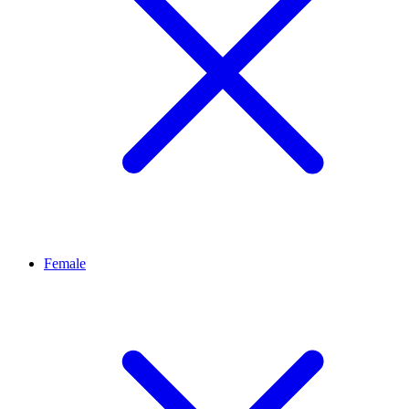
Female