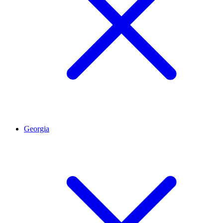
Georgia