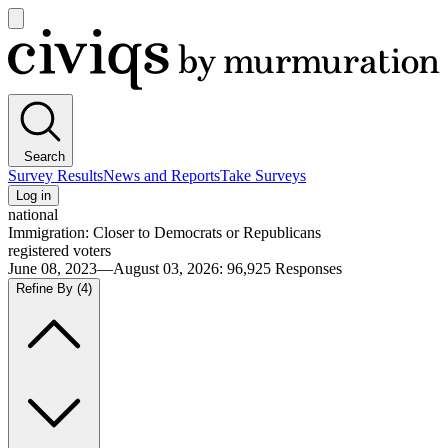
Open
main
Civiqs
menu
Search
Survey Results
News and Reports
Take Surveys
Log in
national
Immigration: Closer to Democrats or Republicans
registered voters
June 08, 2023—August 03, 2026
:
96,925
Responses
Refine By
(4)