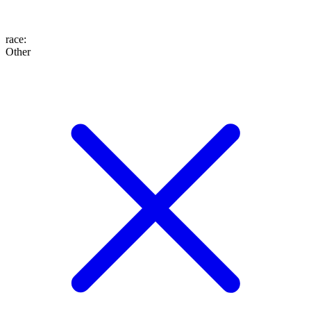
race
:
Other