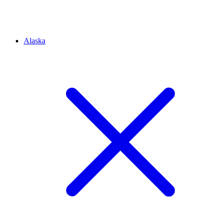
Alaska