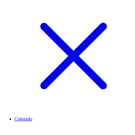
Colorado