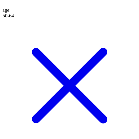
age
:
50-64