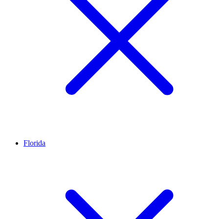
Florida