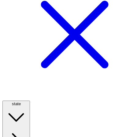
state