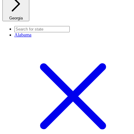
Georgia
Alabama