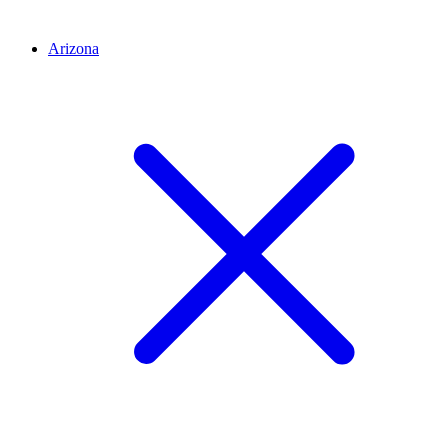
Arizona