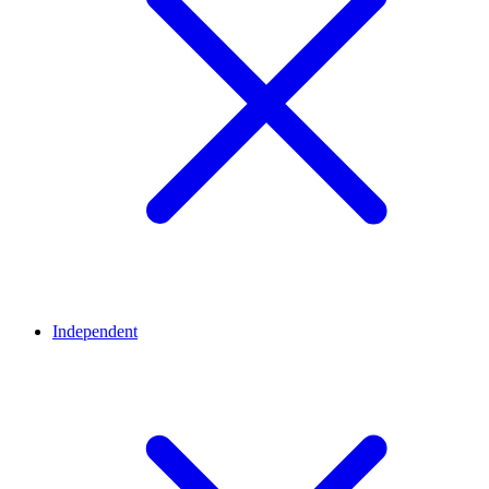
Independent