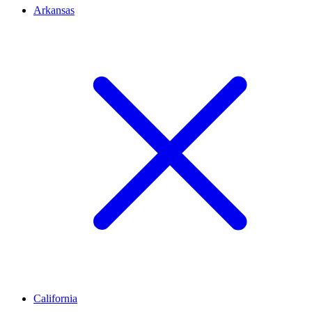
Arkansas
California