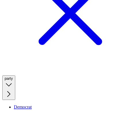
party
Democrat