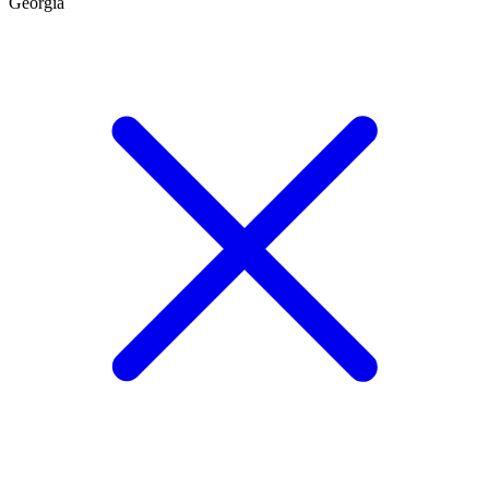
Georgia