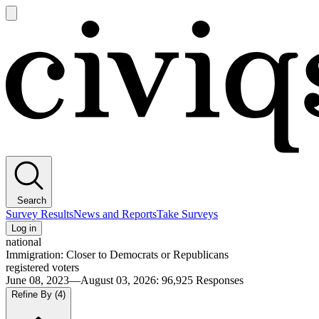
Open
main
Civiqs
menu
Search
Survey Results
News and Reports
Take Surveys
Log in
national
Immigration: Closer to Democrats or Republicans
registered voters
June 08, 2023—August 03, 2026
:
96,925
Responses
Refine By
(4)