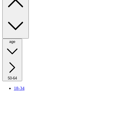
age
50-64
18-34