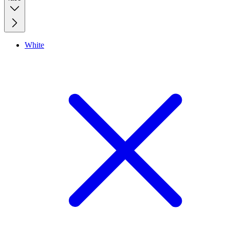
White