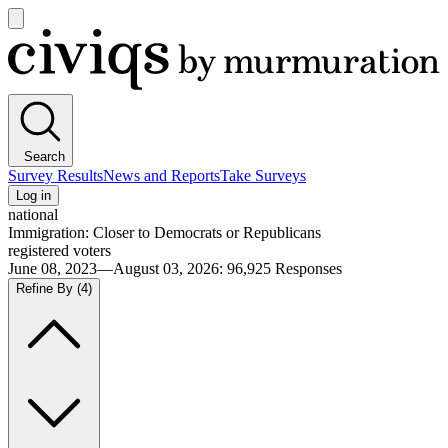
Open
main
Civiqs
menu
Search
Survey Results
News and Reports
Take Surveys
Log in
national
Immigration: Closer to Democrats or Republicans
registered voters
June 08, 2023—August 03, 2026
:
96,925
Responses
Refine By
(4)