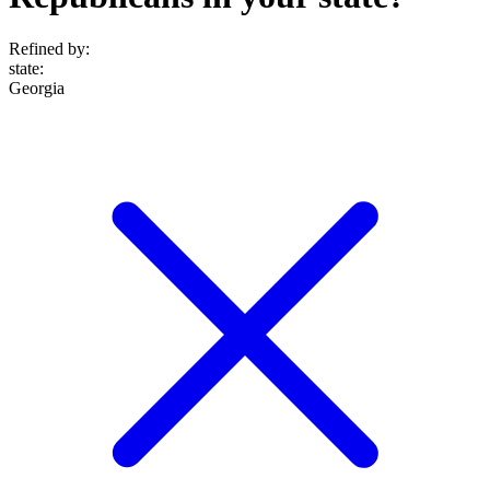
Refined by:
state
:
Georgia