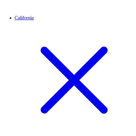
California