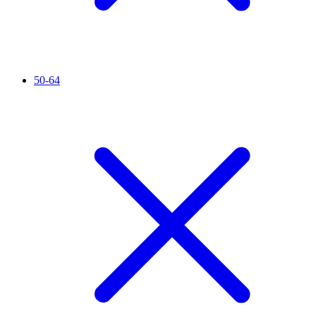
50-64