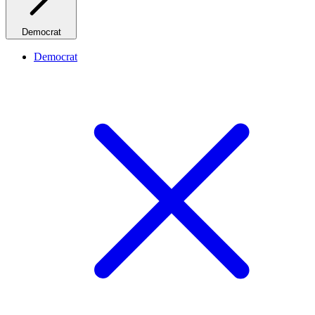
Democrat
Democrat