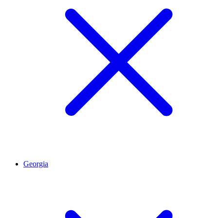
Georgia