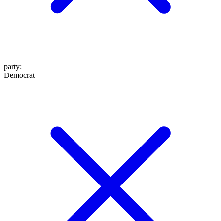
party
:
Democrat