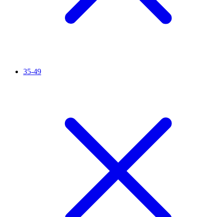
35-49