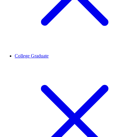
College Graduate