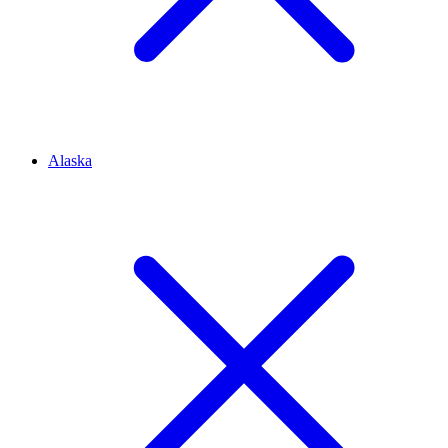
Alaska