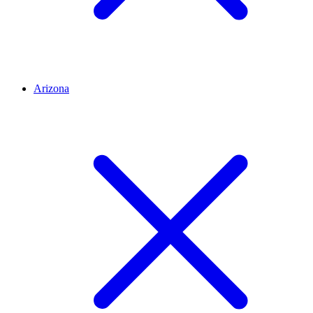
Arizona