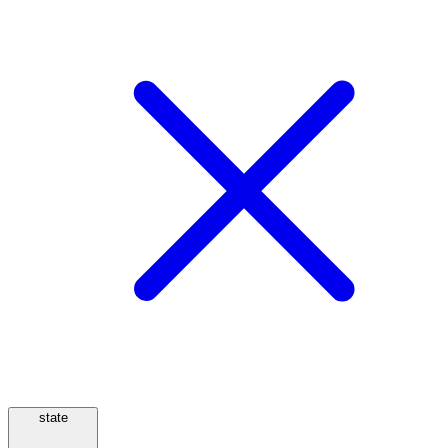
state