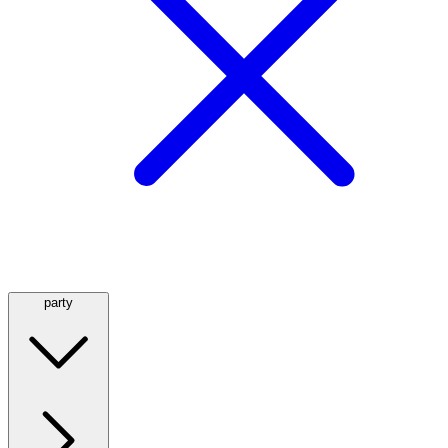
party