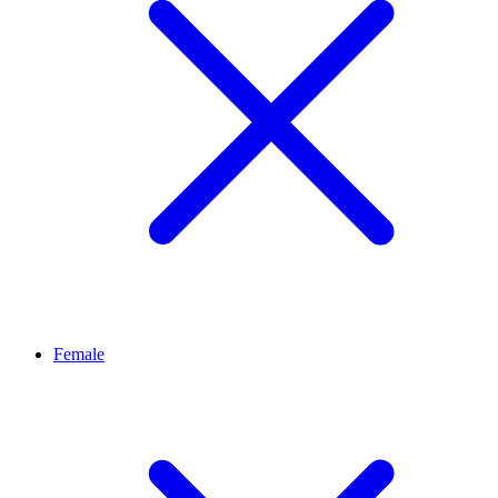
Female