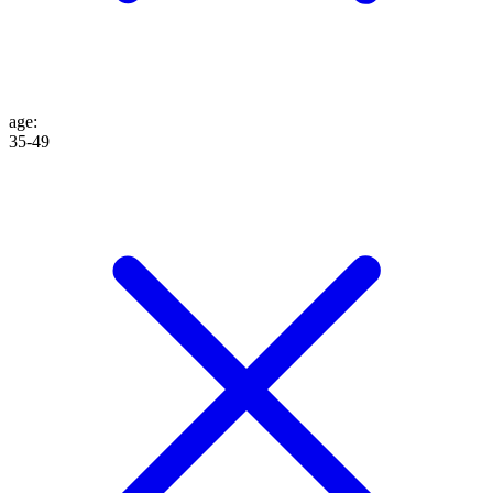
age
:
35-49