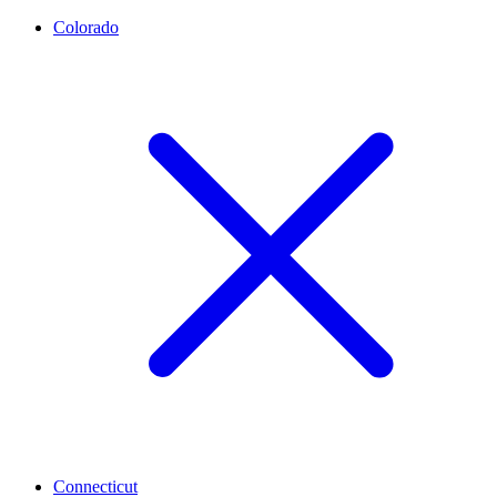
Colorado
Connecticut