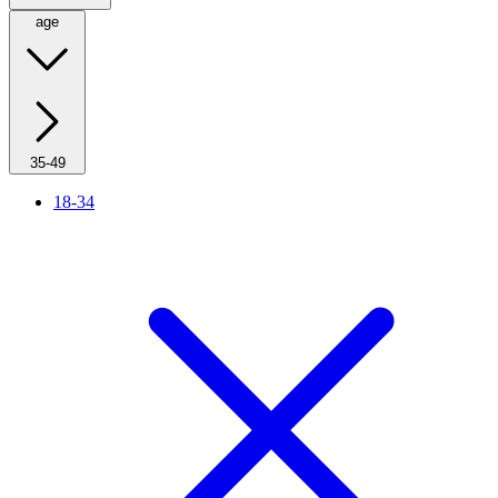
age
35-49
18-34