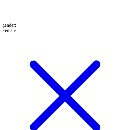
gender
:
Female