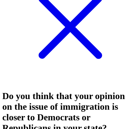
Do you think that your opinion
on the issue of immigration is
closer to Democrats or
Republicans in your state?