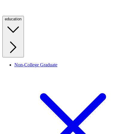
education
Non-College Graduate