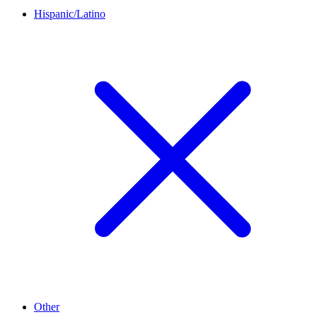
Hispanic/Latino
Other