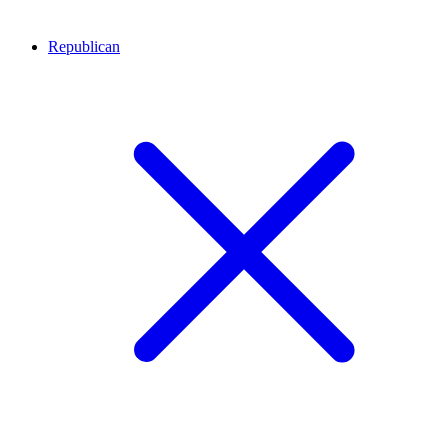
Republican