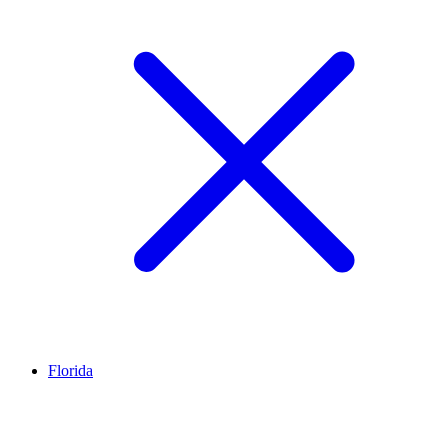
Florida