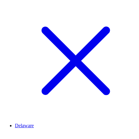
Delaware