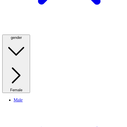
gender
Female
Male