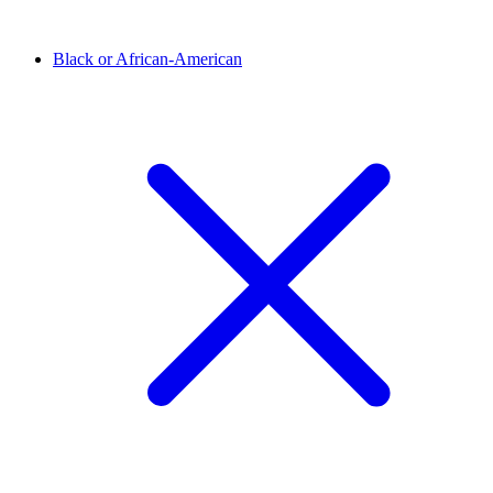
Black or African-American