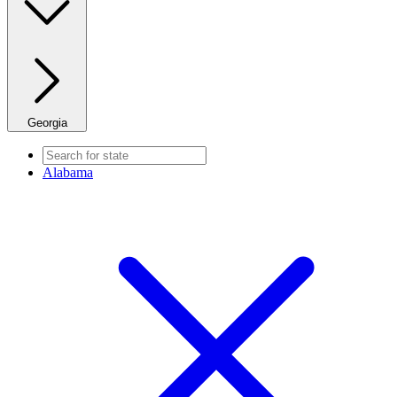
Georgia
Alabama