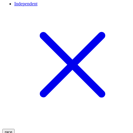
Independent
race