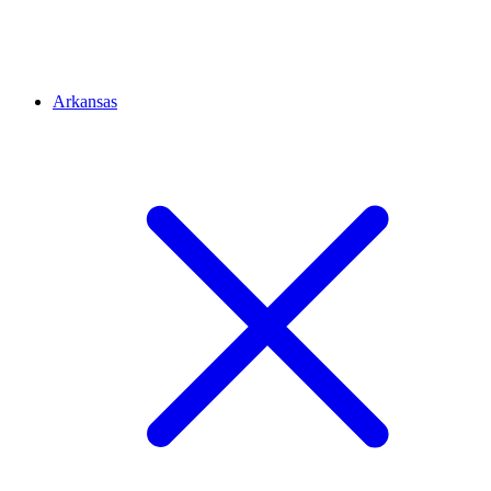
Arkansas