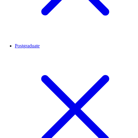
Postgraduate