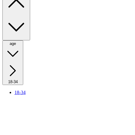
age
18-34
18-34