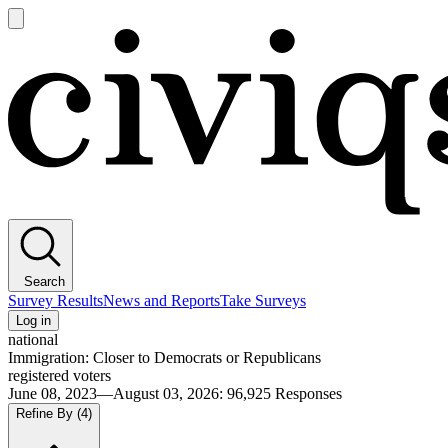
Open
main
Civiqs
menu
Search
Survey Results
News and Reports
Take Surveys
Log in
national
Immigration: Closer to Democrats or Republicans
registered voters
June 08, 2023—August 03, 2026
:
96,925
Responses
Refine By
(4)