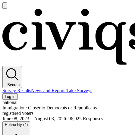
Open
main
Civiqs
menu
Search
Survey Results
News and Reports
Take Surveys
Log in
national
Immigration: Closer to Democrats or Republicans
registered voters
June 08, 2023—August 03, 2026
:
96,925
Responses
Refine By
(4)