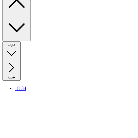
age
65+
18-34