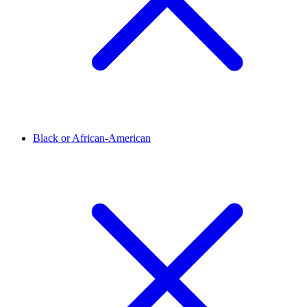
Black or African-American