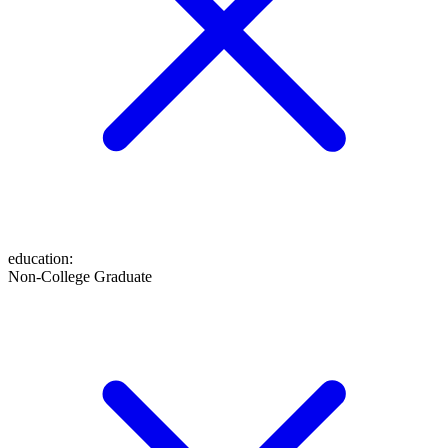
education
:
Non-College Graduate