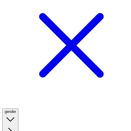
gender