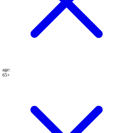
age
:
65+