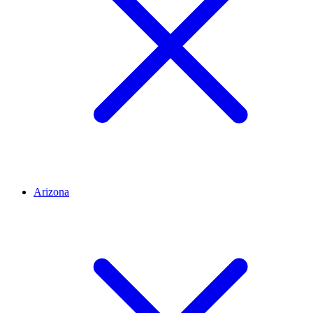
Arizona