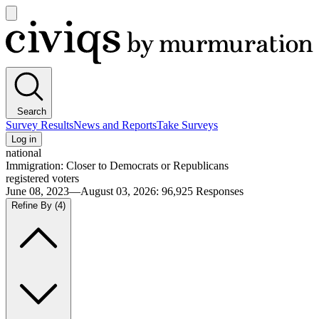
Open
main
Civiqs
menu
Search
Survey Results
News and Reports
Take Surveys
Log in
national
Immigration: Closer to Democrats or Republicans
registered voters
June 08, 2023—August 03, 2026
:
96,925
Responses
Refine By
(4)