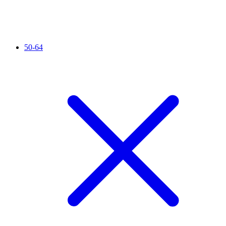
50-64