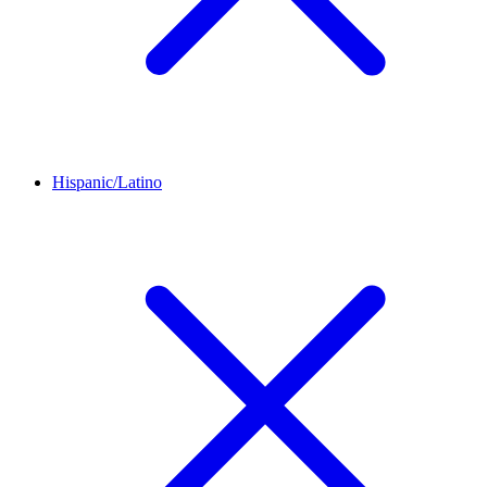
Hispanic/Latino