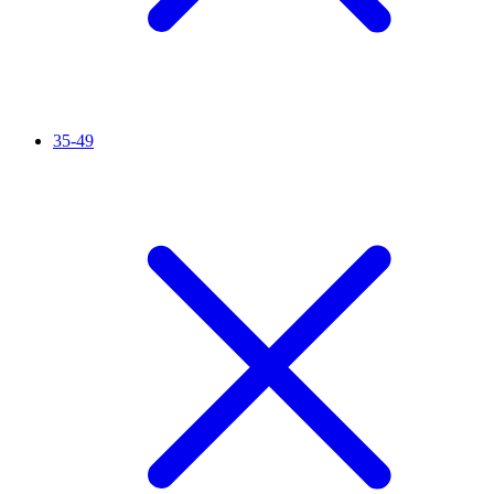
35-49