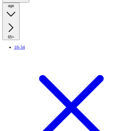
age
65+
18-34