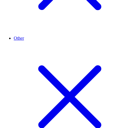
Other