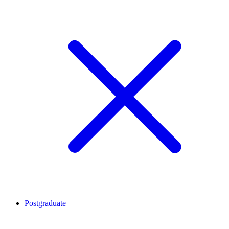
Postgraduate