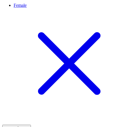
Female