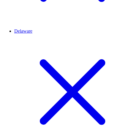
Delaware