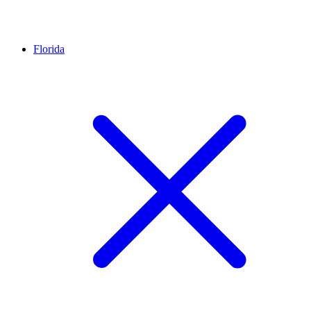
Florida