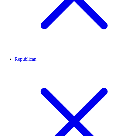
Republican