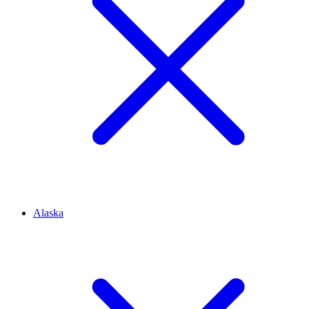
Alaska