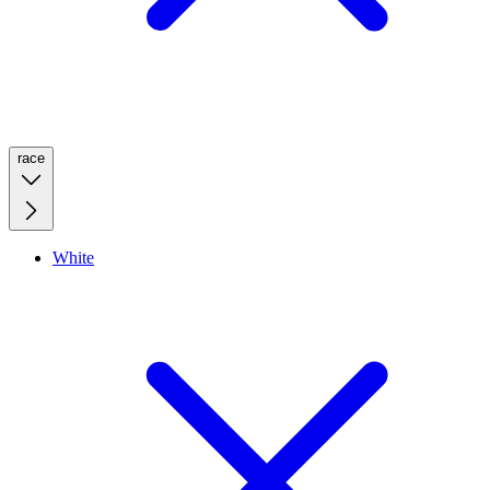
race
White