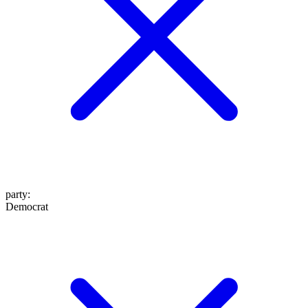
party
:
Democrat