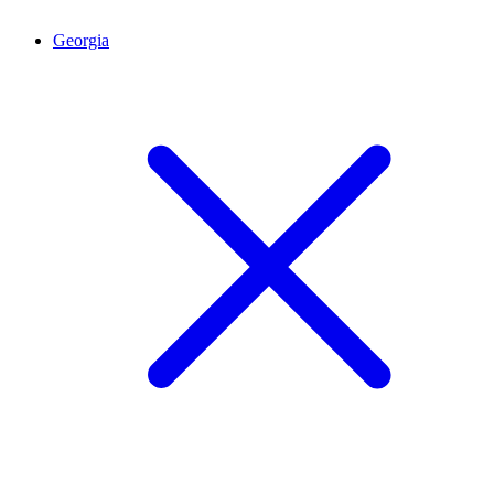
Georgia