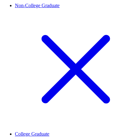
Non-College Graduate
College Graduate