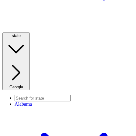
state
Georgia
Alabama