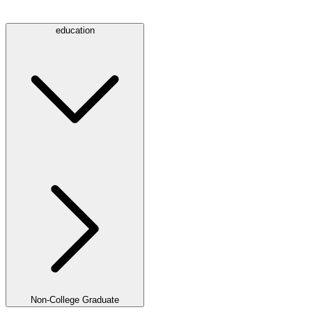
education
Non-College Graduate