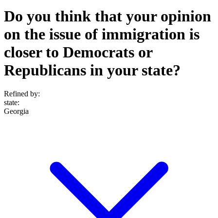
Do you think that your opinion
on the issue of immigration is
closer to Democrats or
Republicans in your state?
Refined by:
state
:
Georgia