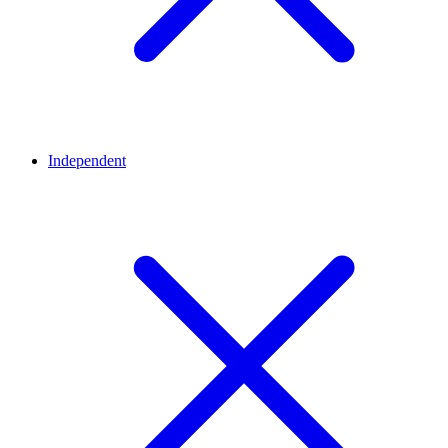
Independent