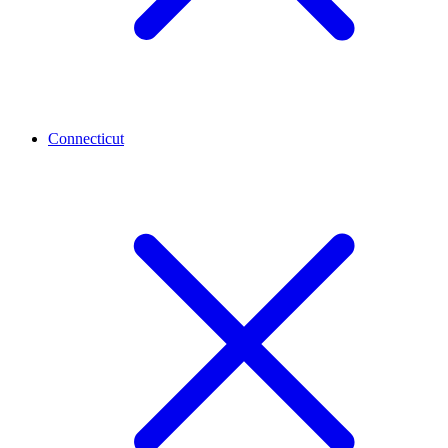
Connecticut