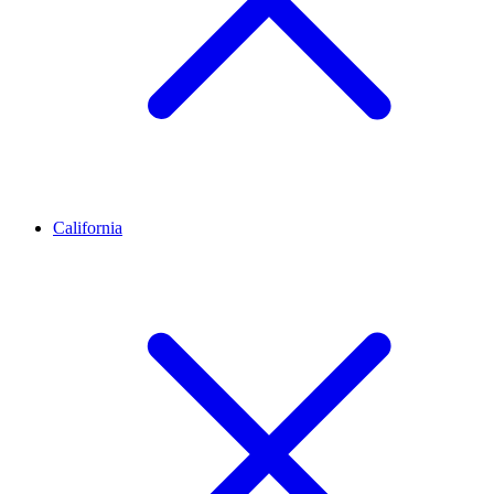
California