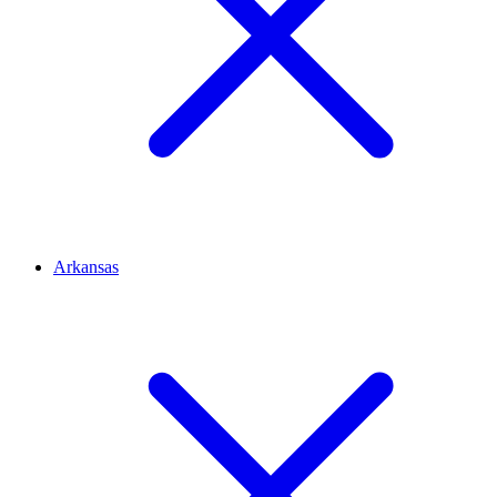
Arkansas