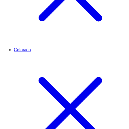
Colorado