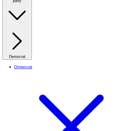
party
Democrat
Democrat