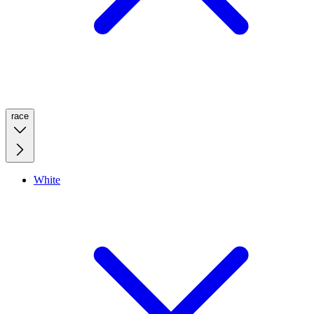
race
White