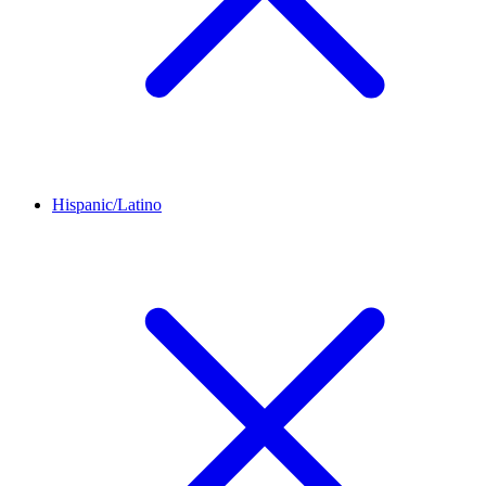
Hispanic/Latino