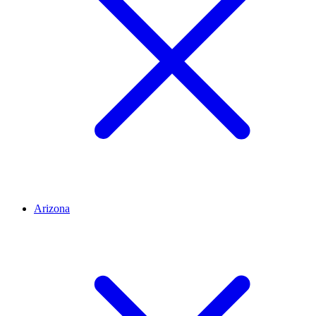
Arizona