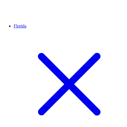
Florida