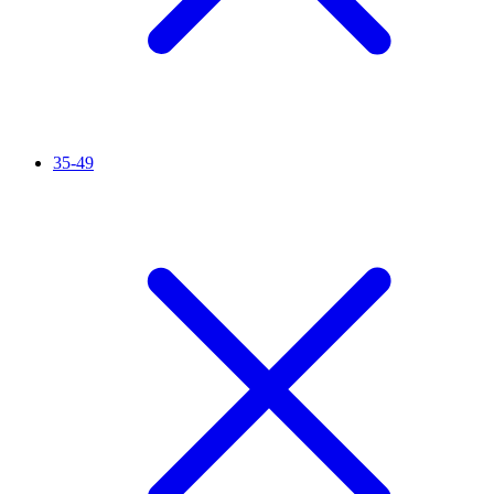
35-49