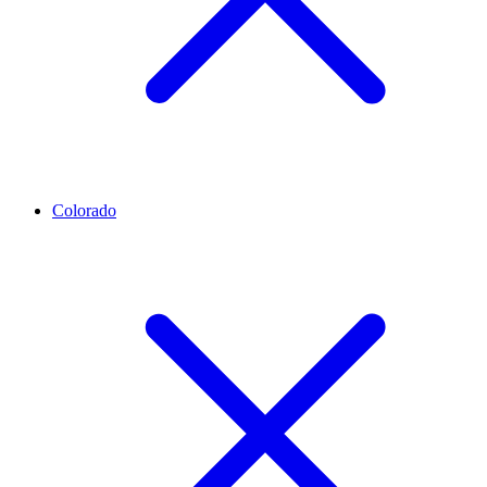
Colorado