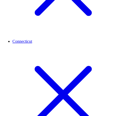
Connecticut