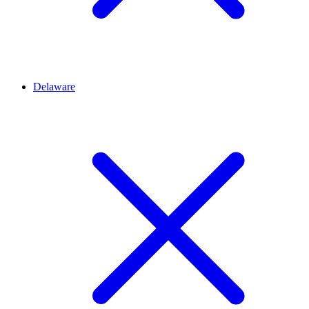
Delaware