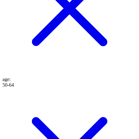
age
:
50-64