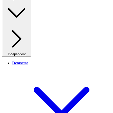
Independent
Democrat