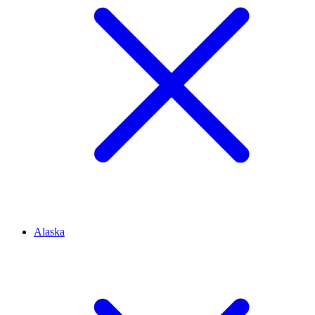
Alaska