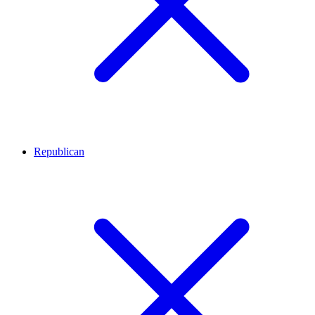
Republican