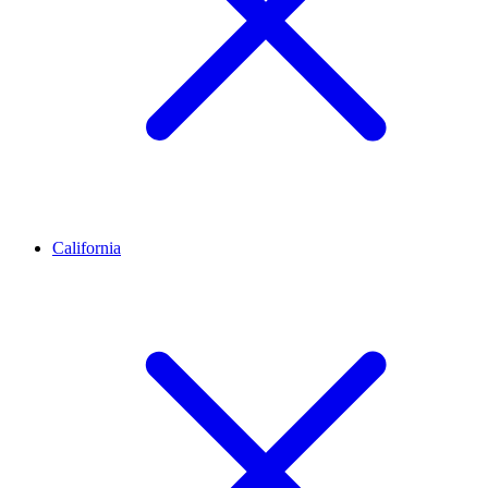
California