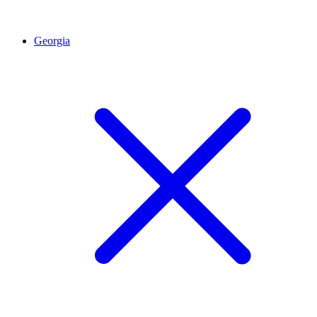
Georgia