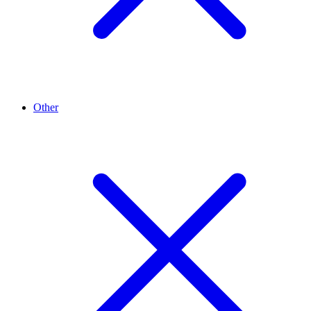
Other