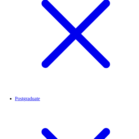
Postgraduate