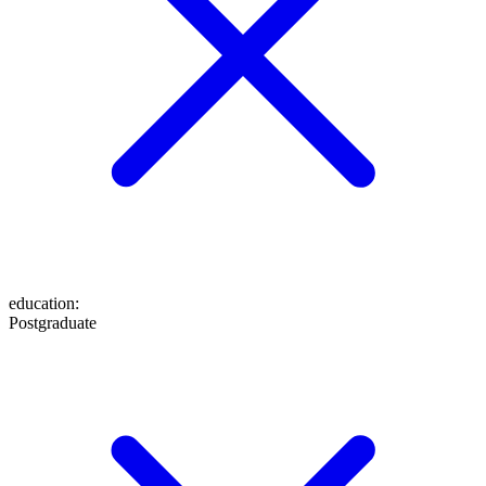
education
:
Postgraduate