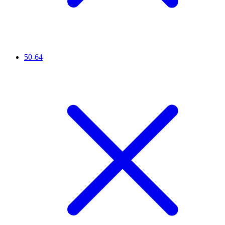
50-64