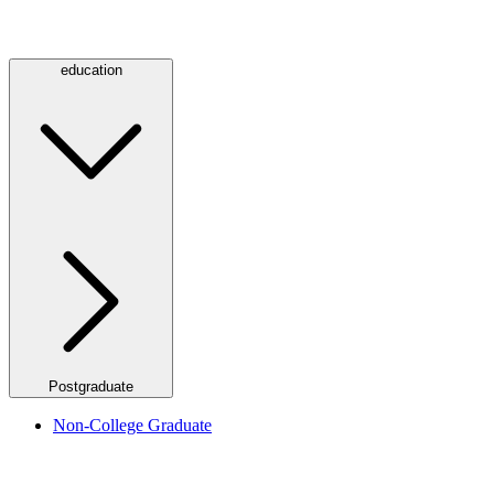
education
Postgraduate
Non-College Graduate