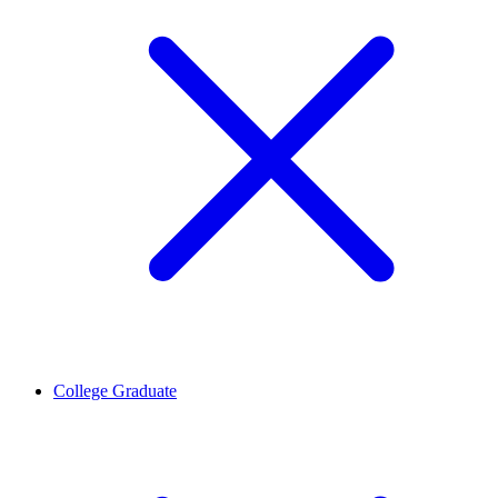
College Graduate