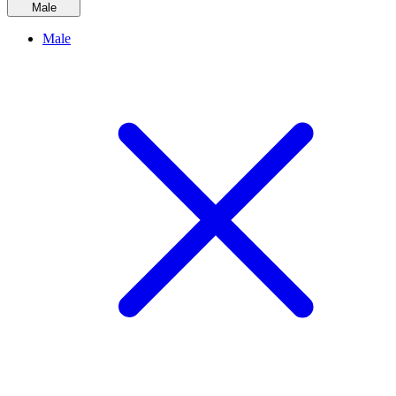
Male
Male