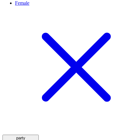
Female
party