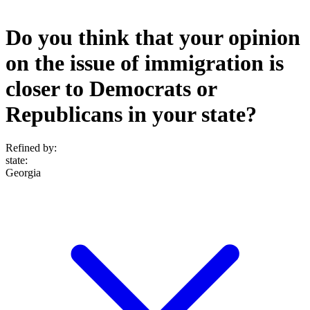
Do you think that your opinion
on the issue of immigration is
closer to Democrats or
Republicans in your state?
Refined by:
state
:
Georgia