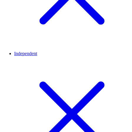
Independent