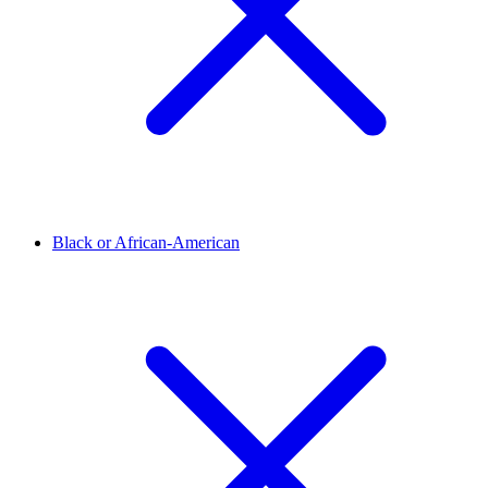
Black or African-American