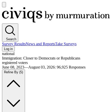
Open
main
Civiqs
menu
Search
Survey Results
News and Reports
Take Surveys
Log in
national
Immigration: Closer to Democrats or Republicans
registered voters
June 08, 2023—August 03, 2026
:
96,925
Responses
Refine By
(5)