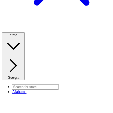
state
Georgia
Alabama