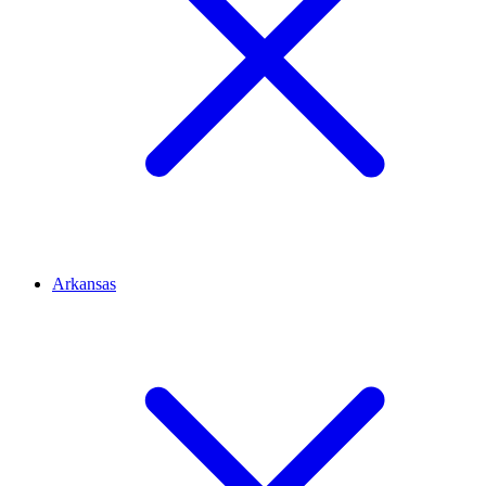
Arkansas