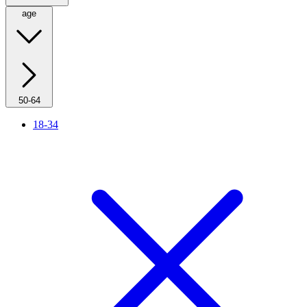
age
50-64
18-34