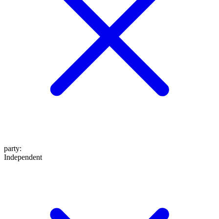
party
:
Independent