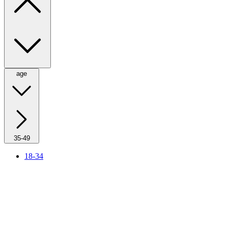
age
35-49
18-34