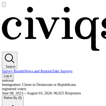
Open
main
Civiqs
menu
Search
Survey Results
News and Reports
Take Surveys
Log in
national
Immigration: Closer to Democrats or Republicans
registered voters
June 08, 2023—August 03, 2026
:
96,925
Responses
Refine By
(5)