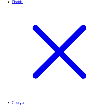
Florida
Georgia