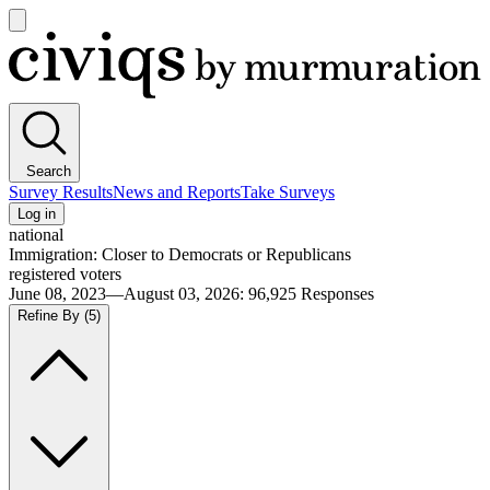
Open
main
Civiqs
menu
Search
Survey Results
News and Reports
Take Surveys
Log in
national
Immigration: Closer to Democrats or Republicans
registered voters
June 08, 2023—August 03, 2026
:
96,925
Responses
Refine By
(5)