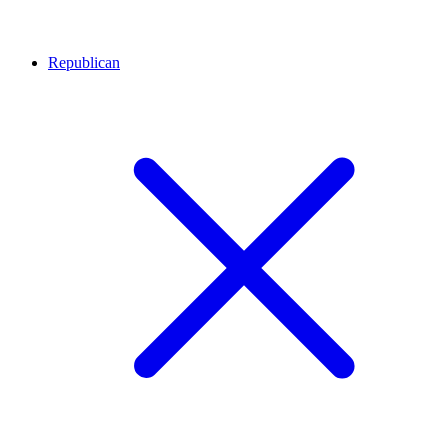
Republican