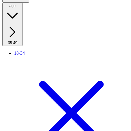
age
35-49
18-34