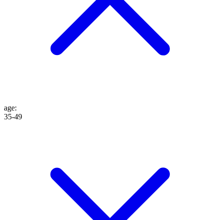
age
:
35-49