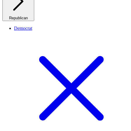
Republican
Democrat