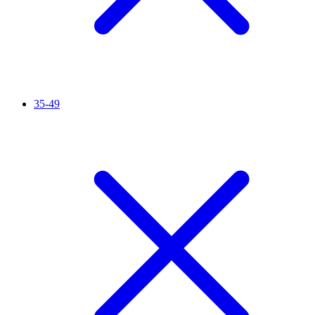
35-49