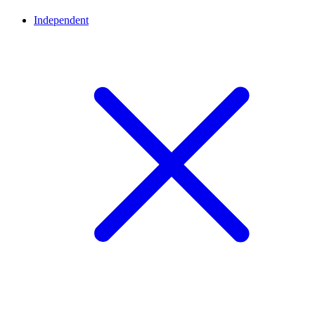
Independent