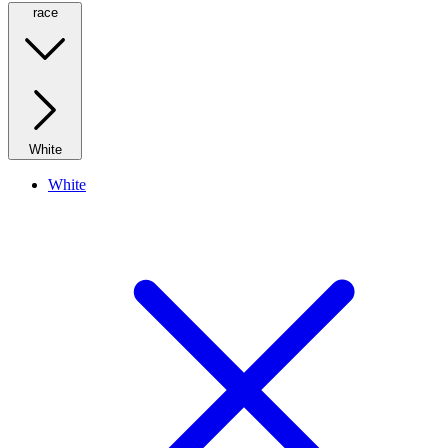
race
White
White