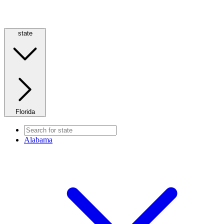
state
Florida
Alabama