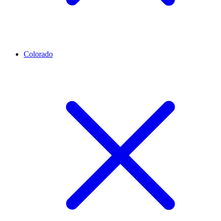
Colorado