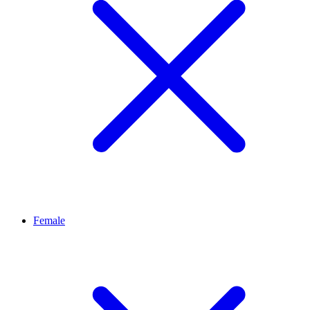
Female