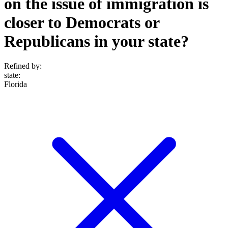
on the issue of immigration is
closer to Democrats or
Republicans in your state?
Refined by:
state
:
Florida