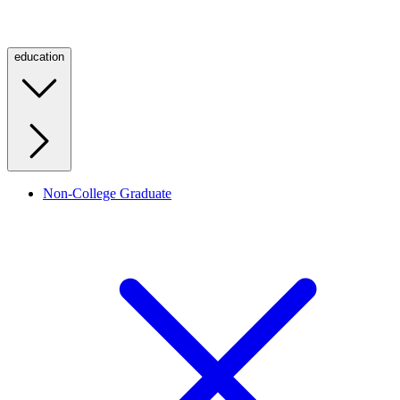
education
Non-College Graduate