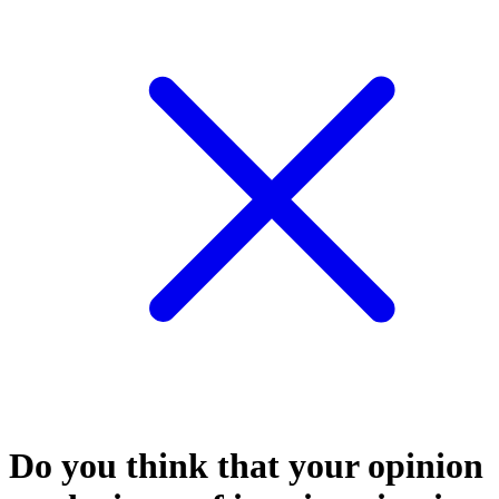
Do you think that your opinion