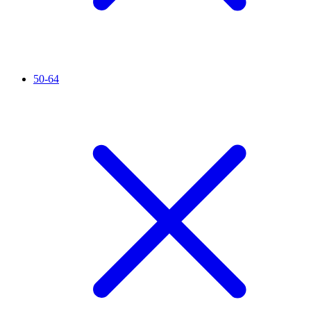
50-64