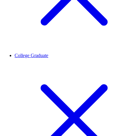
College Graduate