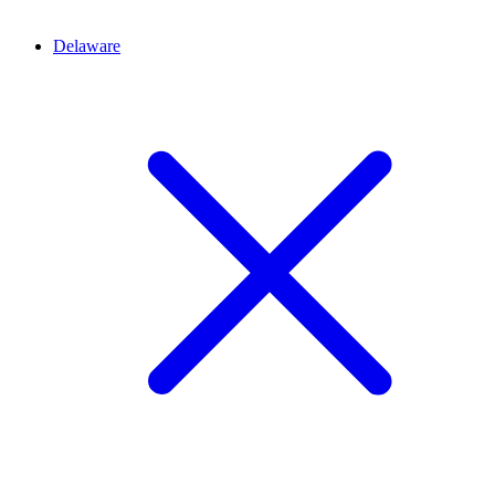
Delaware