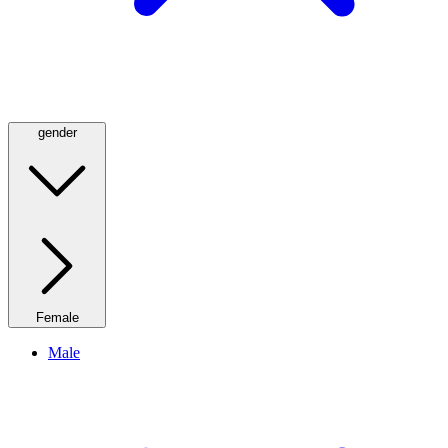
gender
Female
Male