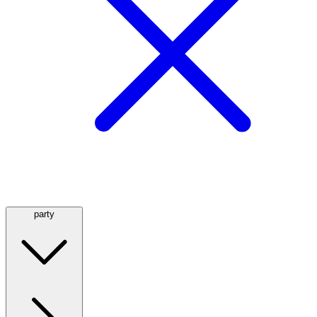
party