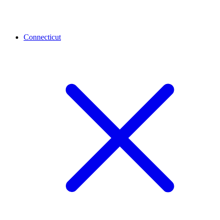
Connecticut