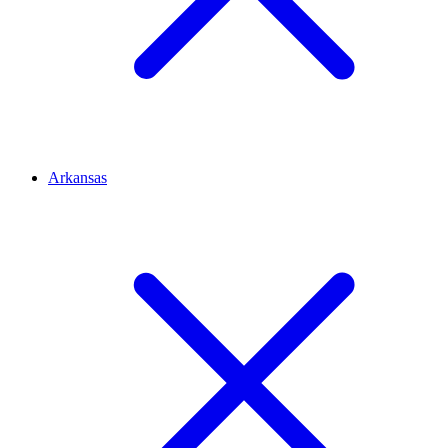
Arkansas