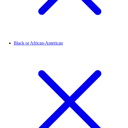
Black or African-American