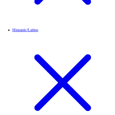
Hispanic/Latino