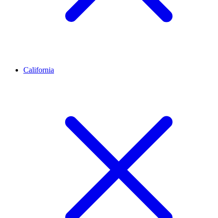
California