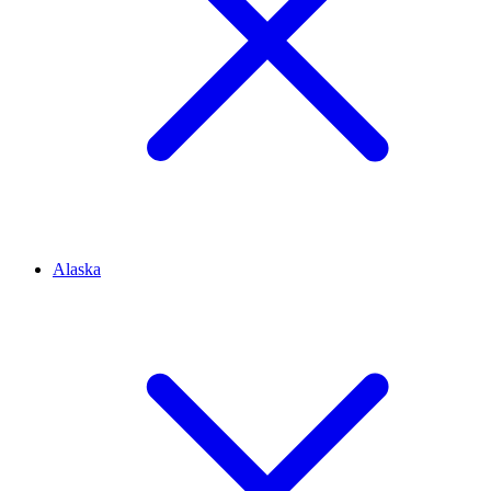
Alaska