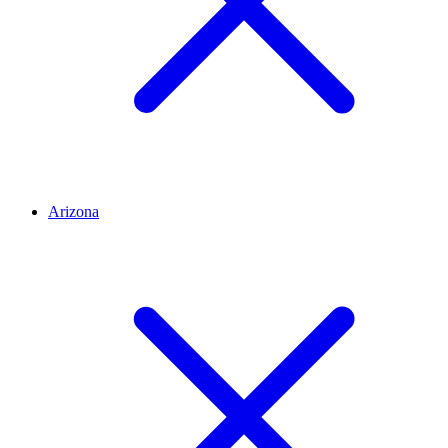
Arizona