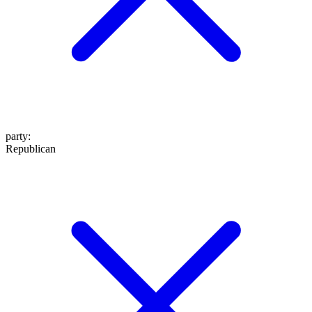
party
:
Republican