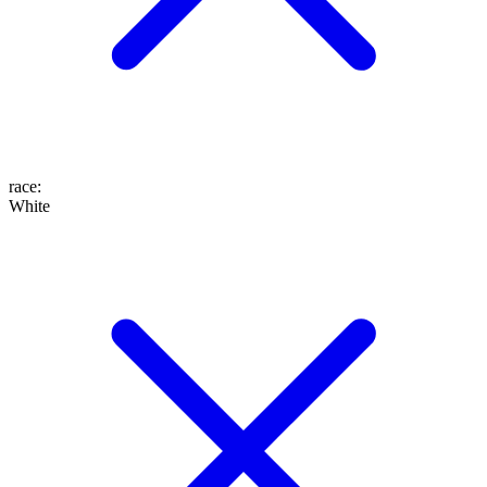
race
:
White