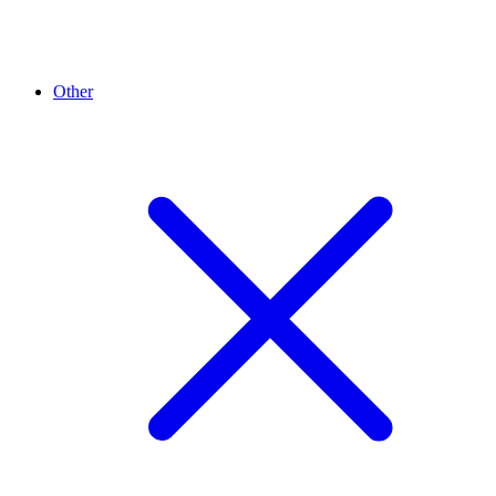
Other