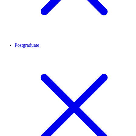
Postgraduate