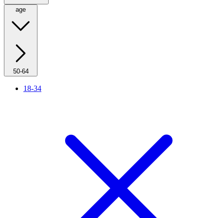
age
50-64
18-34