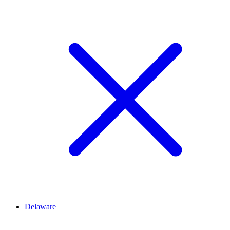
Delaware