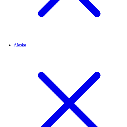
Alaska