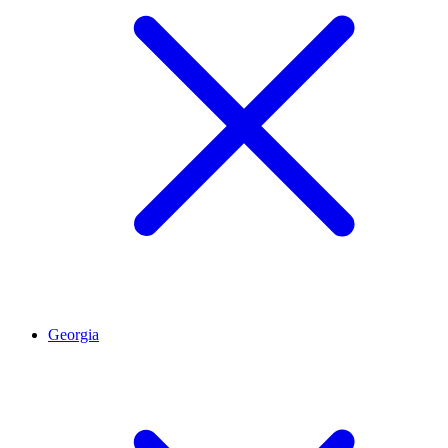
Georgia