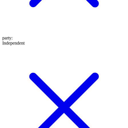
party
:
Independent