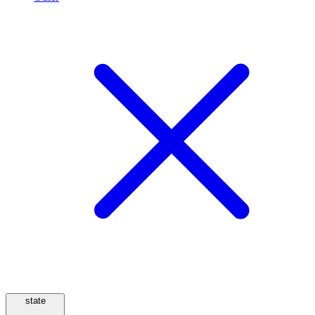
state