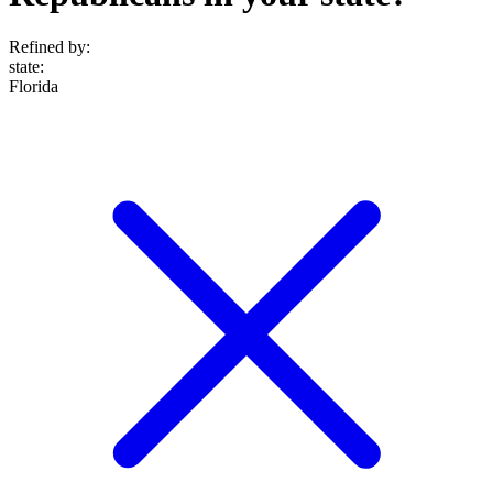
Refined by:
state
:
Florida