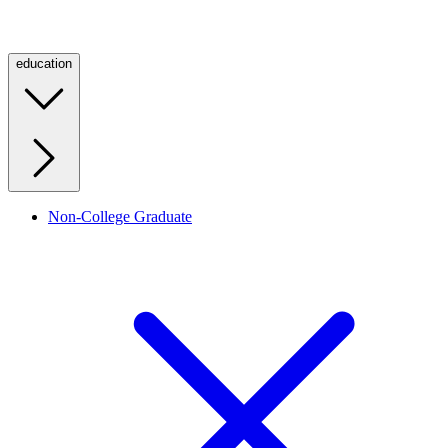
education
Non-College Graduate