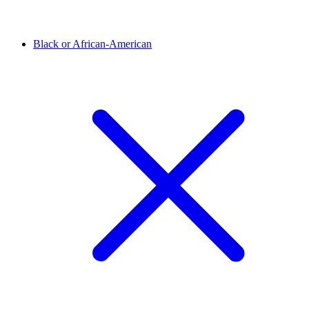
Black or African-American