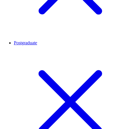
Postgraduate