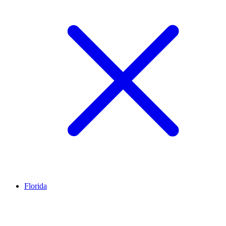
Florida