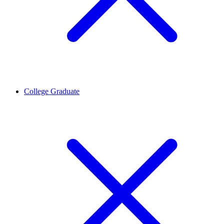
College Graduate