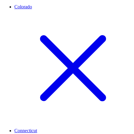
Colorado
Connecticut