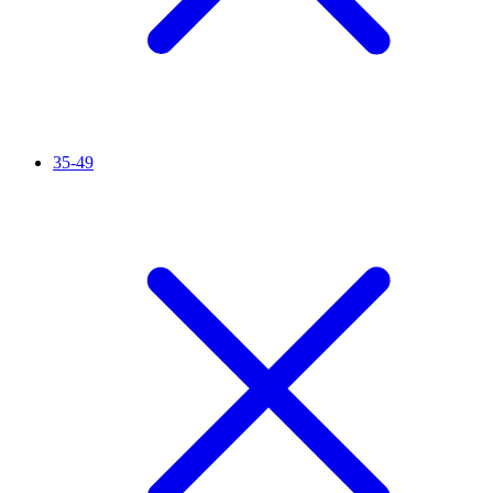
35-49