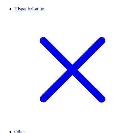
Hispanic/Latino
Other