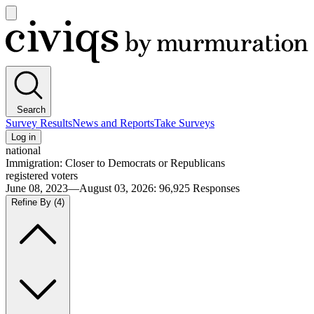
Open
main
Civiqs
menu
Search
Survey Results
News and Reports
Take Surveys
Log in
national
Immigration: Closer to Democrats or Republicans
registered voters
June 08, 2023—August 03, 2026
:
96,925
Responses
Refine By
(4)