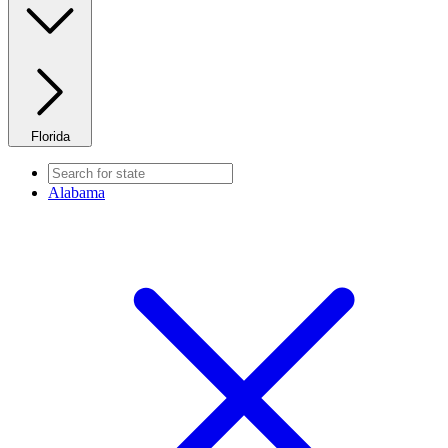
Florida
Alabama