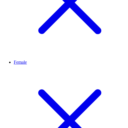
Female