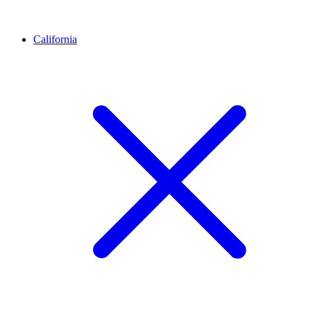
California