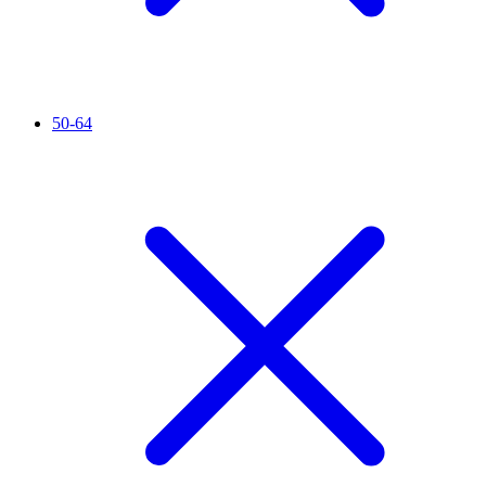
50-64