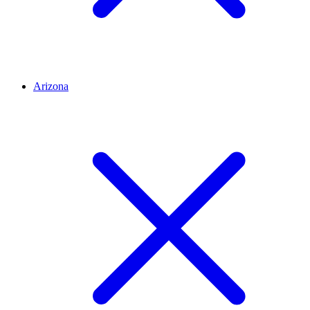
Arizona