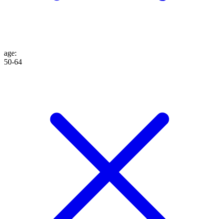
age
:
50-64