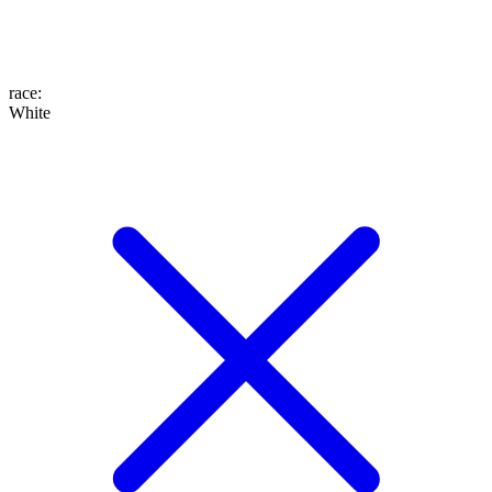
race
:
White