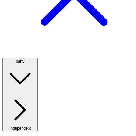
party
Independent