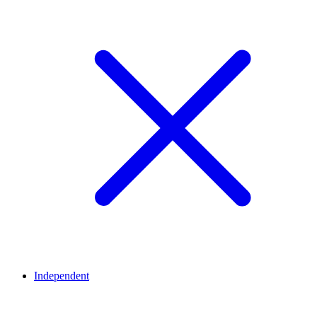
Independent