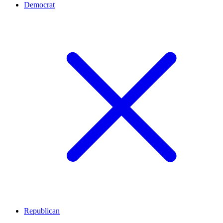
Democrat
Republican