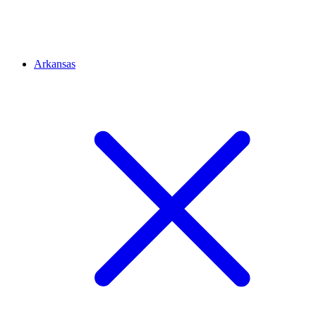
Arkansas