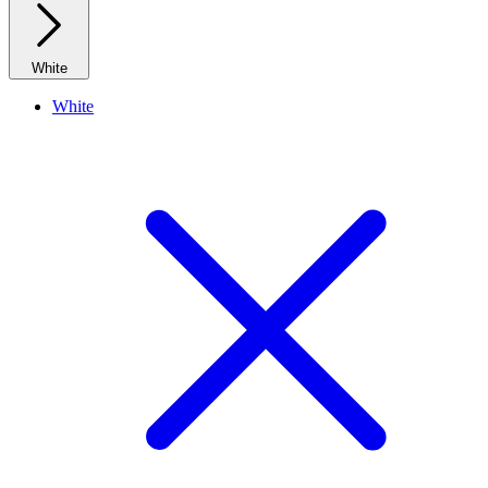
White
White