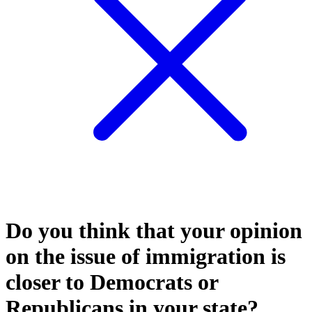
Do you think that your opinion
on the issue of immigration is
closer to Democrats or
Republicans in your state?