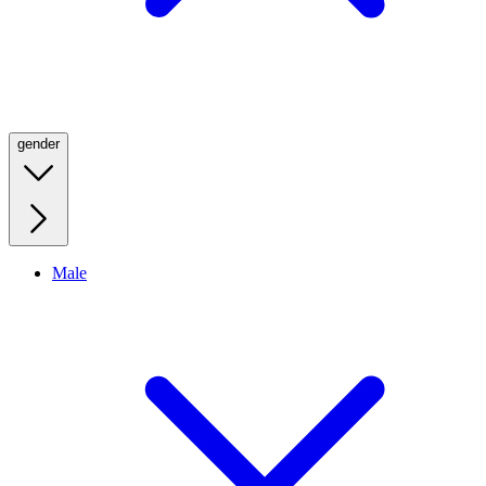
gender
Male