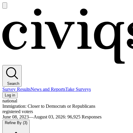
Open
main
Civiqs
menu
Search
Survey Results
News and Reports
Take Surveys
Log in
national
Immigration: Closer to Democrats or Republicans
registered voters
June 08, 2023—August 03, 2026
:
96,925
Responses
Refine By
(3)