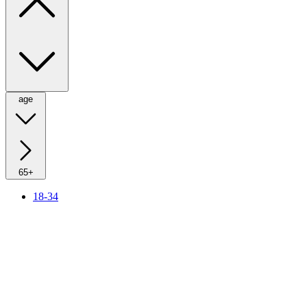
age
65+
18-34