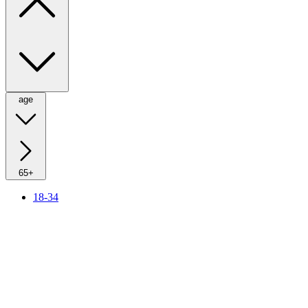
age
65+
18-34