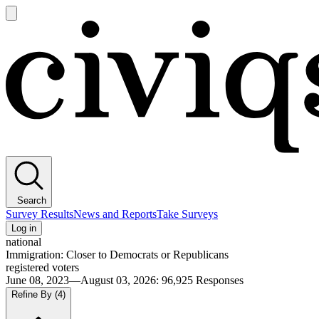
Open
main
Civiqs
menu
Search
Survey Results
News and Reports
Take Surveys
Log in
national
Immigration: Closer to Democrats or Republicans
registered voters
June 08, 2023—August 03, 2026
:
96,925
Responses
Refine By
(4)