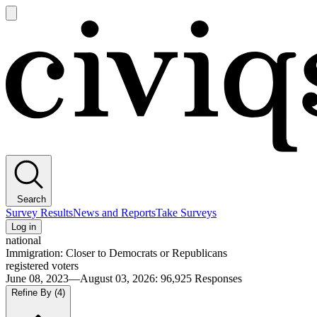
Open
main
Civiqs
menu
Search
Survey Results
News and Reports
Take Surveys
Log in
national
Immigration: Closer to Democrats or Republicans
registered voters
June 08, 2023—August 03, 2026
:
96,925
Responses
Refine By
(4)