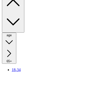
age
65+
18-34