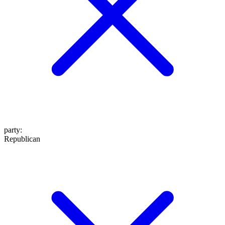
party
:
Republican