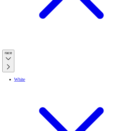
race
White