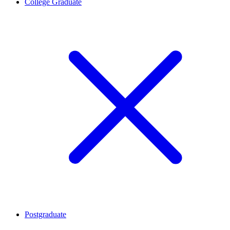
College Graduate
Postgraduate