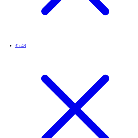
35-49