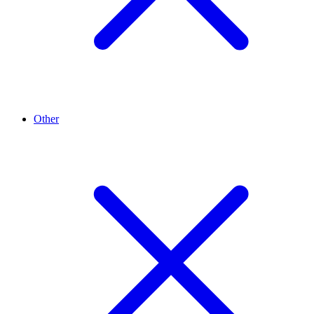
Other