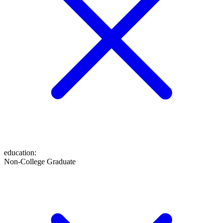
education
:
Non-College Graduate