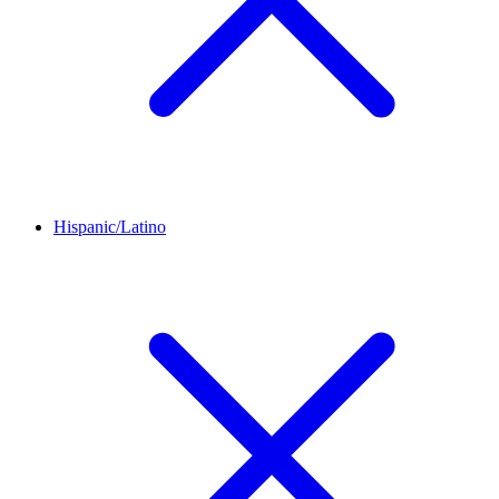
Hispanic/Latino