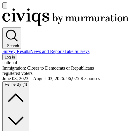
Open
main
Civiqs
menu
Search
Survey Results
News and Reports
Take Surveys
Log in
national
Immigration: Closer to Democrats or Republicans
registered voters
June 08, 2023—August 03, 2026
:
96,925
Responses
Refine By
(4)