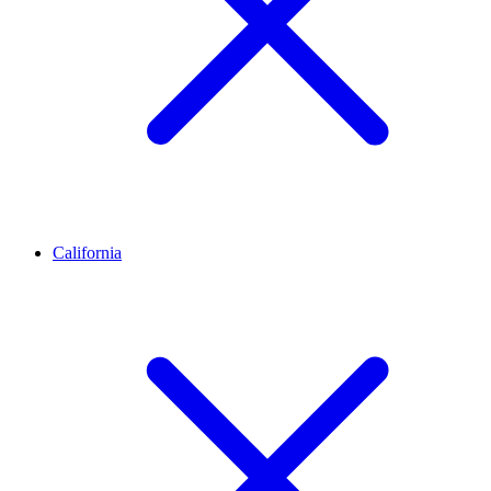
California