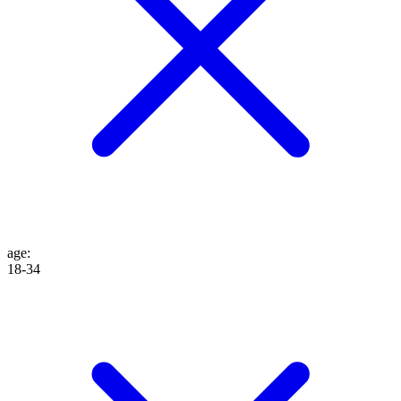
age
:
18-34