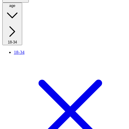
age
18-34
18-34