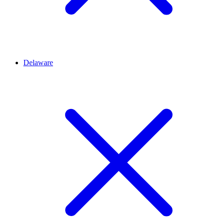
Delaware