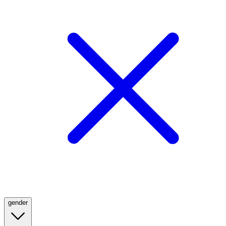
gender