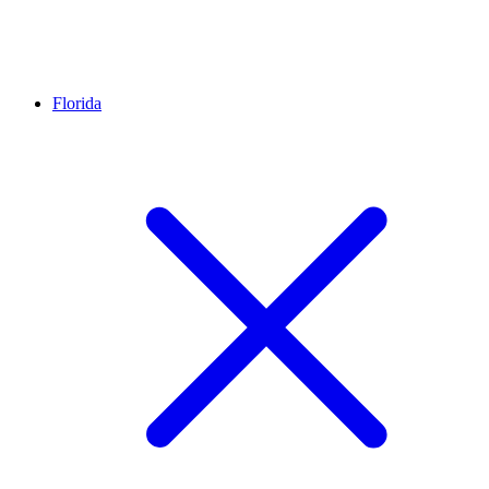
Florida