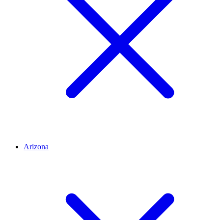
Arizona