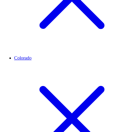
Colorado