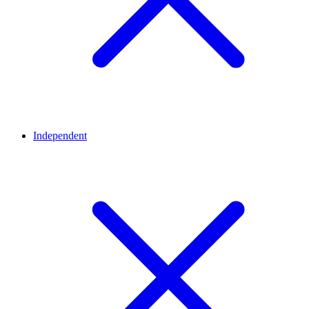
Independent