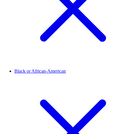
Black or African-American