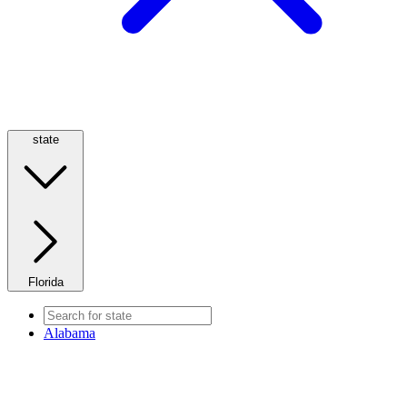
state
Florida
Alabama