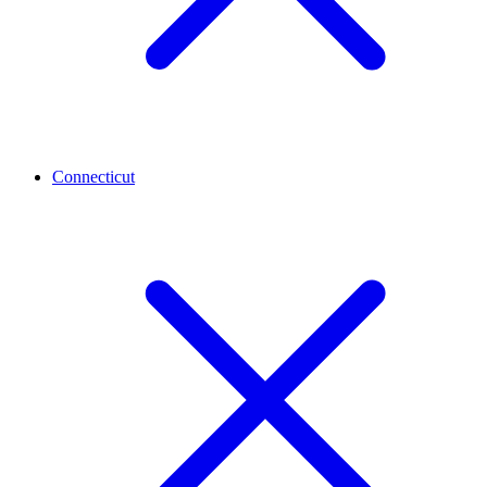
Connecticut