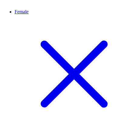
Female