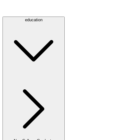
education