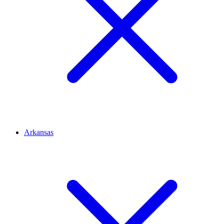
Arkansas