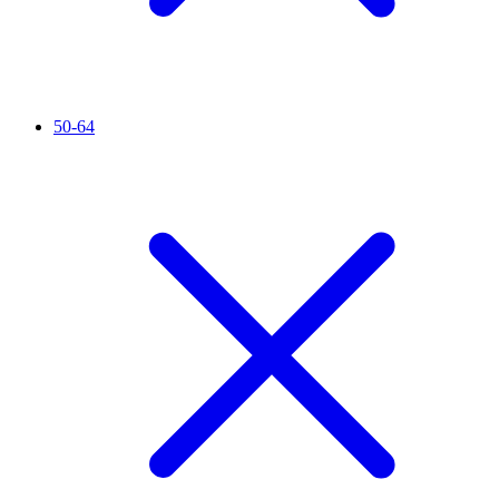
50-64