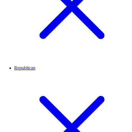
Republican