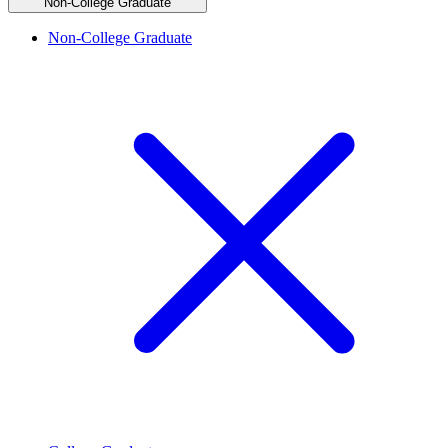
Non-College Graduate
Non-College Graduate