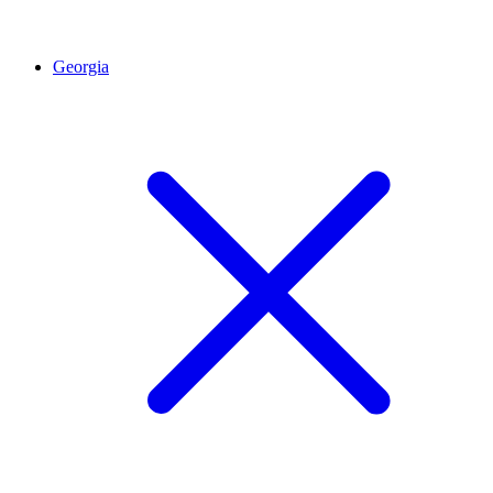
Georgia