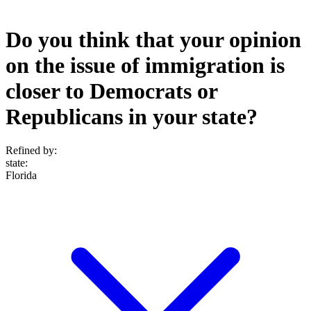
Do you think that your opinion
on the issue of immigration is
closer to Democrats or
Republicans in your state?
Refined by:
state
:
Florida