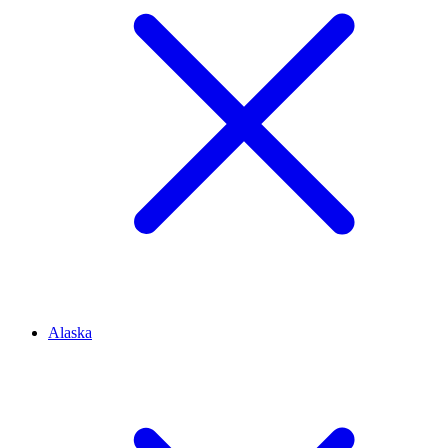
Alaska