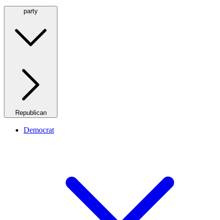
party
Republican
Democrat