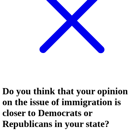
Do you think that your opinion
on the issue of immigration is
closer to Democrats or
Republicans in your state?