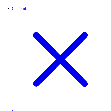
California