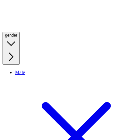
gender
Male