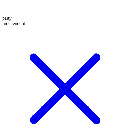
party
:
Independent