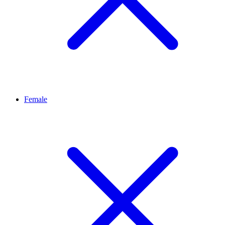
Female