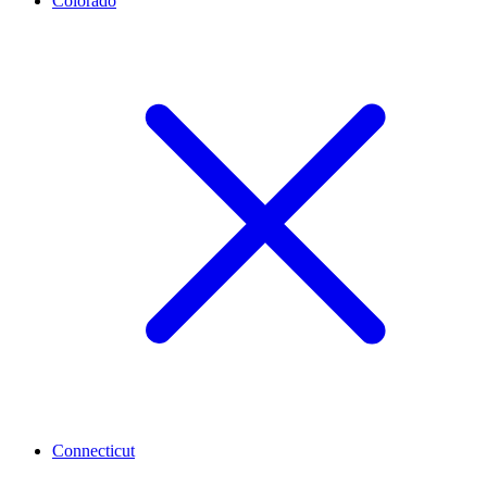
Colorado
Connecticut