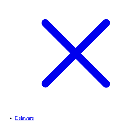
Delaware