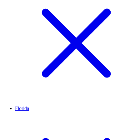
Florida