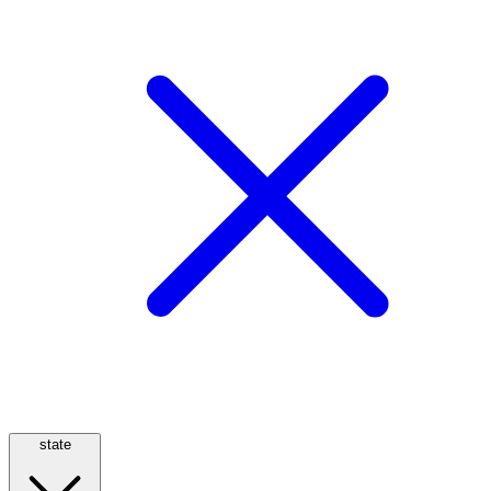
state