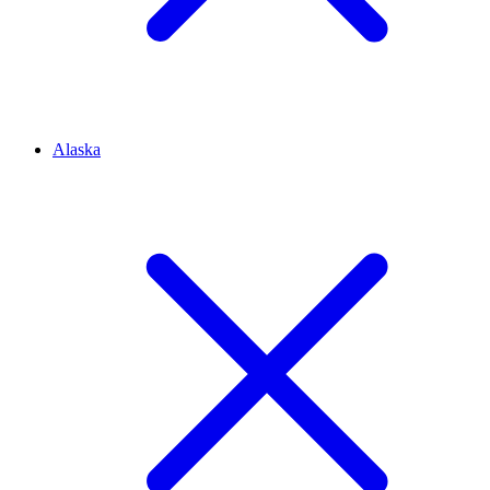
Alaska