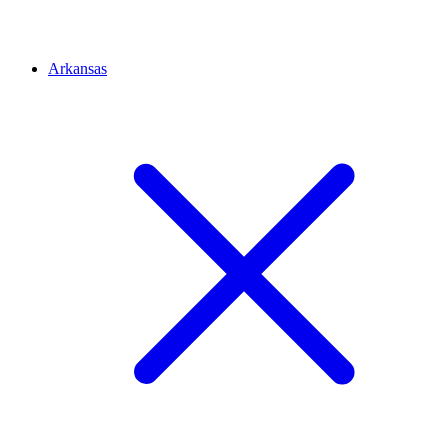
Arkansas