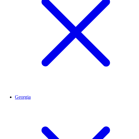
Georgia