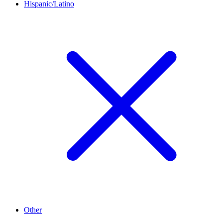
Hispanic/Latino
Other