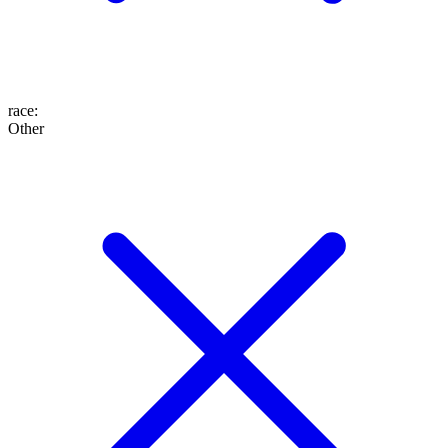
race
:
Other