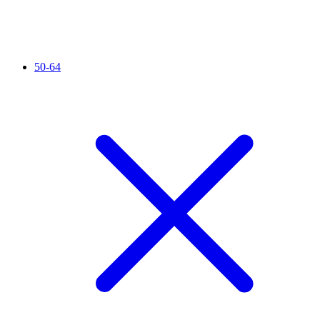
50-64