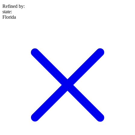
Refined by:
state
:
Florida