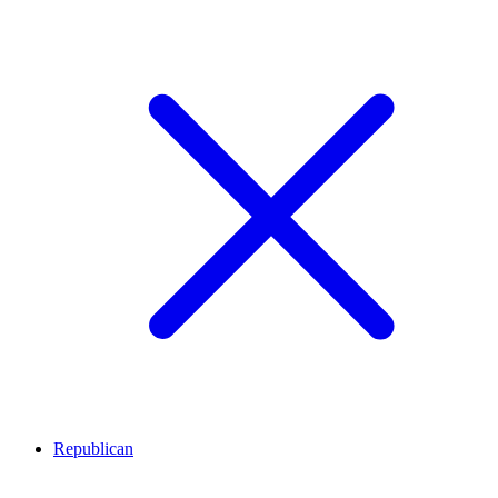
Republican