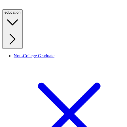
education
Non-College Graduate