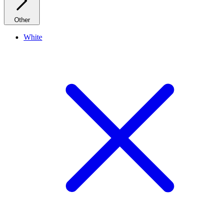
Other
White