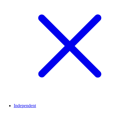
Independent