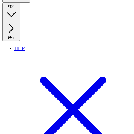
age
65+
18-34