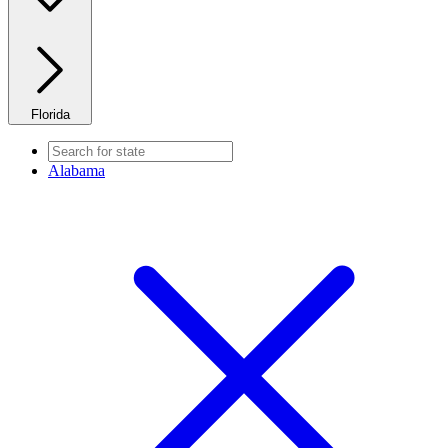
Florida
Alabama