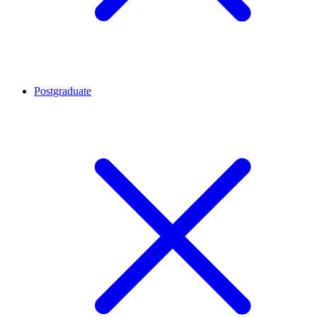
Postgraduate