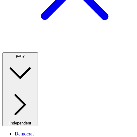
party
Independent
Democrat