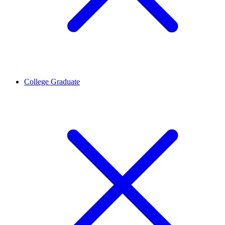
College Graduate