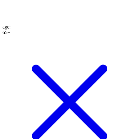
age
:
65+