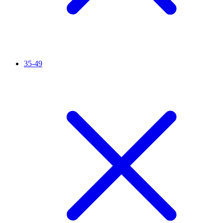
35-49