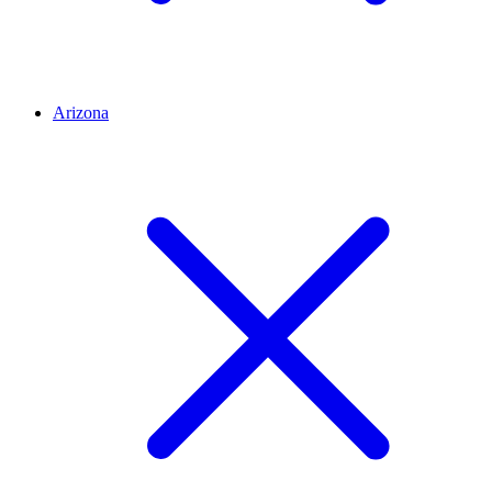
Arizona