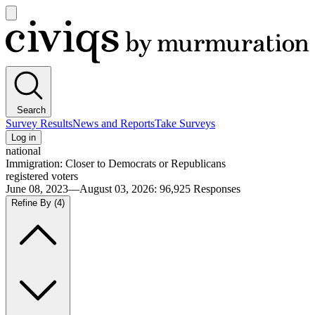
Open
main
Civiqs
menu
Search
Survey Results
News and Reports
Take Surveys
Log in
national
Immigration: Closer to Democrats or Republicans
registered voters
June 08, 2023—August 03, 2026
:
96,925
Responses
Refine By
(4)