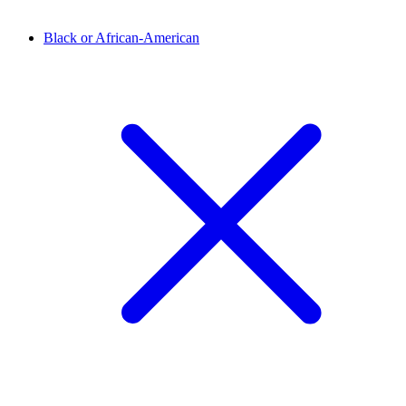
Black or African-American