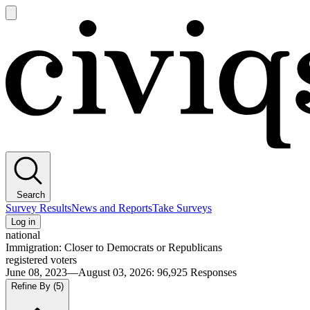
Open
main
Civiqs
menu
Search
Survey Results
News and Reports
Take Surveys
Log in
national
Immigration: Closer to Democrats or Republicans
registered voters
June 08, 2023—August 03, 2026
:
96,925
Responses
Refine By
(5)