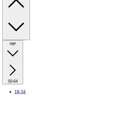
age
50-64
18-34