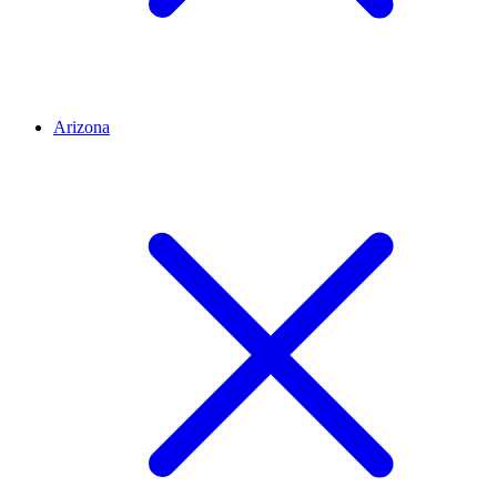
Arizona