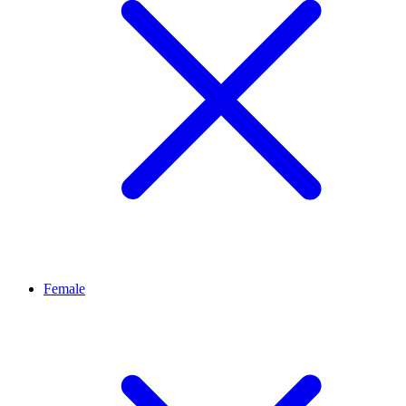
Female