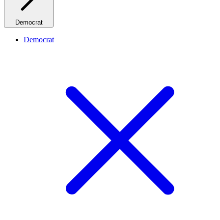
Democrat
Democrat