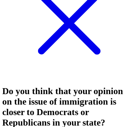
Do you think that your opinion
on the issue of immigration is
closer to Democrats or
Republicans in your state?