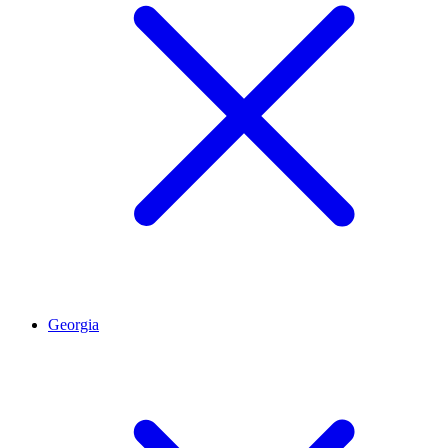
Georgia