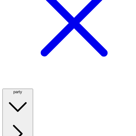
party