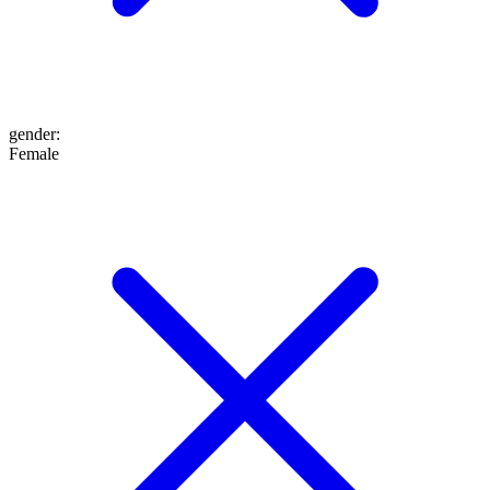
gender
:
Female