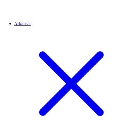
Arkansas