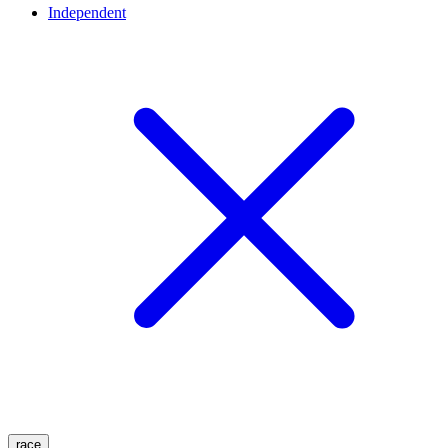
Independent
race