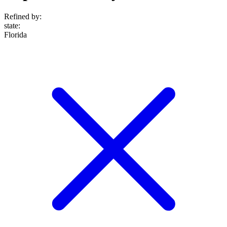
Refined by:
state
:
Florida