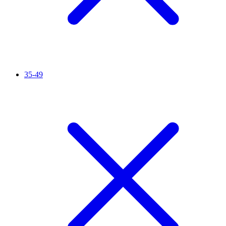
35-49