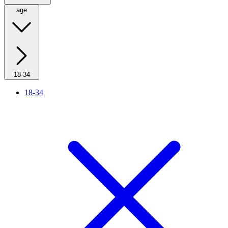
age
18-34
18-34