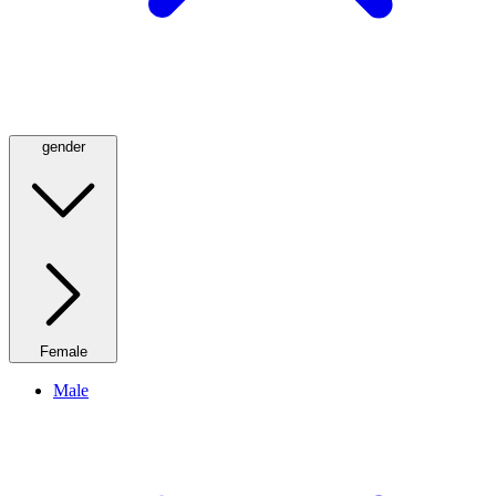
gender
Female
Male