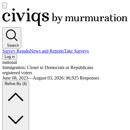
Open
main
Civiqs
menu
Search
Survey Results
News and Reports
Take Surveys
Log in
national
Immigration: Closer to Democrats or Republicans
registered voters
June 08, 2023—August 03, 2026
:
96,925
Responses
Refine By
(4)