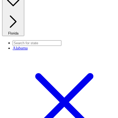
Florida
Alabama