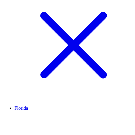
Florida