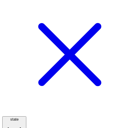
state