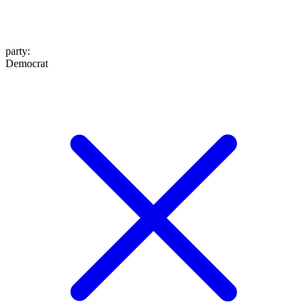
party
:
Democrat