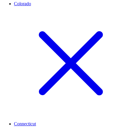
Colorado
Connecticut