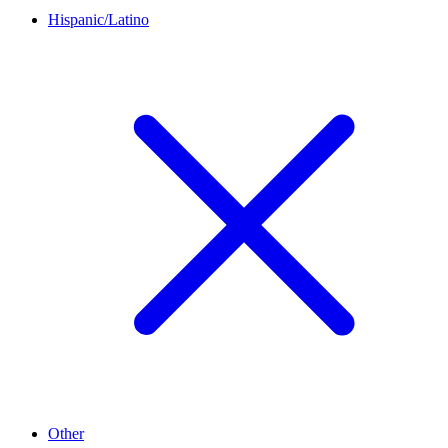
Hispanic/Latino
Other