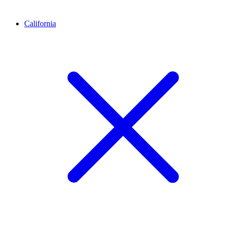
California