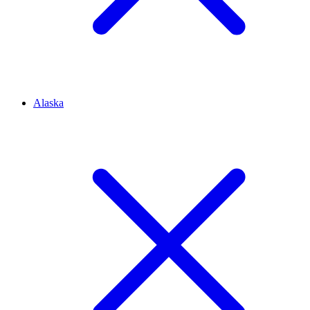
Alaska