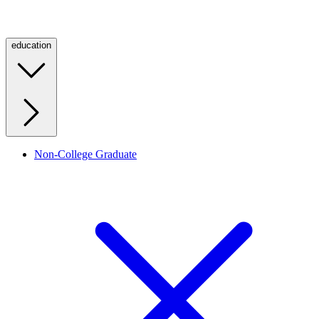
education
Non-College Graduate