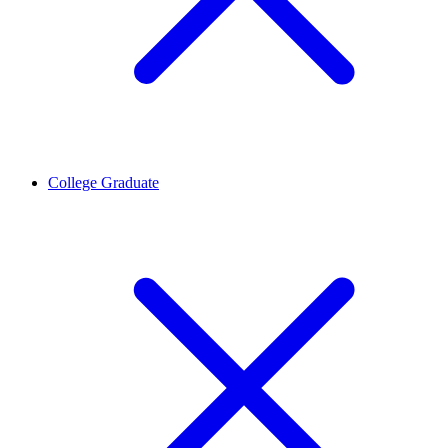
College Graduate