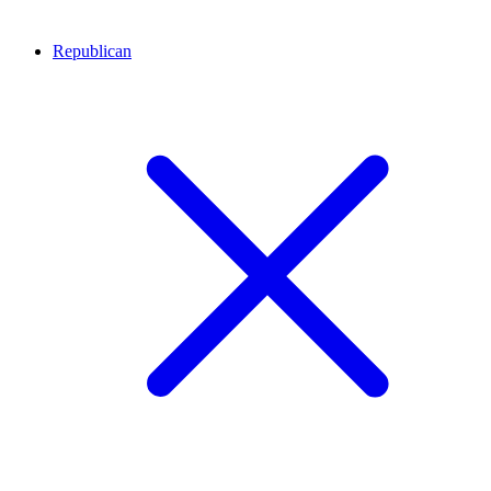
Republican