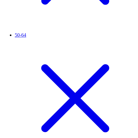
50-64