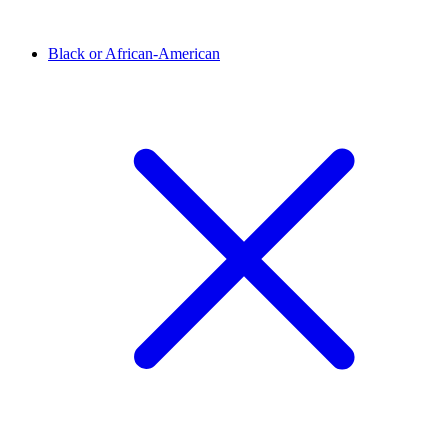
Black or African-American