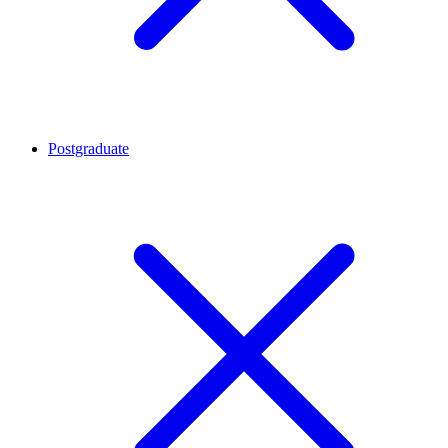
Postgraduate