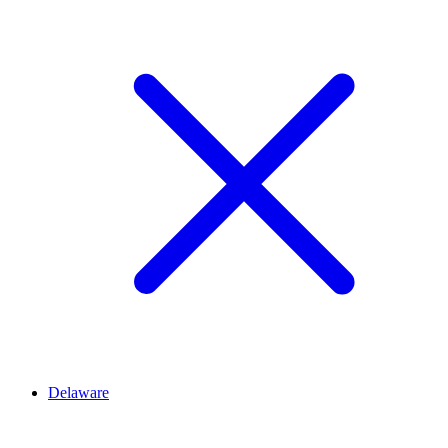
Delaware