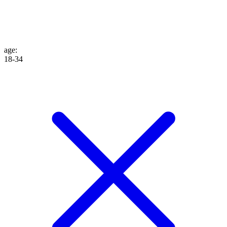
age
:
18-34