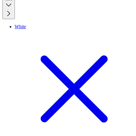
White