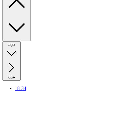
age
65+
18-34