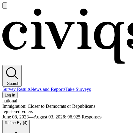
Open
main
Civiqs
menu
Search
Survey Results
News and Reports
Take Surveys
Log in
national
Immigration: Closer to Democrats or Republicans
registered voters
June 08, 2023—August 03, 2026
:
96,925
Responses
Refine By
(4)