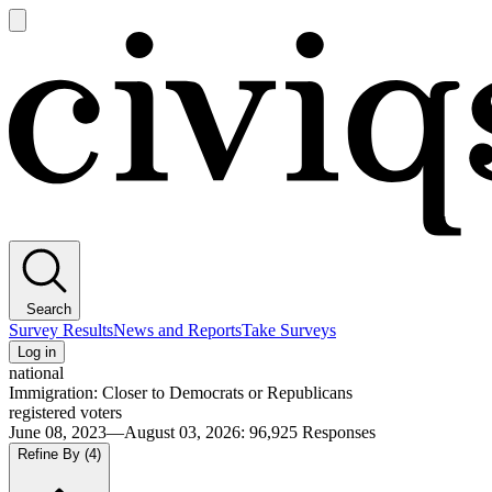
Open
main
Civiqs
menu
Search
Survey Results
News and Reports
Take Surveys
Log in
national
Immigration: Closer to Democrats or Republicans
registered voters
June 08, 2023—August 03, 2026
:
96,925
Responses
Refine By
(4)