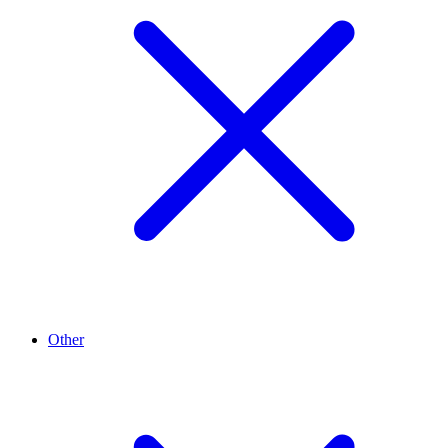
Other