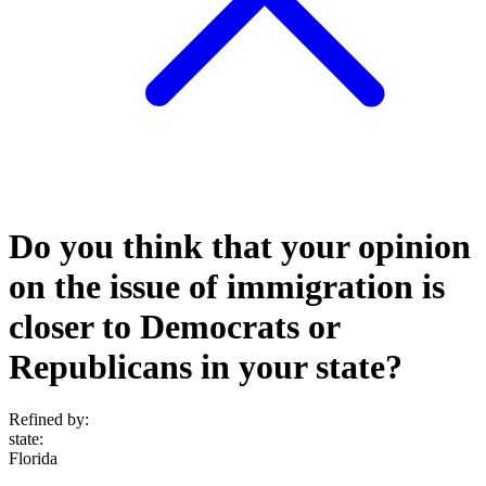
Do you think that your opinion
on the issue of immigration is
closer to Democrats or
Republicans in your state?
Refined by:
state
:
Florida