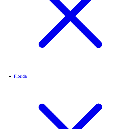
Florida