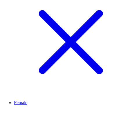
Female