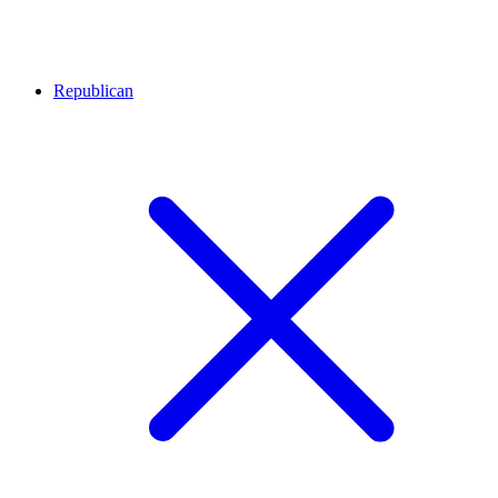
Republican