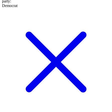
party
:
Democrat