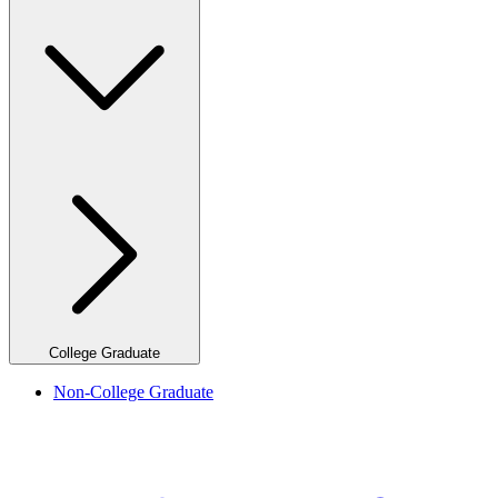
College Graduate
Non-College Graduate