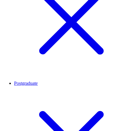
Postgraduate