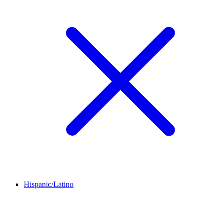
Hispanic/Latino