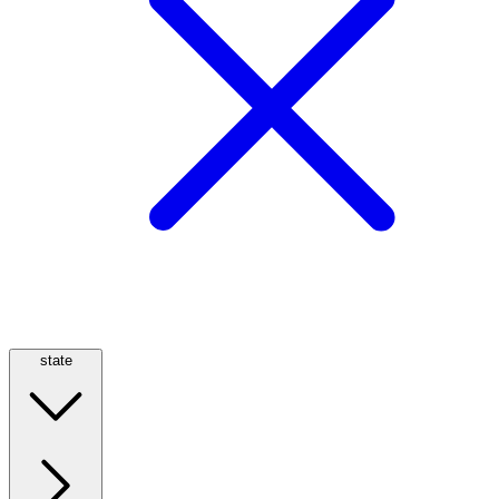
state