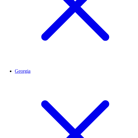
Georgia