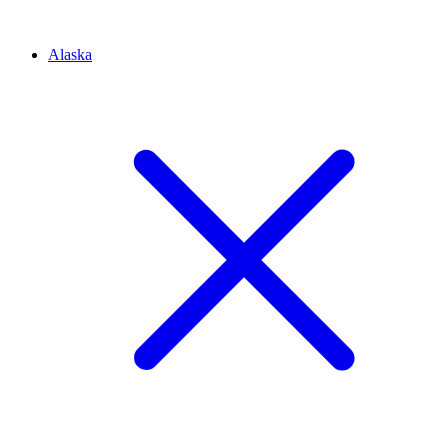
Alaska