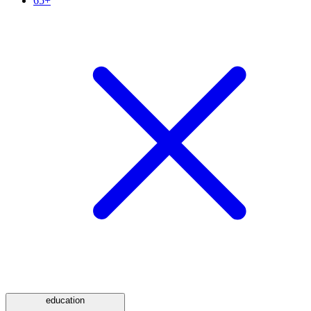
65+
education