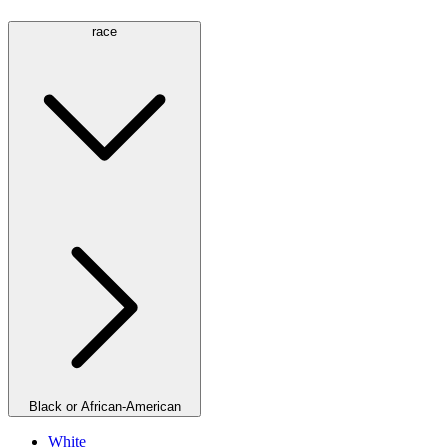
race
Black or African-American
White