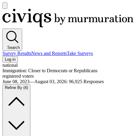
Open
main
Civiqs
menu
Search
Survey Results
News and Reports
Take Surveys
Log in
national
Immigration: Closer to Democrats or Republicans
registered voters
June 08, 2023—August 03, 2026
:
96,925
Responses
Refine By
(4)