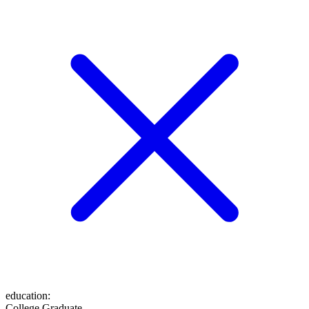
education
:
College Graduate