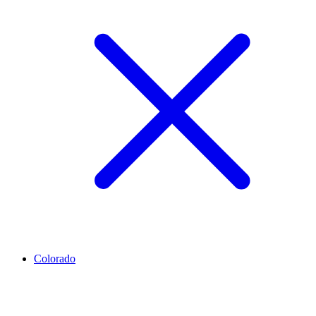
Colorado