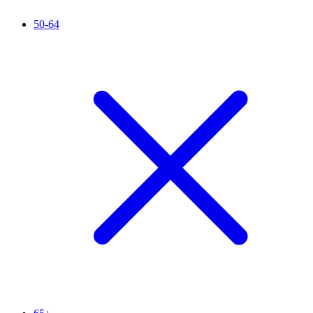
50-64