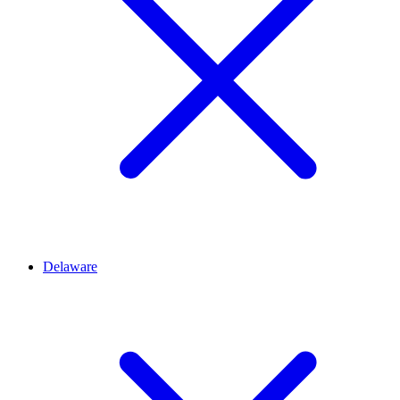
Delaware