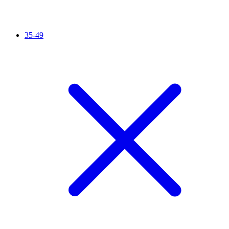
35-49