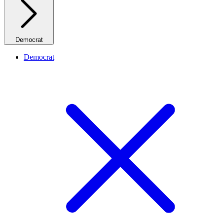
Democrat
Democrat