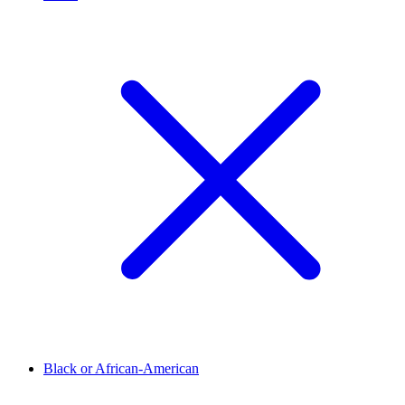
Black or African-American