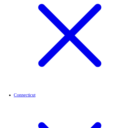
Connecticut