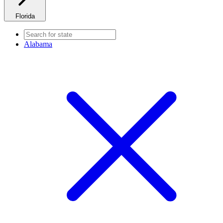
Florida
Alabama