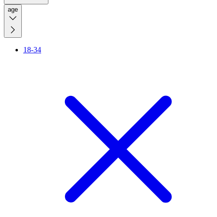
age
18-34