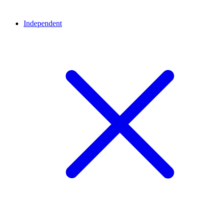
Independent