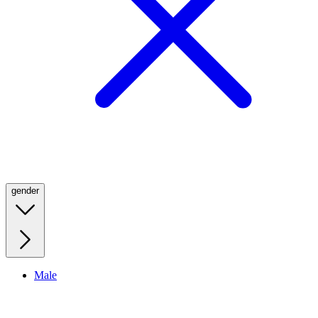
gender
Male