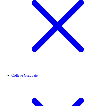
College Graduate