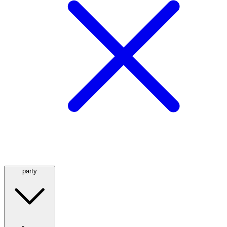
party