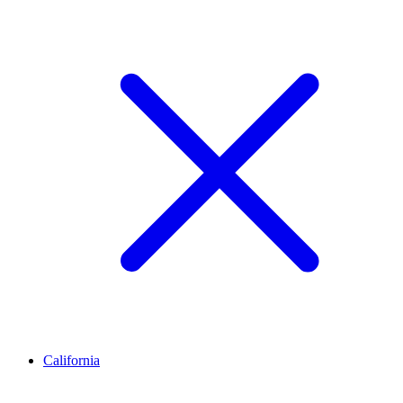
California