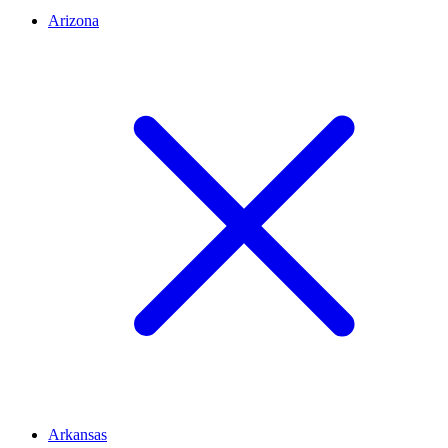
Arizona
Arkansas